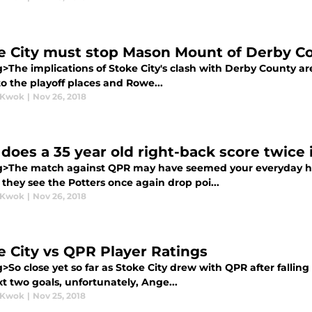
e City must stop Mason Mount of Derby C
>The implications of Stoke City's clash with Derby County ar
to the playoff places and Rowe...
 Kwok
|
Nov 26, 2018
does a 35 year old right-back score twice
g>The match against QPR may have seemed your everyday hu
 they see the Potters once again drop poi...
 Kwok
|
Nov 26, 2018
e City vs QPR Player Ratings
>So close yet so far as Stoke City drew with QPR after fallin
t two goals, unfortunately, Ange...
 Kwok
|
Nov 25, 2018