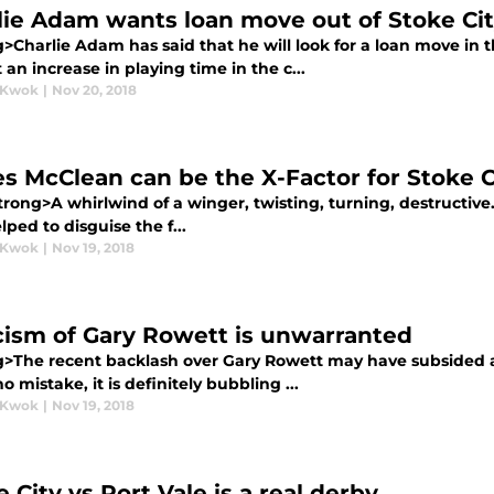
lie Adam wants loan move out of Stoke Ci
g>Charlie Adam has said that he will look for a loan move in
 an increase in playing time in the c...
 Kwok
|
Nov 20, 2018
s McClean can be the X-Factor for Stoke C
rong>A whirlwind of a winger, twisting, turning, destructive. 
lped to disguise the f...
 Kwok
|
Nov 19, 2018
icism of Gary Rowett is unwarranted
g>The recent backlash over Gary Rowett may have subsided a
 mistake, it is definitely bubbling ...
 Kwok
|
Nov 19, 2018
 City vs Port Vale is a real derby