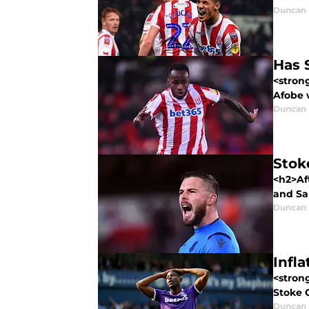
Duncan
Has 
<stron
Afobe w
Duncan
Stok
<h2>Af
and Sa
Duncan
Infl
<stron
Stoke C
Duncan