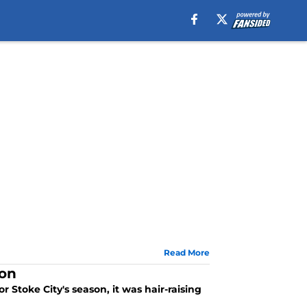
Read More
son
Stoke City's season, it was hair-raising