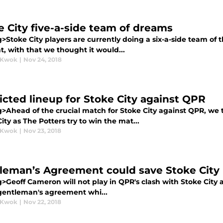
e City five-a-side team of dreams
>Stoke City players are currently doing a six-a-side team of t
, with that we thought it would...
 Kwok
|
Nov 24, 2018
icted lineup for Stoke City against QPR
>Ahead of the crucial match for Stoke City against QPR, we ta
ity as The Potters try to win the mat...
 Kwok
|
Nov 23, 2018
leman’s Agreement could save Stoke City
>Geoff Cameron will not play in QPR's clash with Stoke City a
gentleman's agreement whi...
 Kwok
|
Nov 22, 2018