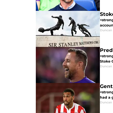
Stok
<strong
account
Duncan
Pred
<strong
Stoke C
Duncan
Gent
<strong
had a 
Duncan