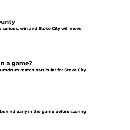
ounty
e serious, win and Stoke City will move
 in a game?
mdrum match particular for Stoke City
g behind early in the game before scoring