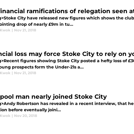
inancial ramifications of relegation seen a
g>Stoke City have released new figures which shows the club 
inting drop of nearly £9m in tu...
 Kwok
|
Nov 21, 2018
ncial loss may force Stoke City to rely on 
>Recent figures showing Stoke City posted a hefty loss of £30
oung prospects form the Under-21s a...
 Kwok
|
Nov 21, 2018
rpool man nearly joined Stoke City
>Andy Robertson has revealed in a recent interview, that he n
ion before eventually joini...
 Kwok
|
Nov 20, 2018