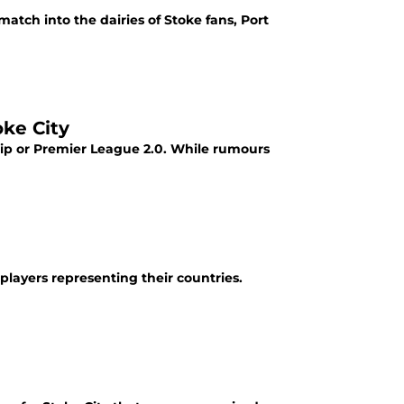
tch into the dairies of Stoke fans, Port
ke City
ip or Premier League 2.0. While rumours
players representing their countries.