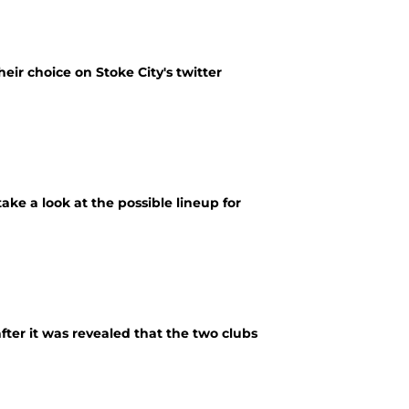
heir choice on Stoke City's twitter
ke a look at the possible lineup for
fter it was revealed that the two clubs