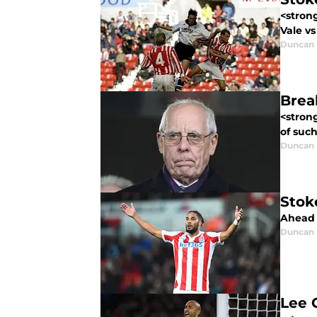
<stron
Vale v
Duncan
Brea
<stron
of suc
Duncan
Stok
Ahead o
Duncan
Lee 