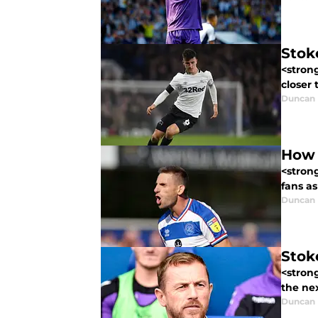
Stok
<strong
closer 
Duncan
How 
<stron
fans as
Duncan
Stok
<strong
the nex
Duncan