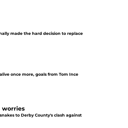
ally made the hard decision to replace
 alive once more, goals from Tom Ince
s worries
 snakes to Derby County's clash against