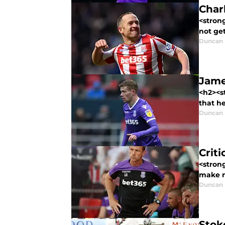
Char
<stron
not get
Duncan
Jame
<h2><st
that he
Duncan
Crit
<stron
make no
Duncan
Stoke