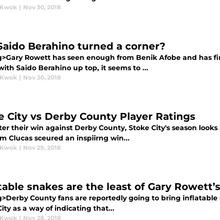
 Kwok
|
Nov 30, 2018
Saido Berahino turned a corner?
g>Gary Rowett has seen enough from Benik Afobe and has fin
ith Saido Berahino up top, it seems to ...
 Kwok
|
Nov 30, 2018
e City vs Derby County Player Ratings
ter their win against Derby County, Stoke City's season looks
m Clucas sceured an inspiirng win...
 Kwok
|
Nov 29, 2018
atable snakes are the least of Gary Rowett’
g>Derby County fans are reportedly going to bring inflatable
ity as a way of indicating that...
 Kwok
|
Nov 28, 2018