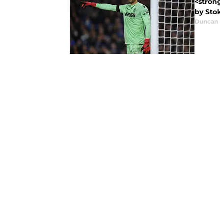
<stron
by Stok
Duncan