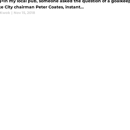
g>In my local pub, someone asked the question of a goalkeepe
e City chairman Peter Coates, instant...
 Kwok
|
Nov 15, 2018