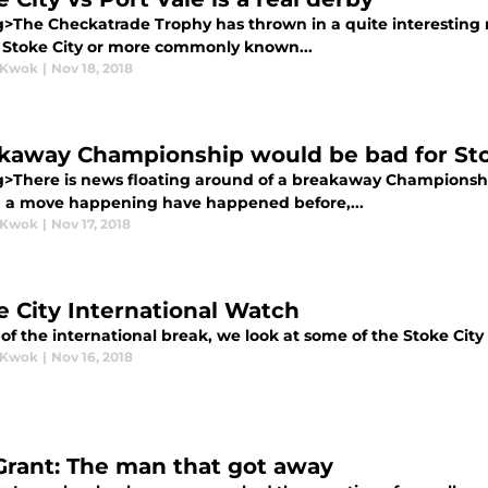
g>The Checkatrade Trophy has thrown in a quite interesting ma
s Stoke City or more commonly known...
 Kwok
|
Nov 18, 2018
kaway Championship would be bad for Sto
g>There is news floating around of a breakaway Championsh
h a move happening have happened before,...
 Kwok
|
Nov 17, 2018
e City International Watch
f the international break, we look at some of the Stoke City 
 Kwok
|
Nov 16, 2018
Grant: The man that got away