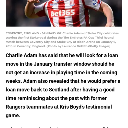
COVENTRY, ENGLAND - JANUARY 06: Charlie Adam of Stoke City celebrates
scoring the first Stoke goal during the The Emirates FA Cup Third Round
match between Coventry City and Stoke City at Ricoh Arena on January 6,
2018 in Coventry, England. (Photo by Laurence Griffiths/Getty Images)
Charlie Adam has said that he will look for a loan
move in the January transfer window should he
not get an increase in playing time in the coming
weeks. Adam also revealed that he would prefer a
loan move back to Scotland after having a good
time reminiscing about the past with former
Rangers teammates at Kris Boyd’s testimonial
game.