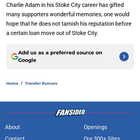
Charlie Adam in his Stoke City career has gifted
many supporters wonderful memories, one would
hope that he does not tarnish his reputation before
a certain loan move out of Stoke City.
Add us as a preferred source on
Google
Home
/
Transfer Rumors
About
Openings
Contact
Our 300+ Sites