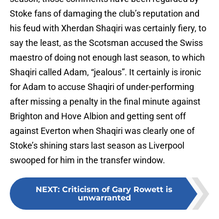
Stoke fans of damaging the club’s reputation and
his feud with Xherdan Shaqiri was certainly fiery, to
say the least, as the Scotsman accused the Swiss
maestro of doing not enough last season, to which
Shaqiri called Adam, “jealous”. It certainly is ironic
for Adam to accuse Shaqiri of under-performing
after missing a penalty in the final minute against
Brighton and Hove Albion and getting sent off
against Everton when Shaqiri was clearly one of
Stoke’s shining stars last season as Liverpool
swooped for him in the transfer window.
NEXT
:
Criticism of Gary Rowett is
unwarranted