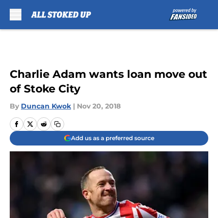
Skip to main content
Charlie Adam wants loan move out
of Stoke City
By
Duncan Kwok
|
Nov 20, 2018
Add us as a preferred source