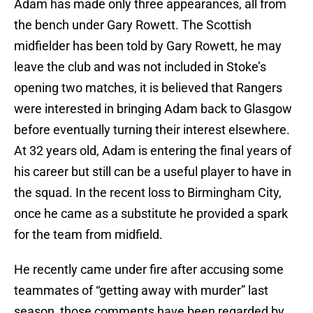
Adam has made only three appearances, all from
the bench under Gary Rowett. The Scottish
midfielder has been told by Gary Rowett, he may
leave the club and was not included in Stoke’s
opening two matches, it is believed that Rangers
were interested in bringing Adam back to Glasgow
before eventually turning their interest elsewhere.
At 32 years old, Adam is entering the final years of
his career but still can be a useful player to have in
the squad. In the recent loss to Birmingham City,
once he came as a substitute he provided a spark
for the team from midfield.
He recently came under fire after accusing some
teammates of “getting away with murder” last
season, those comments have been regarded by