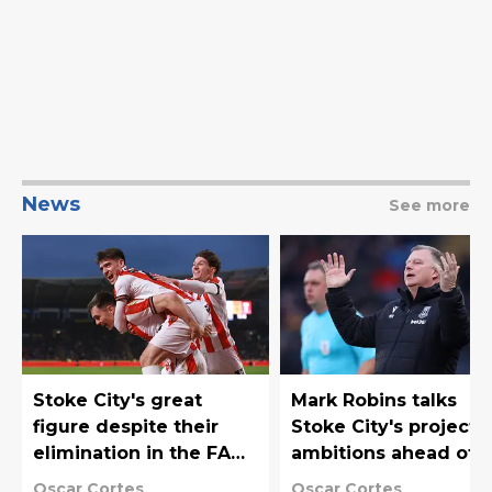
News
See more
Stoke City's great
Mark Robins talks
figure despite their
Stoke City's project
elimination in the FA
ambitions ahead of
Cup
their FA Cup clash
Oscar Cortes
Oscar Cortes