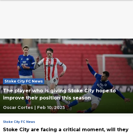
Stoke City FC News
The player who is giving Stoke City hope to
improve their position this season
Oscar Cortes
|
Feb 10, 2025
Stoke City FC News
Stoke City are facing a critical moment, will they