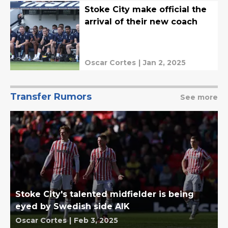
Stoke City make official the
arrival of their new coach
Oscar Cortes
|
Jan 2, 2025
Transfer Rumors
See more
Stoke City's talented midfielder is being
eyed by Swedish side AIK
Oscar Cortes
|
Feb 3, 2025