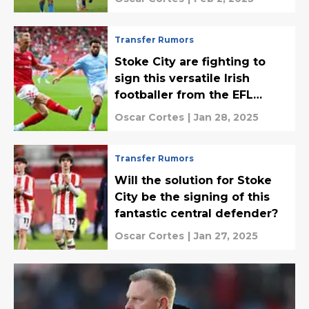
Transfer Rumors
Stoke City are fighting to
sign this versatile Irish
footballer from the EFL
Championship
Oscar Cortes
|
Jan 28, 2025
Transfer Rumors
Will the solution for Stoke
City be the signing of this
fantastic central defender?
Oscar Cortes
|
Jan 27, 2025