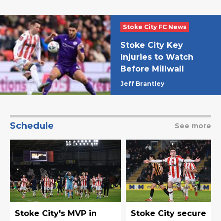
Stoke City FC News
Stoke City Key
Injuries to Watch
Before Millwall
Jeff Brantley
Schedule
See more
Stoke City's MVP in
Stoke City secure