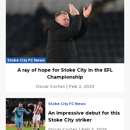
Stoke City FC News
A ray of hope for Stoke City in the EFL
Championship
Oscar Cortes
|
Feb 2, 2025
Stoke City FC News
An impressive debut for this
Stoke City striker
Oscar Cortes
|
Feb 2, 2025