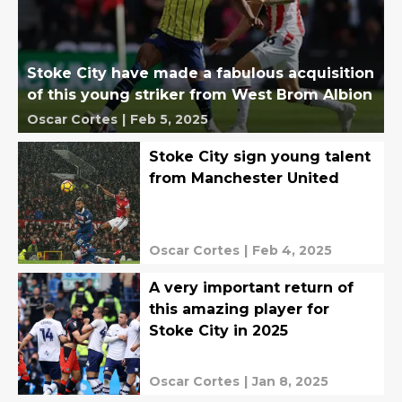
Stoke City have made a fabulous acquisition
of this young striker from West Brom Albion
Oscar Cortes
|
Feb 5, 2025
Stoke City sign young talent
from Manchester United
Oscar Cortes
|
Feb 4, 2025
A very important return of
this amazing player for
Stoke City in 2025
Oscar Cortes
|
Jan 8, 2025