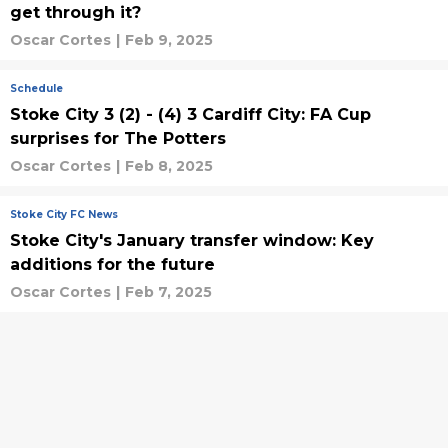
get through it?
Oscar Cortes
|
Feb 9, 2025
Schedule
Stoke City 3 (2) - (4) 3 Cardiff City: FA Cup
surprises for The Potters
Oscar Cortes
|
Feb 8, 2025
Stoke City FC News
Stoke City's January transfer window: Key
additions for the future
Oscar Cortes
|
Feb 7, 2025