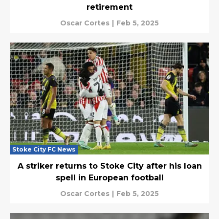
retirement
Oscar Cortes
|
Feb 5, 2025
Stoke City FC News
A striker returns to Stoke City after his loan
spell in European football
Oscar Cortes
|
Feb 5, 2025