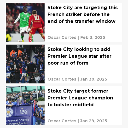
Stoke City are targeting this
French striker before the
end of the transfer window
Oscar Cortes
|
Feb 3, 2025
Stoke City looking to add
Premier League star after
poor run of form
Oscar Cortes
|
Jan 30, 2025
Stoke City target former
Premier League champion
to bolster midfield
Oscar Cortes
|
Jan 29, 2025