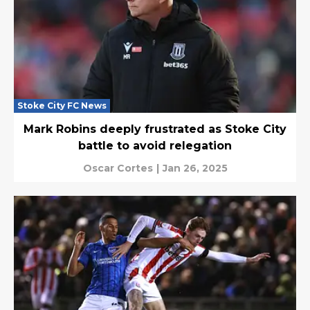
Stoke City FC News
Mark Robins deeply frustrated as Stoke City
battle to avoid relegation
Oscar Cortes
|
Jan 26, 2025