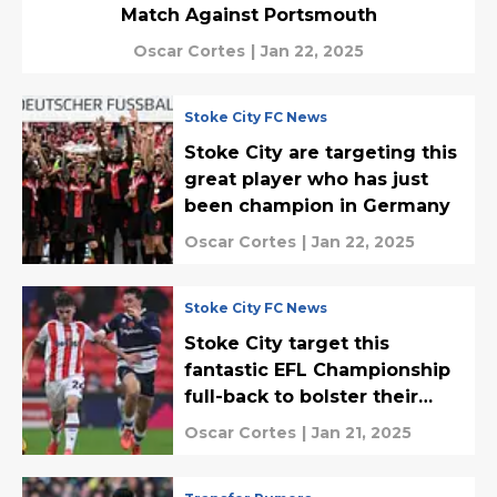
Match Against Portsmouth
Oscar Cortes
|
Jan 22, 2025
Stoke City FC News
Stoke City are targeting this
great player who has just
been champion in Germany
Oscar Cortes
|
Jan 22, 2025
Stoke City FC News
Stoke City target this
fantastic EFL Championship
full-back to bolster their
backline
Oscar Cortes
|
Jan 21, 2025