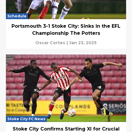
Schedule
Portsmouth 3-1 Stoke City: Sinks in the EFL
Championship The Potters
Oscar Cortes
|
Jan 23, 2025
Stoke City FC News
Stoke City Confirms Starting XI for Crucial