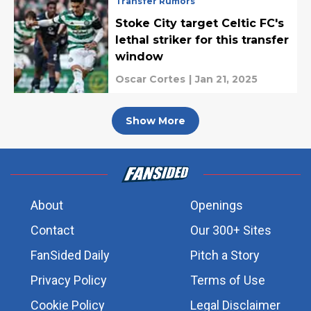
Transfer Rumors
Stoke City target Celtic FC's
lethal striker for this transfer
window
Oscar Cortes
|
Jan 21, 2025
Show More
About
Openings
Contact
Our 300+ Sites
FanSided Daily
Pitch a Story
Privacy Policy
Terms of Use
Cookie Policy
Legal Disclaimer