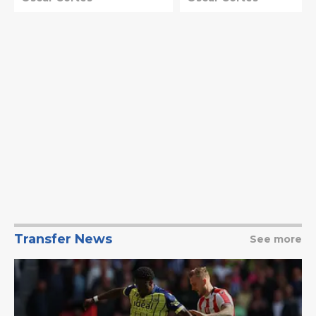
Transfer News
See more