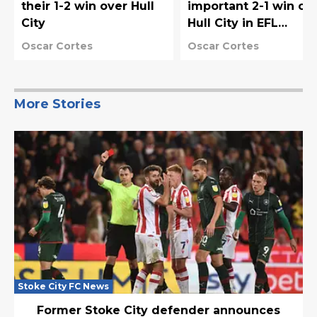
their 1-2 win over Hull
important 2-1 win ov
City
Hull City in EFL
Championship
Oscar Cortes
Oscar Cortes
More Stories
Stoke City FC News
Former Stoke City defender announces