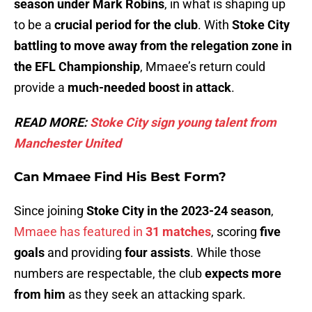
season under Mark Robins
, in what is shaping up
to be a
crucial period for the club
. With
Stoke City
battling to move away from the relegation zone in
the EFL Championship
, Mmaee’s return could
provide a
much-needed boost in attack
.
READ MORE:
Stoke City sign young talent from
Manchester United
Can Mmaee Find His Best Form?
Since joining
Stoke City in the 2023-24 season
,
Mmaee has featured in
31 matches
, scoring
five
goals
and providing
four assists
. While those
numbers are respectable, the club
expects more
from him
as they seek an attacking spark.