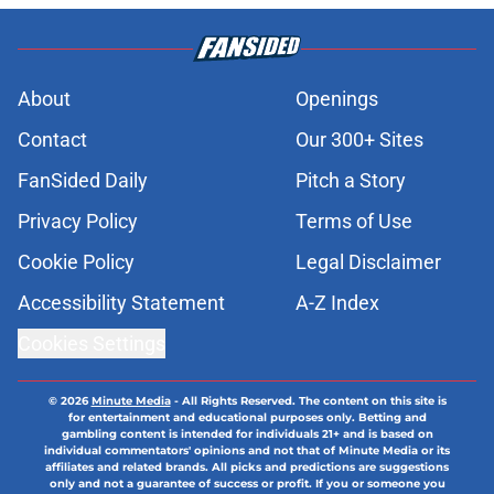
About
Openings
Contact
Our 300+ Sites
FanSided Daily
Pitch a Story
Privacy Policy
Terms of Use
Cookie Policy
Legal Disclaimer
Accessibility Statement
A-Z Index
Cookies Settings
© 2026
Minute Media
-
All Rights Reserved. The content on this site is
for entertainment and educational purposes only. Betting and
gambling content is intended for individuals 21+ and is based on
individual commentators' opinions and not that of Minute Media or its
affiliates and related brands. All picks and predictions are suggestions
only and not a guarantee of success or profit. If you or someone you