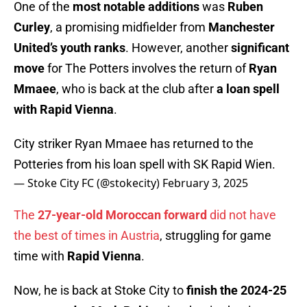
One of the
most notable additions
was
Ruben
Curley
, a promising midfielder from
Manchester
United’s youth ranks
. However, another
significant
move
for The Potters involves the return of
Ryan
Mmaee
, who is back at the club after
a loan spell
with Rapid Vienna
.
City striker Ryan Mmaee has returned to the
Potteries from his loan spell with SK Rapid Wien.
— Stoke City FC (@stokecity)
February 3, 2025
The
27-year-old Moroccan forward
did not have
the best of times in Austria
, struggling for game
time with
Rapid Vienna
.
Now, he is back at Stoke City to
finish the 2024-25