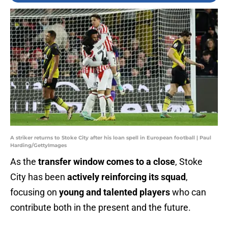
A striker returns to Stoke City after his loan spell in European football | Paul
Harding/GettyImages
As the
transfer window comes to a close
, Stoke
City has been
actively reinforcing its squad
,
focusing on
young and talented players
who can
contribute both in the present and the future.