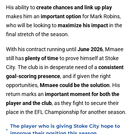
His ability to
create chances and link up play
makes him an
important option
for Mark Robins,
who will be looking to
maximize his impact
in the
final stretch of the season.
With his contract running until
June 2026
, Mmaee
still has
plenty of time
to prove himself at Stoke
City. The club is in desperate need of a
consistent
goal-scoring presence
, and if given the right
opportunities,
Mmaee could be the solution
. His
return marks an
important moment for both the
player and the club
, as they fight to secure their
place in the EFL Championship for another season.
The player who is giving Stoke City hope to
•
improve their position this season