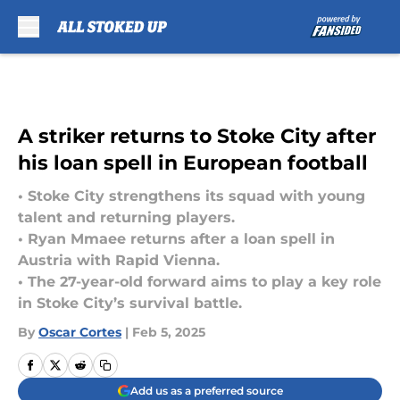
Skip to main content
A striker returns to Stoke City after
his loan spell in European football
• Stoke City strengthens its squad with young
talent and returning players.
• Ryan Mmaee returns after a loan spell in
Austria with Rapid Vienna.
• The 27-year-old forward aims to play a key role
in Stoke City’s survival battle.
By
Oscar Cortes
|
Feb 5, 2025
Add us as a preferred source