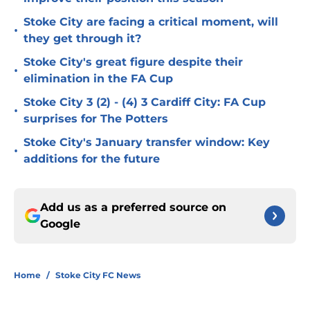
Stoke City are facing a critical moment, will
•
they get through it?
Stoke City's great figure despite their
•
elimination in the FA Cup
Stoke City 3 (2) - (4) 3 Cardiff City: FA Cup
•
surprises for The Potters
Stoke City's January transfer window: Key
•
additions for the future
Add us as a preferred source on
Google
Home
/
Stoke City FC News