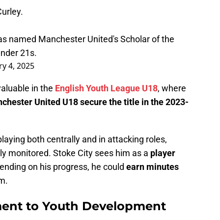
urley.
was named Manchester United's Scholar of the
Under 21s.
y 4, 2025
valuable in the
English Youth League U18
, where
chester United U18 secure the title in the 2023-
laying both centrally and in attacking roles,
ely monitored. Stoke City sees him as a
player
ending on his progress, he could
earn minutes
am.
ment to Youth Development