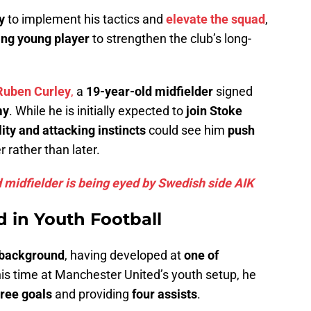
y
to implement his tactics and
elevate the squad
,
ng young player
to strengthen the club’s long-
Ruben Curley
,
a
19-year-old midfielder
signed
my
. While he is initially expected to
join Stoke
lity and attacking instincts
could see him
push
 rather than later.
d midfielder is being eyed by Swedish side AIK
 in Youth Football
 background
, having developed at
one of
his time at Manchester United’s youth setup, he
hree goals
and providing
four assists
.