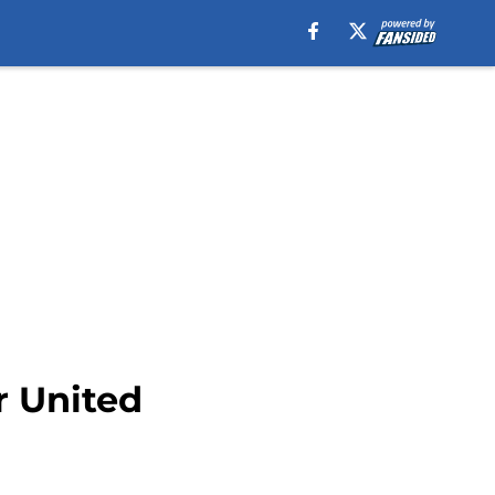
r United