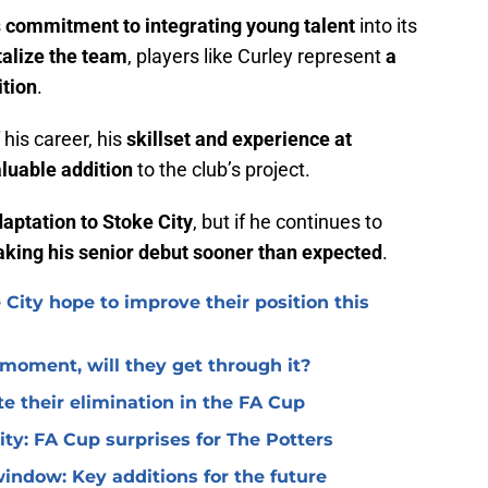
s
commitment to integrating young talent
into its
talize the team
, players like Curley represent
a
ition
.
f his career, his
skillset and experience at
luable addition
to the club’s project.
daptation to Stoke City
, but if he continues to
king his senior debut sooner than expected
.
 City hope to improve their position this
l moment, will they get through it?
te their elimination in the FA Cup
 City: FA Cup surprises for The Potters
window: Key additions for the future