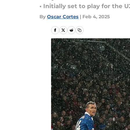
• Initially set to play for the
By
Oscar Cortes
|
Feb 4, 2025