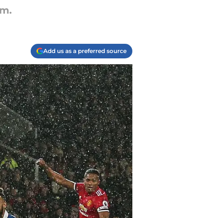
am.
Add us as a preferred source