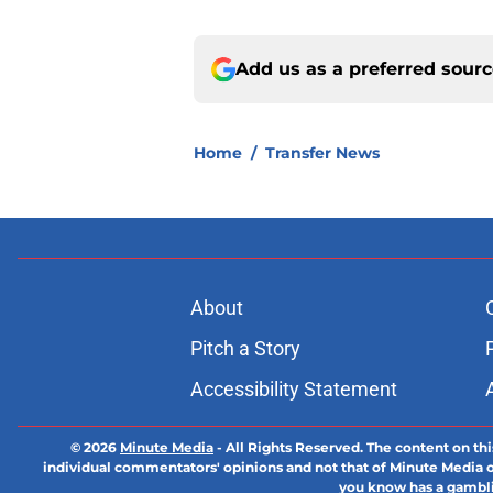
Add us as a preferred sour
Home
/
Transfer News
About
Pitch a Story
Accessibility Statement
© 2026
Minute Media
-
All Rights Reserved. The content on thi
individual commentators' opinions and not that of Minute Media or 
you know has a gambli