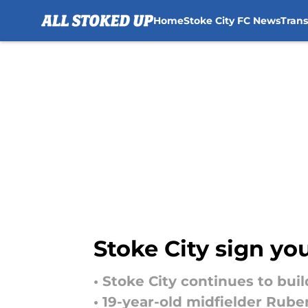
Home
Stoke City FC News
Tran
Skip to main content
Stoke City sign y
• Stoke City continues to bui
• 19-year-old midfielder Rub