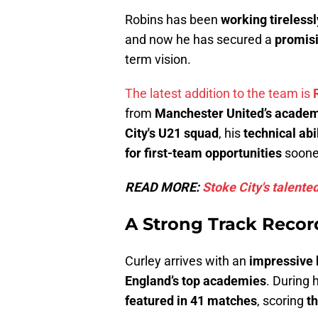
Robins has been
working tirelessl
and now he has secured a
promisi
term vision.
The latest addition to the team is
from
Manchester United’s acade
City's U21 squad
, his
technical abi
for first-team opportunities
sooner
READ MORE:
Stoke City's talente
A Strong Track Record
Curley arrives with an
impressive
England’s top academies
. During 
featured in 41 matches
, scoring
t