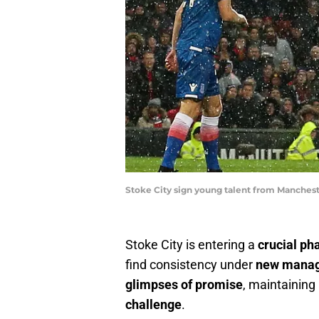
Stoke City sign young talent from Manchest
Stoke City is entering a
crucial ph
find consistency under
new manag
glimpses of promise
, maintaining
challenge
.