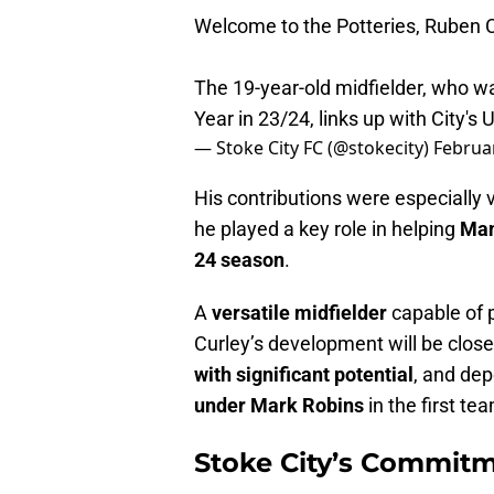
Welcome to the Potteries, Ruben C
The 19-year-old midfielder, who 
Year in 23/24, links up with City's 
— Stoke City FC (@stokecity)
Februar
His contributions were especially 
he played a key role in helping
Man
24 season
.
A
versatile midfielder
capable of p
Curley’s development will be clos
with significant potential
, and dep
under Mark Robins
in the first te
Stoke City’s Commit