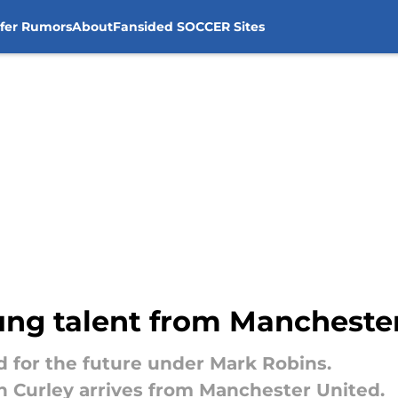
sfer Rumors
About
Fansided SOCCER Sites
oung talent from Mancheste
ld for the future under Mark Robins.
en Curley arrives from Manchester United.