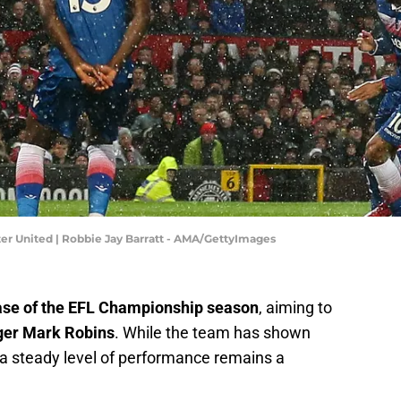
er United | Robbie Jay Barratt - AMA/GettyImages
ase of the EFL Championship season
, aiming to
er Mark Robins
. While the team has shown
 a steady level of performance remains a