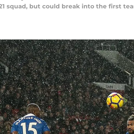
 U21 squad, but could break into the first te