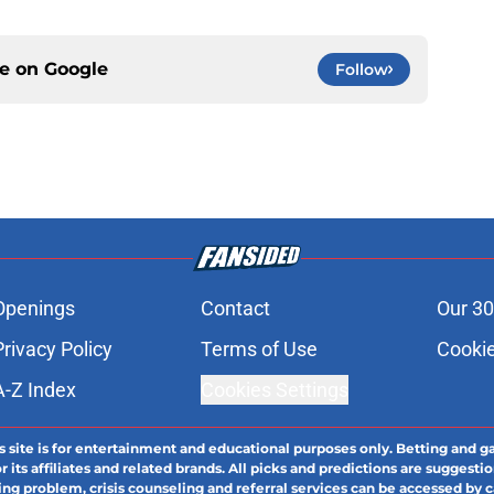
ce on
Google
Follow
Openings
Contact
Our 30
Privacy Policy
Terms of Use
Cookie
A-Z Index
Cookies Settings
s site is for entertainment and educational purposes only. Betting and g
its affiliates and related brands. All picks and predictions are suggestio
ng problem, crisis counseling and referral services can be accessed by 