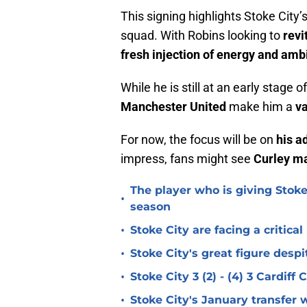
This signing highlights Stoke City’
squad. With Robins looking to
revi
fresh injection of energy and amb
While he is still at an early stage o
Manchester United
make him a
va
For now, the focus will be on
his a
impress, fans might see
Curley ma
The player who is giving Stoke
•
season
•
Stoke City are facing a critica
•
Stoke City's great figure despi
•
Stoke City 3 (2) - (4) 3 Cardiff
•
Stoke City's January transfer 