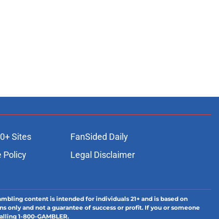
0+ Sites
FanSided Daily
 Policy
Legal Disclaimer
ambling content is intended for individuals 21+ and is based on
ns only and not a guarantee of success or profit. If you or someone
calling 1-800-GAMBLER.