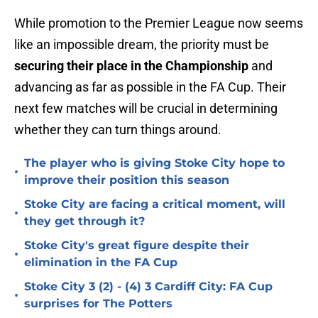
While promotion to the Premier League now seems
like an impossible dream, the priority must be
securing their place in the Championship
and
advancing as far as possible in the FA Cup. Their
next few matches will be crucial in determining
whether they can turn things around.
The player who is giving Stoke City hope to
•
improve their position this season
Stoke City are facing a critical moment, will
•
they get through it?
Stoke City's great figure despite their
•
elimination in the FA Cup
Stoke City 3 (2) - (4) 3 Cardiff City: FA Cup
•
surprises for The Potters