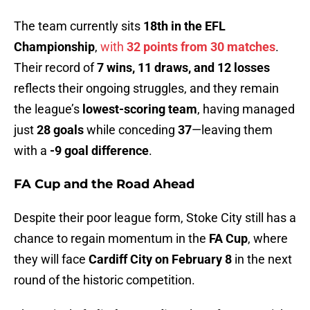
The team currently sits
18th in the EFL
Championship
,
with
32 points from 30 matches
.
Their record of
7 wins, 11 draws, and 12 losses
reflects their ongoing struggles, and they remain
the league’s
lowest-scoring team
, having managed
just
28 goals
while conceding
37
—leaving them
with a
-9 goal difference
.
FA Cup and the Road Ahead
Despite their poor league form, Stoke City still has a
chance to regain momentum in the
FA Cup
, where
they will face
Cardiff City on February 8
in the next
round of the historic competition.