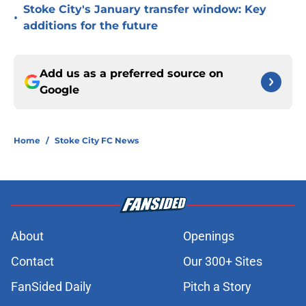
Stoke City's January transfer window: Key
•
additions for the future
Add us as a preferred source on
Google
Home
/
Stoke City FC News
About
Openings
Contact
Our 300+ Sites
FanSided Daily
Pitch a Story