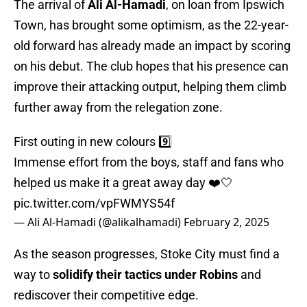
The arrival of
Ali Al-Hamadi
, on loan from Ipswich
Town, has brought some optimism, as the 22-year-
old forward has already made an impact by scoring
on his debut. The club hopes that his presence can
improve their attacking output, helping them climb
further away from the relegation zone.
First outing in new colours 9️⃣
Immense effort from the boys, staff and fans who
helped us make it a great away day ❤️🤍
pic.twitter.com/vpFWMYS54f
— Ali Al-Hamadi (@alikalhamadi)
February 2, 2025
As the season progresses, Stoke City must find a
way to
solidify their tactics under Robins
and
rediscover their competitive edge.