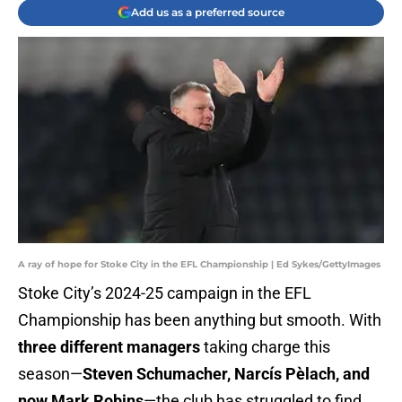
Add us as a preferred source
A ray of hope for Stoke City in the EFL Championship | Ed Sykes/GettyImages
Stoke City’s 2024-25 campaign in the EFL
Championship has been anything but smooth. With
three different managers
taking charge this
season—
Steven Schumacher, Narcís Pèlach, and
now Mark Robins
—the club has struggled to find