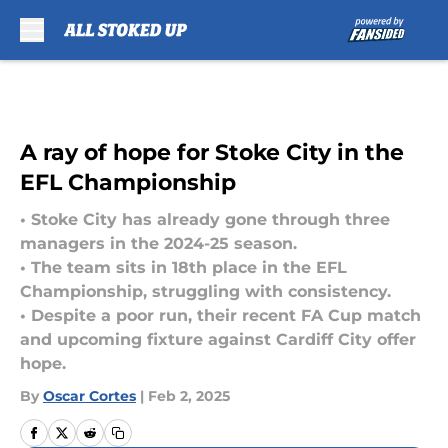
Skip to main content
A ray of hope for Stoke City in the
EFL Championship
• Stoke City has already gone through three
managers in the 2024-25 season.
• The team sits in 18th place in the EFL
Championship, struggling with consistency.
• Despite a poor run, their recent FA Cup match
and upcoming fixture against Cardiff City offer
hope.
By
Oscar Cortes
|
Feb 2, 2025