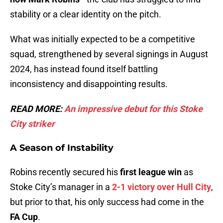
stability or a clear identity on the pitch.
What was initially expected to be a competitive
squad, strengthened by several signings in August
2024, has instead found itself battling
inconsistency and disappointing results.
READ MORE:
An impressive debut for this Stoke
City strik
er
A Season of Instability
Robins recently secured his
first league win
as
Stoke City’s manager in a
2-1 victory over Hull City
,
but prior to that, his only success had come in the
FA Cup
.