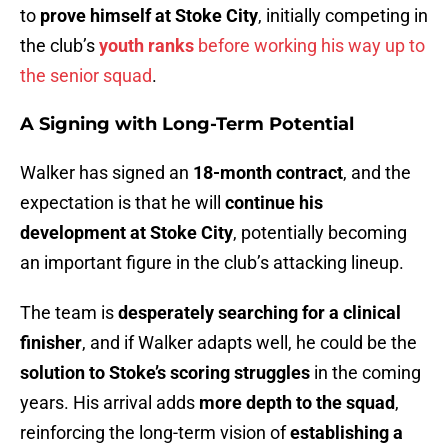
to
prove himself at Stoke City
, initially competing in
the club’s
youth ranks
before working his way up to
the senior squad
.
A Signing with Long-Term Potential
Walker has signed an
18-month contract
, and the
expectation is that he will
continue his
development at Stoke City
, potentially becoming
an important figure in the club’s attacking lineup.
The team is
desperately searching for a clinical
finisher
, and if Walker adapts well, he could be the
solution to Stoke’s scoring struggles
in the coming
years. His arrival adds
more depth to the squad
,
reinforcing the long-term vision of
establishing a