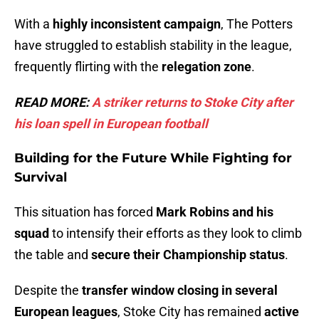
With a
highly inconsistent campaign
, The Potters
have struggled to establish stability in the league,
frequently flirting with the
relegation zone
.
READ MORE:
A striker returns to Stoke City after
his loan spell in European fo
otball
Building for the Future While Fighting for
Survival
This situation has forced
Mark Robins and his
squad
to intensify their efforts as they look to climb
the table and
secure their Championship status
.
Despite the
transfer window closing in several
European leagues
, Stoke City has remained
active