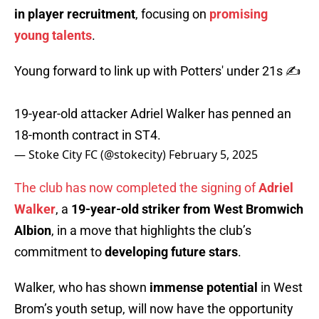
in player recruitment
, focusing on
promising
young talents
.
Young forward to link up with Potters' under 21s ✍️
19-year-old attacker Adriel Walker has penned an
18-month contract in ST4.
— Stoke City FC (@stokecity)
February 5, 2025
The club has now completed the signing of
Adriel
Walker
, a
19-year-old striker from West Bromwich
Albion
, in a move that highlights the club’s
commitment to
developing future stars
.
Walker, who has shown
immense potential
in West
Brom’s youth setup, will now have the opportunity