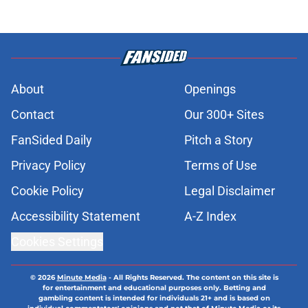
About
Openings
Contact
Our 300+ Sites
FanSided Daily
Pitch a Story
Privacy Policy
Terms of Use
Cookie Policy
Legal Disclaimer
Accessibility Statement
A-Z Index
Cookies Settings
© 2026
Minute Media
-
All Rights Reserved. The content on this site is
for entertainment and educational purposes only. Betting and
gambling content is intended for individuals 21+ and is based on