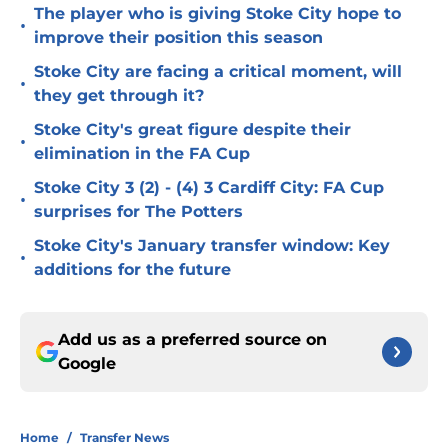
The player who is giving Stoke City hope to
•
improve their position this season
Stoke City are facing a critical moment, will
•
they get through it?
Stoke City's great figure despite their
•
elimination in the FA Cup
Stoke City 3 (2) - (4) 3 Cardiff City: FA Cup
•
surprises for The Potters
Stoke City's January transfer window: Key
•
additions for the future
Add us as a preferred source on
Google
Home
/
Transfer News