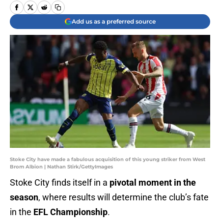
Add us as a preferred source
Stoke City have made a fabulous acquisition of this young striker from West
Brom Albion | Nathan Stirk/GettyImages
Stoke City finds itself in a
pivotal moment in the
season
, where results will determine the club’s fate
in the
EFL Championship
.