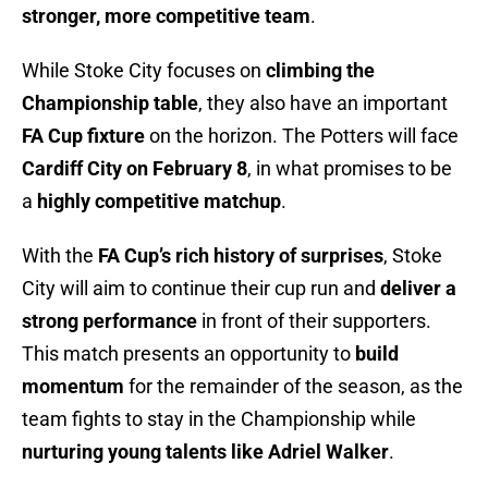
stronger, more competitive team
.
While Stoke City focuses on
climbing the
Championship table
, they also have an important
FA Cup fixture
on the horizon. The Potters will face
Cardiff City on February 8
, in what promises to be
a
highly competitive matchup
.
With the
FA Cup’s rich history of surprises
, Stoke
City will aim to continue their cup run and
deliver a
strong performance
in front of their supporters.
This match presents an opportunity to
build
momentum
for the remainder of the season, as the
team fights to stay in the Championship while
nurturing young talents like Adriel Walker
.