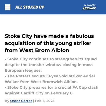
Skip to main content
Stoke City have made a fabulous
acquisition of this young striker
from West Brom Albion
• Stoke City continues to strengthen its squad
despite the transfer window closing in most
European leagues.
• The Potters secure 19-year-old striker Adriel
Walker from West Bromwich Albion.
• Stoke City prepares for a crucial FA Cup clash
against Cardiff City on February 8.
By
Oscar Cortes
|
Feb 5, 2025