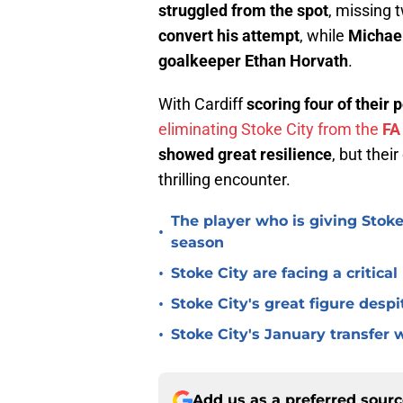
struggled from the spot
, missing 
convert his attempt
, while
Michael
goalkeeper Ethan Horvath
.
With Cardiff
scoring four of their 
eliminating Stoke City from the
FA
showed great resilience
, but thei
thrilling encounter.
The player who is giving Stoke
•
season
•
Stoke City are facing a critica
•
Stoke City's great figure despi
•
Stoke City's January transfer 
Add us as a preferred sour