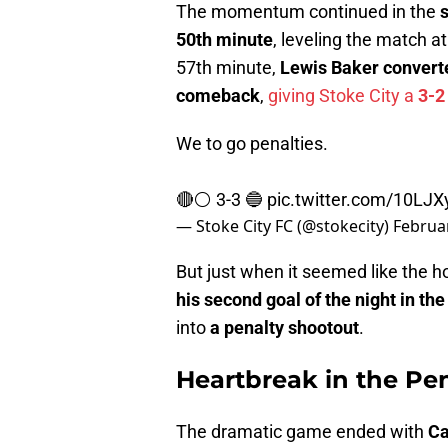
The momentum continued in the
50th minute
, leveling the match a
57th minute,
Lewis Baker convert
comeback
,
giving Stoke City a
3-2
We to go penalties.
🔴⚪️ 3-3 🔵
pic.twitter.com/10LJ
— Stoke City FC (@stokecity)
Februar
But just when it seemed like the 
his second goal of the night in th
into
a penalty shootout
.
Heartbreak in the Pe
The dramatic game ended with
Ca