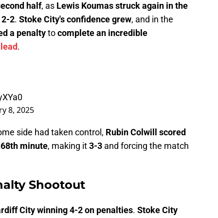
second half
, as
Lewis Koumas struck again in the
t
2-2
.
Stoke City's confidence grew
, and in the
ed a penalty
to
complete an incredible
 lead
.
XyXYa0
y 8, 2025
home side had taken control,
Rubin Colwill scored
e 68th minute
, making it
3-3
and forcing the match
nalty Shootout
rdiff City winning 4-2 on penalties
.
Stoke City