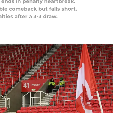
r ends in penalty heartbreak.
ible comeback but falls short.
lties after a 3-3 draw.