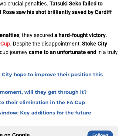
two crucial penalties.
Tatsuki Seko failed to
 Rose saw his shot brilliantly saved by Cardiff
penalties
, they secured
a hard-fought victory
,
 Cup
. Despite the disappointment,
Stoke City
r cup journey
came to an unfortunate end
in a truly
 City hope to improve their position this
l moment, will they get through it?
te their elimination in the FA Cup
window: Key additions for the future
ce on
Google
Follow