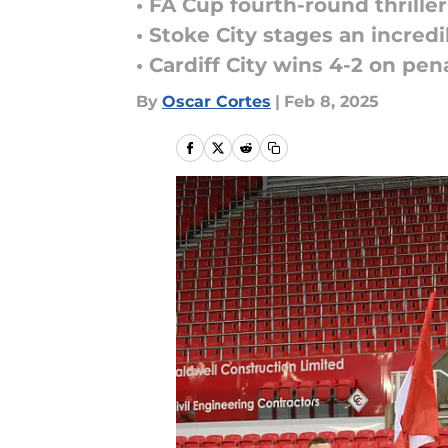
• FA Cup fourth-round thrille
• Stoke City stages an incred
• Cardiff City wins 4-2 on pena
By
Oscar Cortes
|
Feb 8, 2025