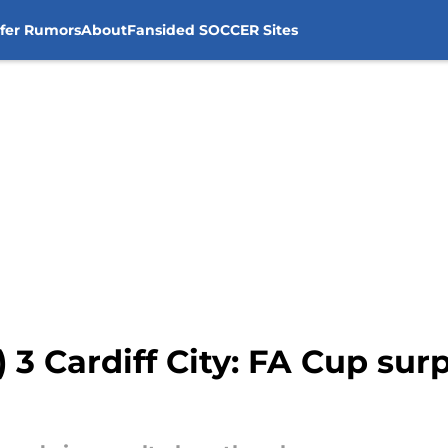
sfer Rumors
About
Fansided SOCCER Sites
4) 3 Cardiff City: FA Cup sur