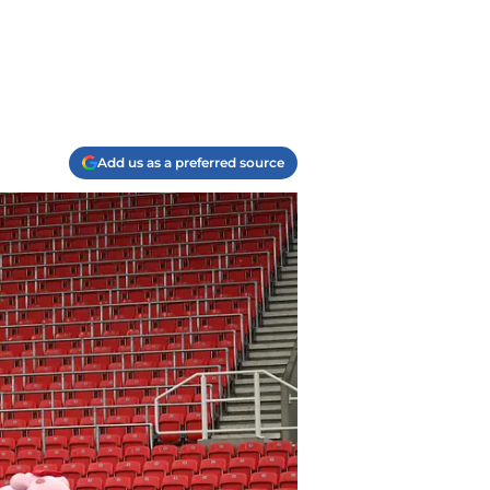
Add us as a preferred source