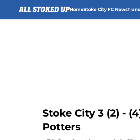
Home
Stoke City FC News
Tran
Skip to main content
Stoke City 3 (2) - (
Potters