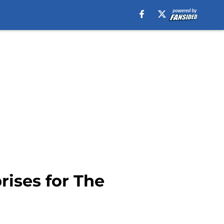
prises for The