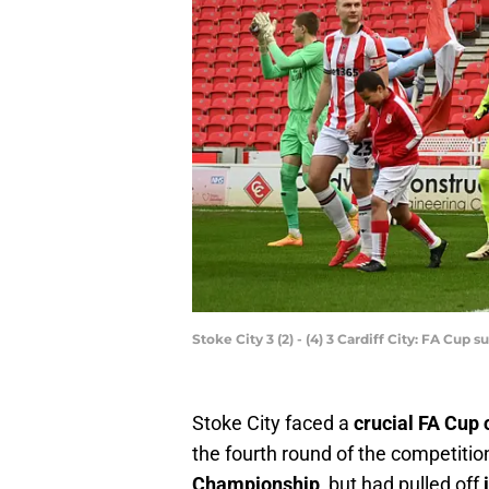
Stoke City 3 (2) - (4) 3 Cardiff City: FA Cup
Stoke City faced a
crucial FA Cup 
the fourth round of the competiti
Championship
, but had pulled off