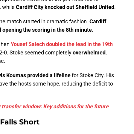
, while
Cardiff City knocked out Sheffield United
.
the match started in dramatic fashion.
Cardiff
l opening the scoring in the 8th minute
.
 when
Yousef Salech doubled the lead in the 19th
ad 2-0. Stoke seemed completely
overwhelmed
,
me.
is Koumas provided a lifeline
for Stoke City. His
ave the hosts some hope, reducing the deficit to
 transfer window: Key additions for the future
Falls Short