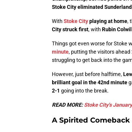
Stoke City eliminated Sunderland
With
Stoke City
playing at home
, 
City struck first
, with
Rubin Colwil
Things got even worse for Stoke
minute
, putting the visitors ahe
struggling to get back into the ga
However, just before halftime,
Lew
brilliant goal in the 42nd minute
g
2-1
going into the break.
READ MORE:
Stoke City's January
A Spirited Comeback 