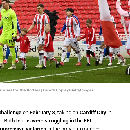
 surprises for The Potters | Gareth Copley/GettyImages
challenge
on
February 8
, taking on
Cardiff City
in
on. Both teams were
struggling in the EFL
impressive victories
in the previous round—