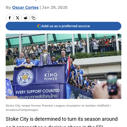
By
Oscar Cortes
|
Jan 29, 2025
Add us as a preferred source
Stoke City target former Premier League champion to bolster midfield |
Anadolu/GettyImages
Stoke City is determined to turn its season around