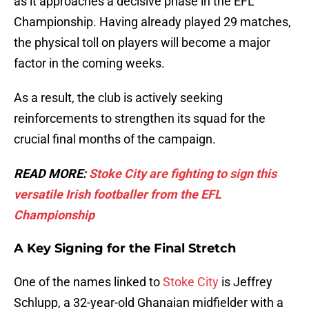
as it approaches a decisive phase in the EFL
Championship. Having already played 29 matches,
the physical toll on players will become a major
factor in the coming weeks.
As a result, the club is actively seeking
reinforcements to strengthen its squad for the
crucial final months of the campaign.
READ MORE:
Stoke City are fighting to sign this
versatile Irish footballer from the EFL
Championship
A Key Signing for the Final Stretch
One of the names linked to
Stoke City
is Jeffrey
Schlupp, a 32-year-old Ghanaian midfielder with a