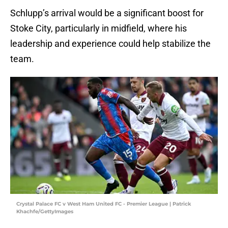
Schlupp’s arrival would be a significant boost for
Stoke City, particularly in midfield, where his
leadership and experience could help stabilize the
team.
Crystal Palace FC v West Ham United FC - Premier League | Patrick
Khachfe/GettyImages