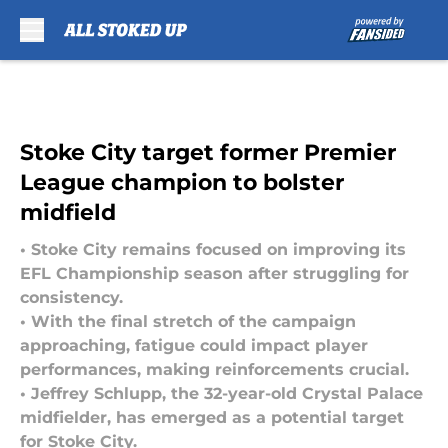
Skip to main content
Stoke City target former Premier
League champion to bolster
midfield
• Stoke City remains focused on improving its
EFL Championship season after struggling for
consistency.
• With the final stretch of the campaign
approaching, fatigue could impact player
performances, making reinforcements crucial.
• Jeffrey Schlupp, the 32-year-old Crystal Palace
midfielder, has emerged as a potential target
for Stoke City.