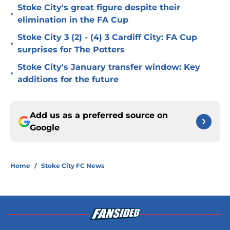
Stoke City's great figure despite their
•
elimination in the FA Cup
Stoke City 3 (2) - (4) 3 Cardiff City: FA Cup
•
surprises for The Potters
Stoke City's January transfer window: Key
•
additions for the future
Add us as a preferred source on
Google
Home
/
Stoke City FC News