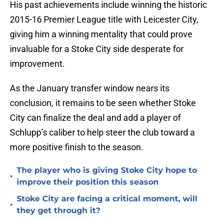
His past achievements include winning the historic
2015-16 Premier League title with Leicester City,
giving him a winning mentality that could prove
invaluable for a Stoke City side desperate for
improvement.
As the January transfer window nears its
conclusion, it remains to be seen whether Stoke
City can finalize the deal and add a player of
Schlupp’s caliber to help steer the club toward a
more positive finish to the season.
The player who is giving Stoke City hope to
•
improve their position this season
Stoke City are facing a critical moment, will
•
they get through it?