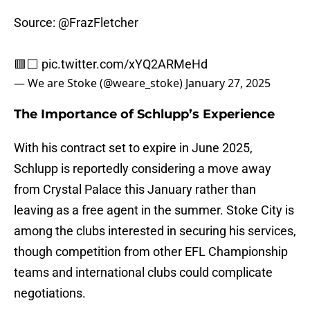
Source:
@FrazFletcher
🟥⬜️
pic.twitter.com/xYQ2ARMeHd
— We are Stoke (@weare_stoke)
January 27, 2025
The Importance of Schlupp’s Experience
With his contract set to expire in June 2025,
Schlupp is reportedly considering a move away
from Crystal Palace this January rather than
leaving as a free agent in the summer. Stoke City is
among the clubs interested in securing his services,
though competition from other EFL Championship
teams and international clubs could complicate
negotiations.