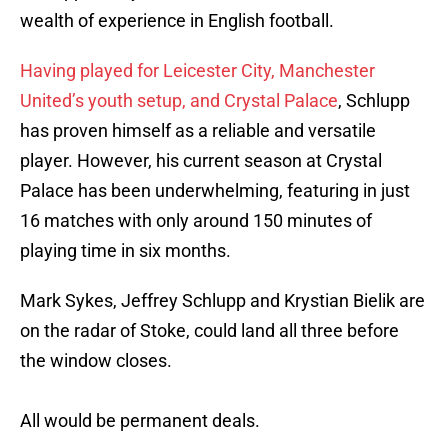
wealth of experience in English football.
Having played for Leicester City, Manchester
United’s youth setup, and Crystal Palace
, Schlupp
has proven himself as a reliable and versatile
player. However, his current season at Crystal
Palace has been underwhelming, featuring in just
16 matches with only around 150 minutes of
playing time in six months.
Mark Sykes, Jeffrey Schlupp and Krystian Bielik are
on the radar of Stoke, could land all three before
the window closes.
All would be permanent deals.