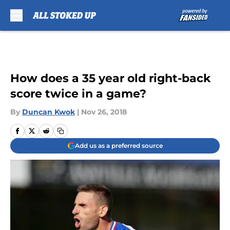
Skip to main content
How does a 35 year old right-back
score twice in a game?
By
Duncan Kwok
|
Nov 26, 2018
Add us as a preferred source