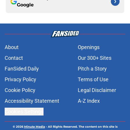
Google
About
Openings
Contact
Our 300+ Sites
FanSided Daily
Pitch a Story
Privacy Policy
Terms of Use
Cookie Policy
Legal Disclaimer
Accessibility Statement
A-Z Index
Cookies Settings
© 2026
Minute Media
-
All Rights Reserved. The content on this site is