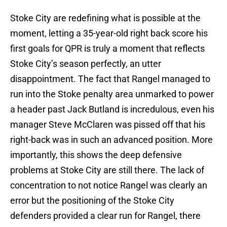
Stoke City are redefining what is possible at the
moment, letting a 35-year-old right back score his
first goals for QPR is truly a moment that reflects
Stoke City’s season perfectly, an utter
disappointment. The fact that Rangel managed to
run into the Stoke penalty area unmarked to power
a header past Jack Butland is incredulous, even his
manager Steve McClaren was pissed off that his
right-back was in such an advanced position. More
importantly, this shows the deep defensive
problems at Stoke City are still there. The lack of
concentration to not notice Rangel was clearly an
error but the positioning of the Stoke City
defenders provided a clear run for Rangel, there