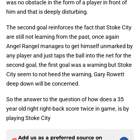
was no obstacle in the form of a player in front of
him and that is deeply disturbing.
The second goal reinforces the fact that Stoke City
are still not learning from the past, once again
Angel Rangel manages to get himself unmarked by
any player and just taps the ball into the net for the
second goal, the first goal was a warning but Stoke
City seem to not heed the warning, Gary Rowett
deep down will be concerned.
So the answer to the question of how does a 35
year old right right-back score twice in game, is by
playing Stoke City
Add us as a preferred source on