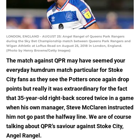
LONDON, ENGLAND - AUGUST 25: Angel Rangel of Queens Park Rangers
during the Sky Bet Championship match between Queens Park Rangers and
Wigan Athletic at Loftus Road on August 25, 2018 in London, England.
(Photo by Henry Browne/Getty Images)
The match against QPR may have seemed your
everyday humdrum match particular for Stoke
City fans as they see the Potters once again drop
points but really it was extraordinary for the fact
that 35-year-old right-back scored twice in a game
when his own manager, Steve McClaren instructed
him not go past the halfway line. We are of course
talking about QPR’s saviour against Stoke City,
Angel Rangel.