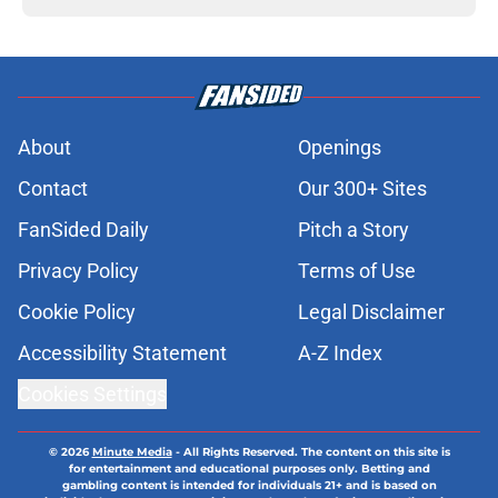
About
Openings
Contact
Our 300+ Sites
FanSided Daily
Pitch a Story
Privacy Policy
Terms of Use
Cookie Policy
Legal Disclaimer
Accessibility Statement
A-Z Index
Cookies Settings
© 2026
Minute Media
-
All Rights Reserved. The content on this site is
for entertainment and educational purposes only. Betting and
gambling content is intended for individuals 21+ and is based on