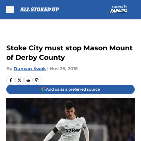
Skip to main content
Stoke City must stop Mason Mount
of Derby County
By
Duncan Kwok
|
Nov 26, 2018
Add us as a preferred source