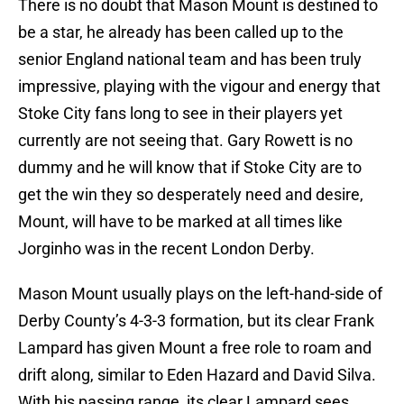
There is no doubt that Mason Mount is destined to
be a star, he already has been called up to the
senior England national team and has been truly
impressive, playing with the vigour and energy that
Stoke City fans long to see in their players yet
currently are not seeing that. Gary Rowett is no
dummy and he will know that if Stoke City are to
get the win they so desperately need and desire,
Mount, will have to be marked at all times like
Jorginho was in the recent London Derby.
Mason Mount usually plays on the left-hand-side of
Derby County’s 4-3-3 formation, but its clear Frank
Lampard has given Mount a free role to roam and
drift along, similar to Eden Hazard and David Silva.
With his passing range, its clear Lampard sees