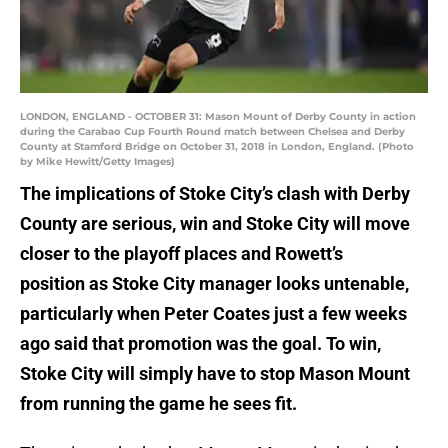
LONDON, ENGLAND - OCTOBER 31: Mason Mount of Derby County in action
during the Carabao Cup Fourth Round match between Chelsea and Derby
County at Stamford Bridge on October 31, 2018 in London, England. (Photo
by Mike Hewitt/Getty Images)
The implications of Stoke City’s clash with Derby
County are serious, win and Stoke City will move
closer to the playoff places and Rowett’s
position as Stoke City manager looks untenable,
particularly when Peter Coates just a few weeks
ago said that promotion was the goal. To win,
Stoke City will simply have to stop Mason Mount
from running the game he sees fit.