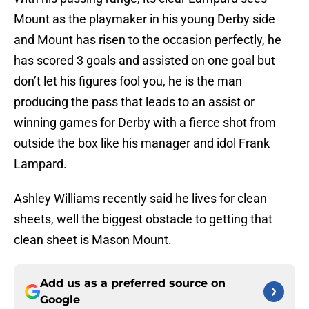
Mount as the playmaker in his young Derby side
and Mount has risen to the occasion perfectly, he
has scored 3 goals and assisted on one goal but
don’t let his figures fool you, he is the man
producing the pass that leads to an assist or
winning games for Derby with a fierce shot from
outside the box like his manager and idol Frank
Lampard.
Ashley Williams recently said he lives for clean
sheets, well the biggest obstacle to getting that
clean sheet is Mason Mount.
Add us as a preferred source on
Google