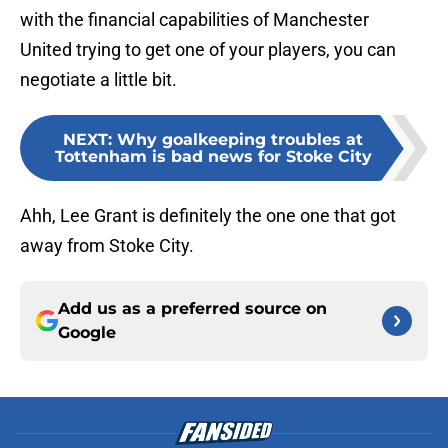
with the financial capabilities of Manchester
United trying to get one of your players, you can
negotiate a little bit.
NEXT
:
Why goalkeeping troubles at
Tottenham is bad news for Stoke City
Ahh, Lee Grant is definitely the one one that got
away from Stoke City.
Add us as a preferred source on
Google