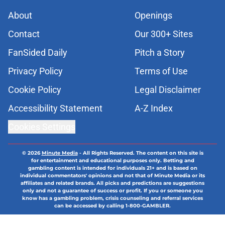
About
Openings
Contact
Our 300+ Sites
FanSided Daily
Pitch a Story
Privacy Policy
Terms of Use
Cookie Policy
Legal Disclaimer
Accessibility Statement
A-Z Index
Cookies Settings
© 2026
Minute Media
-
All Rights Reserved. The content on this site is
for entertainment and educational purposes only. Betting and
gambling content is intended for individuals 21+ and is based on
individual commentators' opinions and not that of Minute Media or its
affiliates and related brands. All picks and predictions are suggestions
only and not a guarantee of success or profit. If you or someone you
know has a gambling problem, crisis counseling and referral services
can be accessed by calling 1-800-GAMBLER.