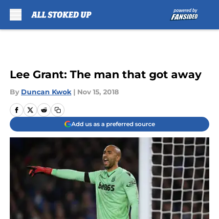
Skip to main content
Lee Grant: The man that got away
By
Duncan Kwok
|
Nov 15, 2018
Add us as a preferred source