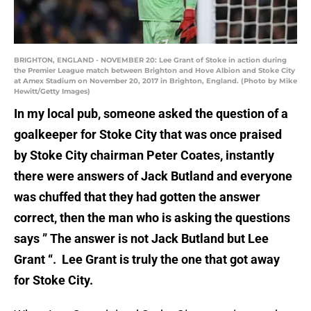
BRIGHTON, ENGLAND - NOVEMBER 20: Lee Grant of Stoke in action during
the Premier League match between Brighton and Hove Albion and Stoke City
at Amex Stadium on November 20, 2017 in Brighton, England. (Photo by Mike
Hewitt/Getty Images)
In my local pub, someone asked the question of a
goalkeeper for Stoke City that was once praised
by Stoke City chairman Peter Coates, instantly
there were answers of Jack Butland and everyone
was chuffed that they had gotten the answer
correct, then the man who is asking the questions
says ” The answer is not Jack Butland but Lee
Grant “. Lee Grant is truly the one that got away
for Stoke City.