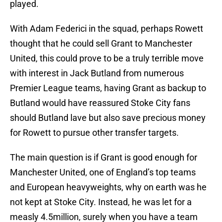
played.
With Adam Federici in the squad, perhaps Rowett
thought that he could sell Grant to Manchester
United, this could prove to be a truly terrible move
with interest in Jack Butland from numerous
Premier League teams, having Grant as backup to
Butland would have reassured Stoke City fans
should Butland lave but also save precious money
for Rowett to pursue other transfer targets.
The main question is if Grant is good enough for
Manchester United, one of England’s top teams
and European heavyweights, why on earth was he
not kept at Stoke City. Instead, he was let for a
measly 4.5million, surely when you have a team