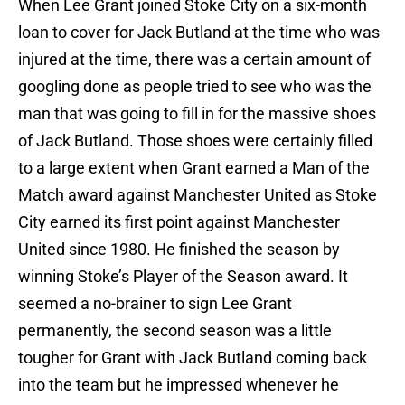
When Lee Grant joined Stoke City on a six-month
loan to cover for Jack Butland at the time who was
injured at the time, there was a certain amount of
googling done as people tried to see who was the
man that was going to fill in for the massive shoes
of Jack Butland. Those shoes were certainly filled
to a large extent when Grant earned a Man of the
Match award against Manchester United as Stoke
City earned its first point against Manchester
United since 1980. He finished the season by
winning Stoke’s Player of the Season award. It
seemed a no-brainer to sign Lee Grant
permanently, the second season was a little
tougher for Grant with Jack Butland coming back
into the team but he impressed whenever he