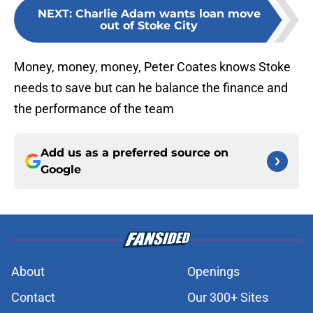
NEXT
:
Charlie Adam wants loan move
out of Stoke City
Money, money, money, Peter Coates knows Stoke
needs to save but can he balance the finance and
the performance of the team
Add us as a preferred source on
Google
About
Openings
Contact
Our 300+ Sites