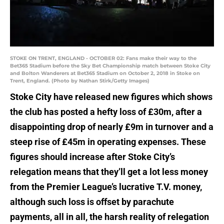
STOKE ON TRENT, ENGLAND - OCTOBER 02: Fans make their way to the
Bet365 Stadium before the Sky Bet Championship match between Stoke City
and Bolton Wanderers at Bet365 Stadium on October 2, 2018 in Stoke on
Trent, England. (Photo by Nathan Stirk/Getty Images)
Stoke City have released new figures which shows
the club has posted a hefty loss of £30m, after a
disappointing drop of nearly £9m in turnover and a
steep rise of £45m in operating expenses. These
figures should increase after Stoke City’s
relegation means that they’ll get a lot less money
from the Premier League’s lucrative T.V. money,
although such loss is offset by parachute
payments, all in all, the harsh reality of relegation