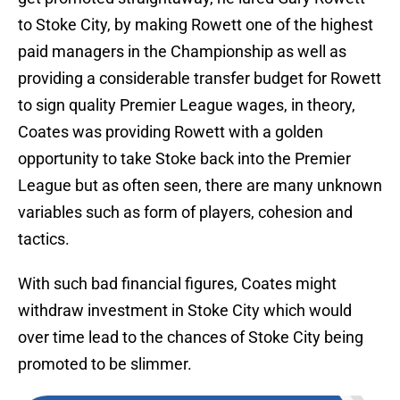
to Stoke City, by making Rowett one of the highest
paid managers in the Championship as well as
providing a considerable transfer budget for Rowett
to sign quality Premier League wages, in theory,
Coates was providing Rowett with a golden
opportunity to take Stoke back into the Premier
League but as often seen, there are many unknown
variables such as form of players, cohesion and
tactics.
With such bad financial figures, Coates might
withdraw investment in Stoke City which would
over time lead to the chances of Stoke City being
promoted to be slimmer.