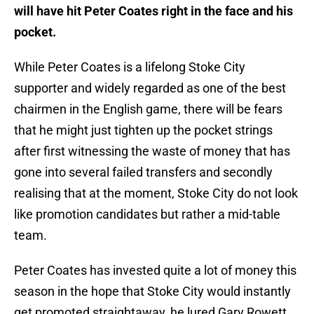
will have hit Peter Coates right in the face and his
pocket.
While Peter Coates is a lifelong Stoke City
supporter and widely regarded as one of the best
chairmen in the English game, there will be fears
that he might just tighten up the pocket strings
after first witnessing the waste of money that has
gone into several failed transfers and secondly
realising that at the moment, Stoke City do not look
like promotion candidates but rather a mid-table
team.
Peter Coates has invested quite a lot of money this
season in the hope that Stoke City would instantly
get promoted straightaway, he lured Gary Rowett