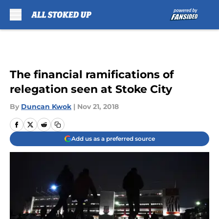
Skip to main content
The financial ramifications of
relegation seen at Stoke City
By
Duncan Kwok
|
Nov 21, 2018
Add us as a preferred source