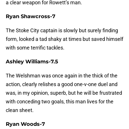
a clear weapon for Rowett’s man.
Ryan Shawcross-7
The Stoke City captain is slowly but surely finding
form, looked a tad shaky at times but saved himself
with some terrific tackles.
Ashley Williams-7.5
The Welshman was once again in the thick of the
action, clearly relishes a good one-v-one duel and
was, in my opinion, superb, but he will be frustrated
with conceding two goals, this man lives for the
clean sheet.
Ryan Woods-7