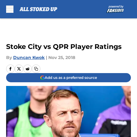
Skip to main content
Stoke City vs QPR Player Ratings
By
Duncan Kwok
|
Nov 25, 2018
Add us as a preferred source