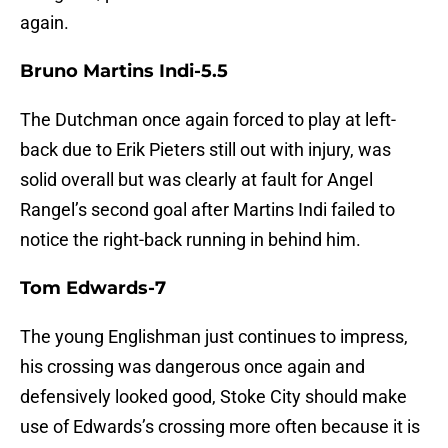
again.
Bruno Martins Indi-5.5
The Dutchman once again forced to play at left-
back due to Erik Pieters still out with injury, was
solid overall but was clearly at fault for Angel
Rangel’s second goal after Martins Indi failed to
notice the right-back running in behind him.
Tom Edwards-7
The young Englishman just continues to impress,
his crossing was dangerous once again and
defensively looked good, Stoke City should make
use of Edwards’s crossing more often because it is