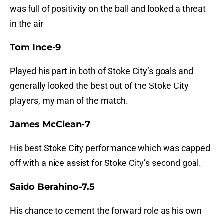
was full of positivity on the ball and looked a threat
in the air
Tom Ince-9
Played his part in both of Stoke City’s goals and
generally looked the best out of the Stoke City
players, my man of the match.
James McClean-7
His best Stoke City performance which was capped
off with a nice assist for Stoke City’s second goal.
Saido Berahino-7.5
His chance to cement the forward role as his own