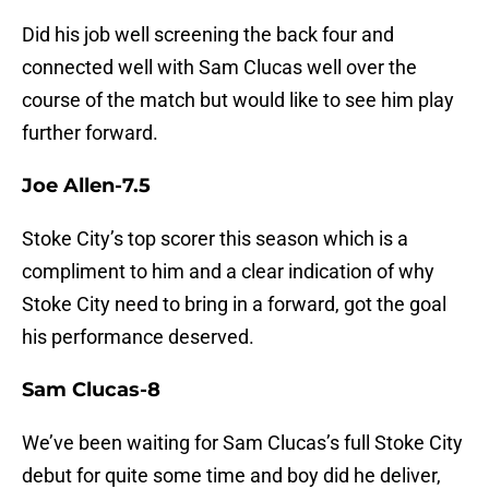
Did his job well screening the back four and
connected well with Sam Clucas well over the
course of the match but would like to see him play
further forward.
Joe Allen-7.5
Stoke City’s top scorer this season which is a
compliment to him and a clear indication of why
Stoke City need to bring in a forward, got the goal
his performance deserved.
Sam Clucas-8
We’ve been waiting for Sam Clucas’s full Stoke City
debut for quite some time and boy did he deliver,