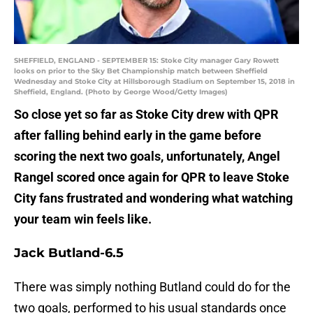
SHEFFIELD, ENGLAND - SEPTEMBER 15: Stoke City manager Gary Rowett
looks on prior to the Sky Bet Championship match between Sheffield
Wednesday and Stoke City at Hillsborough Stadium on September 15, 2018 in
Sheffield, England. (Photo by George Wood/Getty Images)
So close yet so far as Stoke City drew with QPR
after falling behind early in the game before
scoring the next two goals, unfortunately, Angel
Rangel scored once again for QPR to leave Stoke
City fans frustrated and wondering what watching
your team win feels like.
Jack Butland-6.5
There was simply nothing Butland could do for the
two goals, performed to his usual standards once