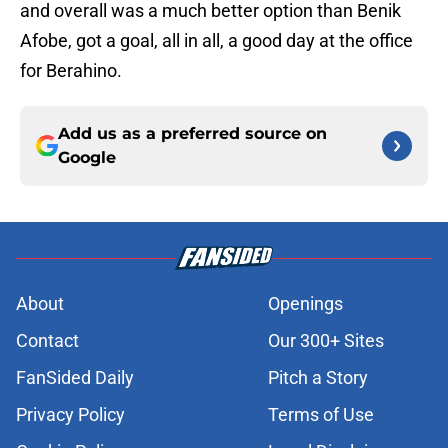
and overall was a much better option than Benik
Afobe, got a goal, all in all, a good day at the office
for Berahino.
Add us as a preferred source on
Google
About
Openings
Contact
Our 300+ Sites
FanSided Daily
Pitch a Story
Privacy Policy
Terms of Use