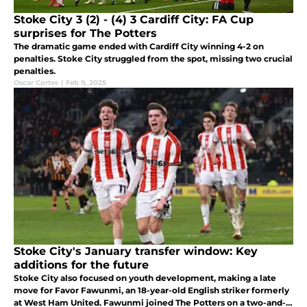
Stoke City 3 (2) - (4) 3 Cardiff City: FA Cup
surprises for The Potters
The dramatic game ended with Cardiff City winning 4-2 on
penalties. Stoke City struggled from the spot, missing two crucial
penalties.
Oscar Cortes
|
Feb 9, 2025
Stoke City's January transfer window: Key
additions for the future
Stoke City also focused on youth development, making a late
move for Favor Fawunmi, an 18-year-old English striker formerly
at West Ham United. Fawunmi joined The Potters on a two-and-