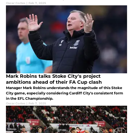
a-half-year contract.
Oscar Cortes
|
Feb 7, 2025
Mark Robins talks Stoke City's project
ambitions ahead of their FA Cup clash
Manager Mark Robins understands the magnitude of this Stoke
City game, especially considering Cardiff City's consistent form
in the EFL Championship.
Oscar Cortes
|
Feb 7, 2025