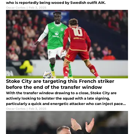
who is reportedly being wooed by Swedish outfit AIK.
Oscar Cortes
|
Feb 3, 2025
Stoke City are targeting this French striker
before the end of the transfer window
With the transfer window drawing to a close, Stoke City are
actively looking to bolster the squad with a late signing,
particularly a quick and energetic attacker who can inject pace
and creativity into the team, such as Elie Youan.
Oscar Cortes
|
Feb 3, 2025