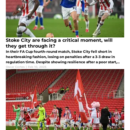
Stoke City are facing a critical moment, will
they get through it?
In their FA Cup fourth-round match, Stoke City fell short in
heartbreaking fashion, losing on penalties after a 3-3 draw in
regulation time. Despite showing resilience after a poor start,
Stoke City collapsed in the final minutes.
Oscar Cortes
|
Feb 10, 2025