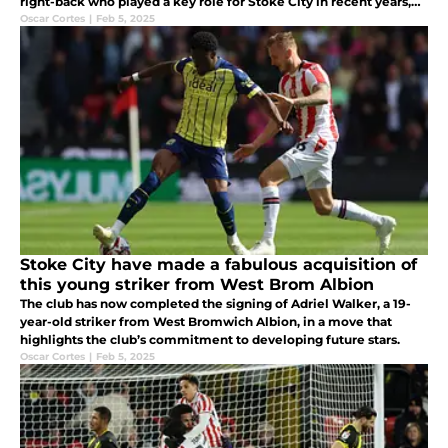
right-back who played a key role for Stoke City in recent years,
has announced his retirement from football at the age of 32.
Oscar Cortes
|
Feb 5, 2025
Stoke City have made a fabulous acquisition of
this young striker from West Brom Albion
The club has now completed the signing of Adriel Walker, a 19-
year-old striker from West Bromwich Albion, in a move that
highlights the club’s commitment to developing future stars.
Oscar Cortes
|
Feb 5, 2025