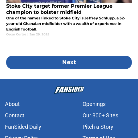
Stoke City target former Premier League
champion to bolster midfield
One of the names linked to Stoke City is Jeffrey Schlupp, a 32-
year-old Ghanaian midfielder with a wealth of experience in
English football.
Oscar Cortes
|
Jan 29, 2025
Next
About
Openings
Contact
Our 300+ Sites
FanSided Daily
Pitch a Story