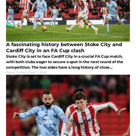
A fascinating history between Stoke City and
Cardiff City in an FA Cup clash
Stoke City is set to face Cardiff City in a crucial FA Cup match,
with both clubs eager to secure a spot in the next round of the
competition. The two sides have a long history of close
encounters, and this match promises to be another intense
Oscar Cortes
|
Feb 7, 2025
battle.