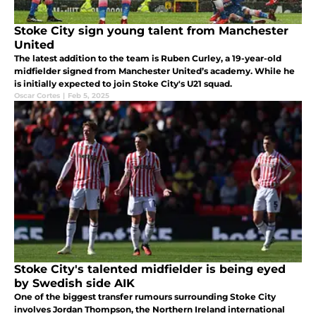
Stoke City sign young talent from Manchester
United
The latest addition to the team is Ruben Curley, a 19-year-old
midfielder signed from Manchester United’s academy. While he
is initially expected to join Stoke City's U21 squad.
Oscar Cortes
|
Feb 5, 2025
Stoke City's talented midfielder is being eyed
by Swedish side AIK
One of the biggest transfer rumours surrounding Stoke City
involves Jordan Thompson, the Northern Ireland international