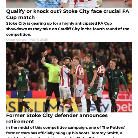
Qualify or knock out? Stoke City face crucial FA
Cup match
Stoke City is gearing up for a highly anticipated FA Cup
showdown as they take on Cardiff City in the fourth round of the
competition.
Oscar Cortes
|
Feb 7, 2025
Former Stoke City defender announces
retirement
in the midst of this competitive campaign, one of The Potters’
former stars has officially hung up his boots. Tommy Smith, a