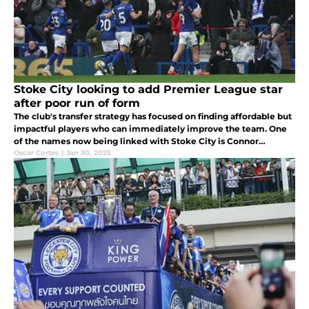
Stoke City looking to add Premier League star
after poor run of form
The club's transfer strategy has focused on finding affordable but
impactful players who can immediately improve the team. One
of the names now being linked with Stoke City is Connor
Chaplin, a standout player for Ipswich Town.
Oscar Cortes
|
Jan 30, 2025