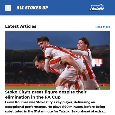
Skip to main content
Latest Articles
Read More
Stoke City's great figure despite their
elimination in the FA Cup
Lewis Koumas was Stoke City's key player, delivering an
exceptional performance. He played 90 minutes, before being
substituted in the 91st minute for Tatsuki Seko ahead of extra