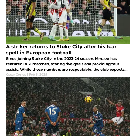
A striker returns to Stoke City after his loan
spell in European football
Since joining Stoke City in the 2023-24 season, Mmaee has
featured in 31 matches, scoring five goals and providing four
assists. While those numbers are respectable, the club expects
more from him as they seek an attacking spark.
Oscar Cortes
|
Feb 5, 2025