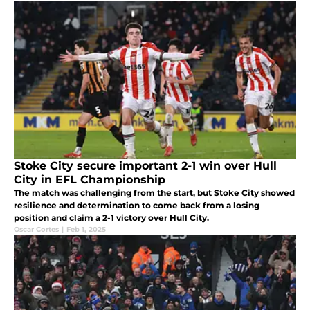
Stoke City secure important 2-1 win over Hull
City in EFL Championship
The match was challenging from the start, but Stoke City showed
resilience and determination to come back from a losing
position and claim a 2-1 victory over Hull City.
Oscar Cortes
|
Feb 1, 2025