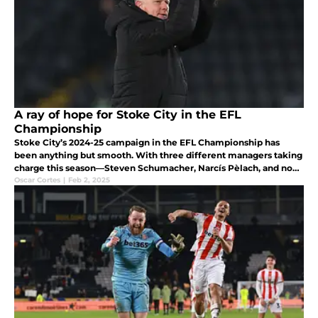
A ray of hope for Stoke City in the EFL
Championship
Stoke City’s 2024-25 campaign in the EFL Championship has
been anything but smooth. With three different managers taking
charge this season—Steven Schumacher, Narcís Pèlach, and now
Mark Robins—the club has struggled to find stability or a clear
Oscar Cortes
|
Feb 2, 2025
identity