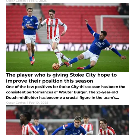
time. Having given everything on the pitch, fatigue forced his
Oscar Cortes
|
Feb 9, 2025
exit.
The player who is giving Stoke City hope to
improve their position this season
One of the few positives for Stoke City this season has been the
consistent performances of Wouter Burger. The 23-year-old
Dutch midfielder has become a crucial figure in the team’s
midfield, showing both defensive solidity and creative
Oscar Cortes
|
Feb 10, 2025
playmaking abiliti