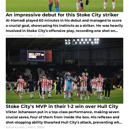
An impressive debut for this Stoke City striker
Al-Hamadi played 60 minutes in his debut and managed to score
a crucial goal, showcasing his instincts as a striker. He was heavily
involved in Stoke City’s offensive play, recording one shot on
target and two off-target attempts, proving to be a constant
Oscar Cortes
|
Feb 2, 2025
Stoke City's MVP in their 1-2 win over Hull City
Viktor Johansson put in a top-class performance, making seven
crucial saves, four of them from inside the box. His reflexes and
shot-stopping ability thwarted Hull City's attack, preventing what
could have been a very different outcome.
Oscar Cortes
|
Feb 1, 2025