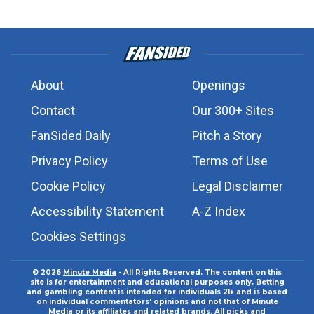
About
Openings
Contact
Our 300+ Sites
FanSided Daily
Pitch a Story
Privacy Policy
Terms of Use
Cookie Policy
Legal Disclaimer
Accessibility Statement
A-Z Index
Cookies Settings
© 2026
Minute Media
- All Rights Reserved. The content on this
site is for entertainment and educational purposes only. Betting
and gambling content is intended for individuals 21+ and is based
on individual commentators' opinions and not that of Minute
Media or its affiliates and related brands. All picks and