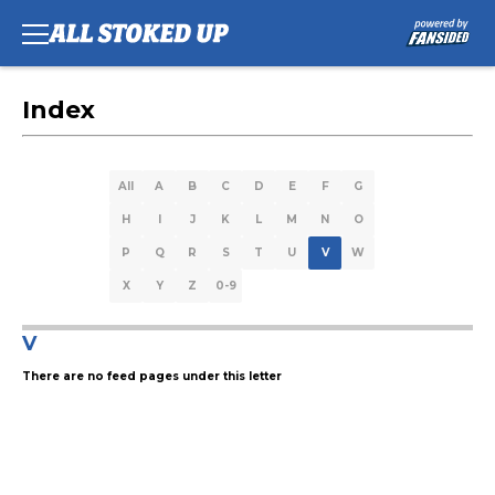
Index
All
A
B
C
D
E
F
G
H
I
J
K
L
M
N
O
P
Q
R
S
T
U
V
W
X
Y
Z
0-9
V
There are no feed pages under this letter