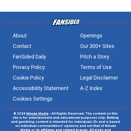
About
Openings
Contact
Our 300+ Sites
FanSided Daily
Pitch a Story
Privacy Policy
Terms of Use
Cookie Policy
Legal Disclaimer
Accessibility Statement
A-Z Index
Cookies Settings
© 2026
Minute Media
- All Rights Reserved. The content on this
site is for entertainment and educational purposes only. Betting
and gambling content is intended for individuals 21+ and is based
on individual commentators' opinions and not that of Minute
Media or its affiliates and related brands. All picks and