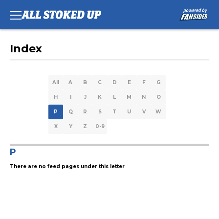
Index
All
A
B
C
D
E
F
G
H
I
J
K
L
M
N
O
P
Q
R
S
T
U
V
W
X
Y
Z
0-9
P
There are no feed pages under this letter