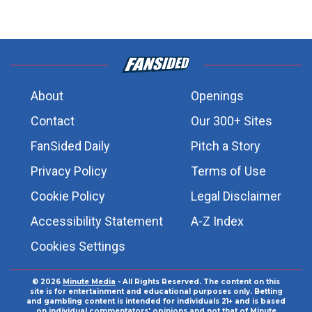
About
Openings
Contact
Our 300+ Sites
FanSided Daily
Pitch a Story
Privacy Policy
Terms of Use
Cookie Policy
Legal Disclaimer
Accessibility Statement
A-Z Index
Cookies Settings
© 2026
Minute Media
- All Rights Reserved. The content on this
site is for entertainment and educational purposes only. Betting
and gambling content is intended for individuals 21+ and is based
on individual commentators' opinions and not that of Minute