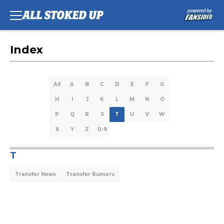
Index
All
A
B
C
D
E
F
G
H
I
J
K
L
M
N
O
P
Q
R
S
T
U
V
W
X
Y
Z
0-9
T
Transfer News
Transfer Rumors