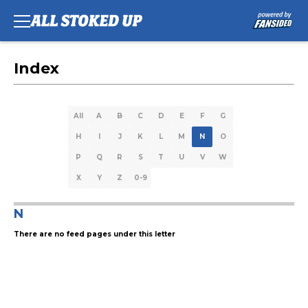
Index
All
A
B
C
D
E
F
G
H
I
J
K
L
M
N
O
P
Q
R
S
T
U
V
W
X
Y
Z
0-9
N
There are no feed pages under this letter