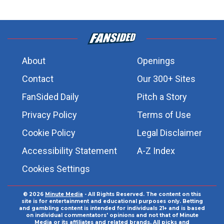
About
Openings
Contact
Our 300+ Sites
FanSided Daily
Pitch a Story
Privacy Policy
Terms of Use
Cookie Policy
Legal Disclaimer
Accessibility Statement
A-Z Index
Cookies Settings
© 2026
Minute Media
- All Rights Reserved. The content on this
site is for entertainment and educational purposes only. Betting
and gambling content is intended for individuals 21+ and is based
on individual commentators' opinions and not that of Minute
Media or its affiliates and related brands. All picks and