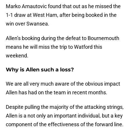
Marko Arnautovic found that out as he missed the
1-1 draw at West Ham, after being booked in the
win over Swansea.
Allen’s booking during the defeat to Bournemouth
means he will miss the trip to Watford this
weekend.
Why is Allen such a loss?
We are all very much aware of the obvious impact
Allen has had on the team in recent months.
Despite pulling the majority of the attacking strings,
Allen is a not only an important individual, but a key
component of the effectiveness of the forward line.