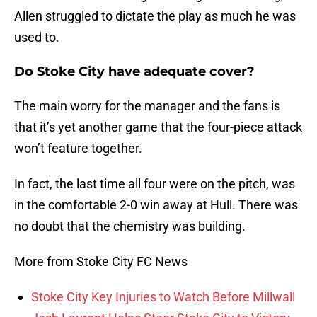
Allen struggled to dictate the play as much he was
used to.
Do Stoke City have adequate cover?
The main worry for the manager and the fans is
that it’s yet another game that the four-piece attack
won’t feature together.
In fact, the last time all four were on the pitch, was
in the comfortable 2-0 win away at Hull. There was
no doubt that the chemistry was building.
More from Stoke City FC News
Stoke City Key Injuries to Watch Before Millwall