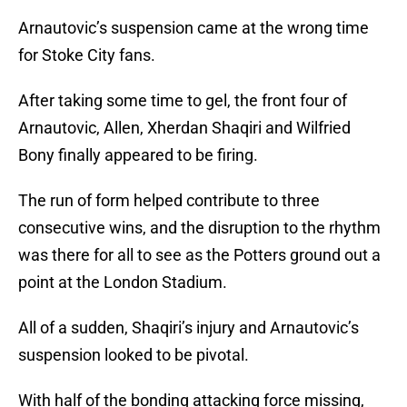
Arnautovic’s suspension came at the wrong time
for Stoke City fans.
After taking some time to gel, the front four of
Arnautovic, Allen, Xherdan Shaqiri and Wilfried
Bony finally appeared to be firing.
The run of form helped contribute to three
consecutive wins, and the disruption to the rhythm
was there for all to see as the Potters ground out a
point at the London Stadium.
All of a sudden, Shaqiri’s injury and Arnautovic’s
suspension looked to be pivotal.
With half of the bonding attacking force missing,