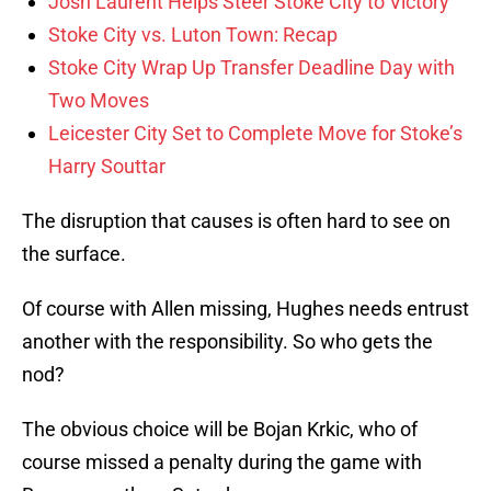
Josh Laurent Helps Steer Stoke City to Victory
Stoke City vs. Luton Town: Recap
Stoke City Wrap Up Transfer Deadline Day with
Two Moves
Leicester City Set to Complete Move for Stoke’s
Harry Souttar
The disruption that causes is often hard to see on
the surface.
Of course with Allen missing, Hughes needs entrust
another with the responsibility. So who gets the
nod?
The obvious choice will be Bojan Krkic, who of
course missed a penalty during the game with