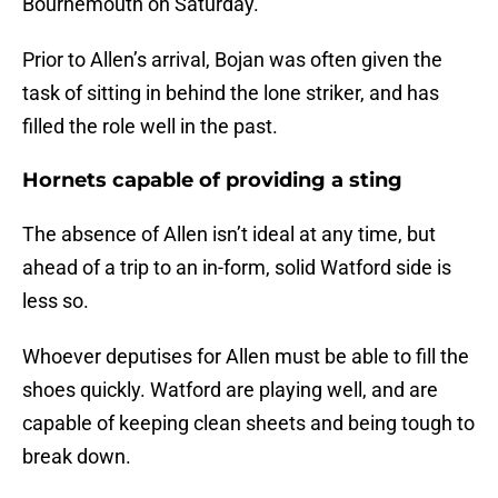
Bournemouth on Saturday.
Prior to Allen’s arrival, Bojan was often given the
task of sitting in behind the lone striker, and has
filled the role well in the past.
Hornets capable of providing a sting
The absence of Allen isn’t ideal at any time, but
ahead of a trip to an in-form, solid Watford side is
less so.
Whoever deputises for Allen must be able to fill the
shoes quickly. Watford are playing well, and are
capable of keeping clean sheets and being tough to
break down.