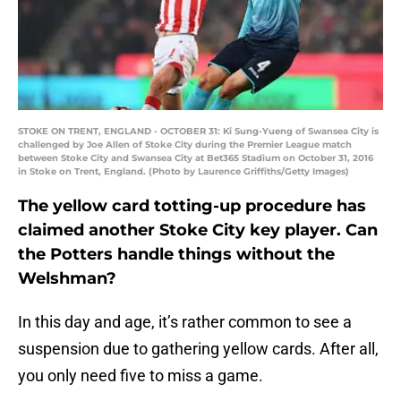
STOKE ON TRENT, ENGLAND - OCTOBER 31: Ki Sung-Yueng of Swansea City is
challenged by Joe Allen of Stoke City during the Premier League match
between Stoke City and Swansea City at Bet365 Stadium on October 31, 2016
in Stoke on Trent, England. (Photo by Laurence Griffiths/Getty Images)
The yellow card totting-up procedure has
claimed another Stoke City key player. Can
the Potters handle things without the
Welshman?
In this day and age, it’s rather common to see a
suspension due to gathering yellow cards. After all,
you only need five to miss a game.