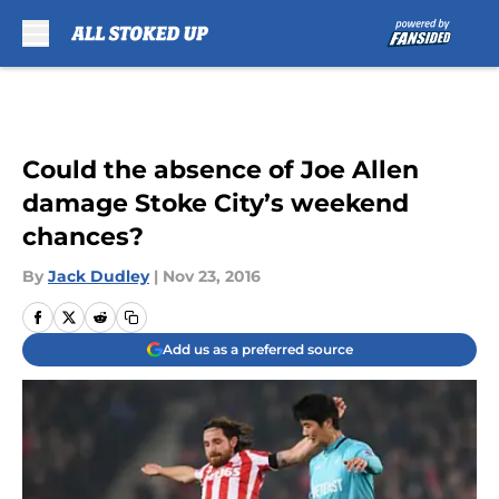
Skip to main content
Could the absence of Joe Allen
damage Stoke City’s weekend
chances?
By
Jack Dudley
|
Nov 23, 2016
Add us as a preferred source