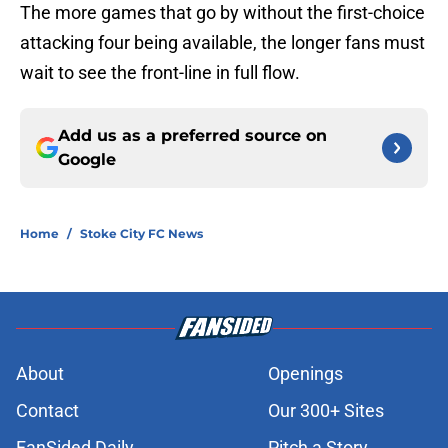
The more games that go by without the first-choice
attacking four being available, the longer fans must
wait to see the front-line in full flow.
Add us as a preferred source on
Google
Home
/
Stoke City FC News
About
Openings
Contact
Our 300+ Sites
FanSided Daily
Pitch a Story