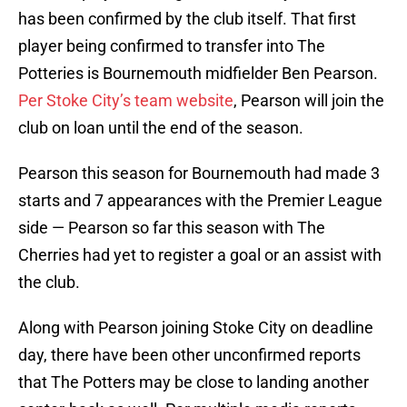
has been confirmed by the club itself. That first
player being confirmed to transfer into The
Potteries is Bournemouth midfielder Ben Pearson.
Per Stoke City’s team website
, Pearson will join the
club on loan until the end of the season.
Pearson this season for Bournemouth had made 3
starts and 7 appearances with the Premier League
side — Pearson so far this season with The
Cherries had yet to register a goal or an assist with
the club.
Along with Pearson joining Stoke City on deadline
day, there have been other unconfirmed reports
that The Potters may be close to landing another