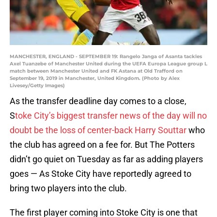
MANCHESTER, ENGLAND - SEPTEMBER 19: Rangelo Janga of Asanta tackles
Axel Tuanzebe of Manchester United during the UEFA Europa League group L
match between Manchester United and FK Astana at Old Trafford on
September 19, 2019 in Manchester, United Kingdom. (Photo by Alex
Livesey/Getty Images)
As the transfer deadline day comes to a close,
S
toke City’s biggest transfer news of the day will no
doubt be the loss of center-back Harry Souttar
who
the club has agreed on a fee for. But The Potters
didn’t go quiet on Tuesday as far as adding players
goes — As Stoke City have reportedly agreed to
bring two players into the club.
The first player coming into Stoke City is one that