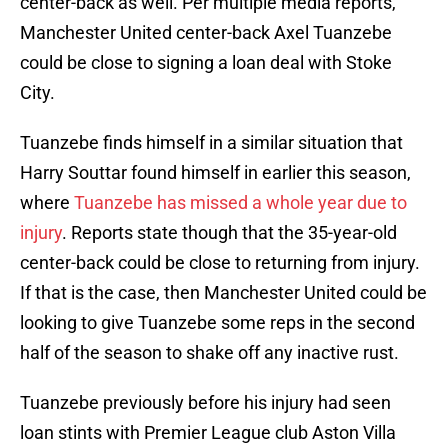
center-back as well. Per multiple media reports,
Manchester United center-back Axel Tuanzebe
could be close to signing a loan deal with Stoke
City.
Tuanzebe finds himself in a similar situation that
Harry Souttar found himself in earlier this season,
where
Tuanzebe has missed a whole year due to
injury
. Reports state though that the 35-year-old
center-back could be close to returning from injury.
If that is the case, then Manchester United could be
looking to give Tuanzebe some reps in the second
half of the season to shake off any inactive rust.
Tuanzebe previously before his injury had seen
loan stints with Premier League club Aston Villa