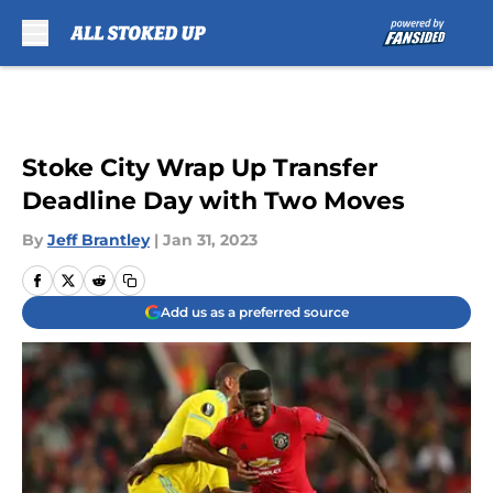
Skip to main content
Stoke City Wrap Up Transfer
Deadline Day with Two Moves
By
Jeff Brantley
|
Jan 31, 2023
Add us as a preferred source