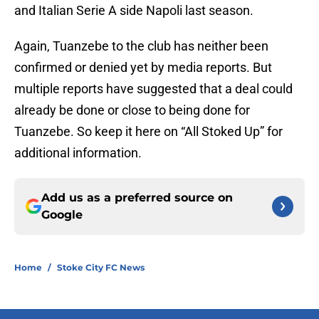
and Italian Serie A side Napoli last season.
Again, Tuanzebe to the club has neither been
confirmed or denied yet by media reports. But
multiple reports have suggested that a deal could
already be done or close to being done for
Tuanzebe. So keep it here on “All Stoked Up” for
additional information.
Add us as a preferred source on
Google
Home
/
Stoke City FC News