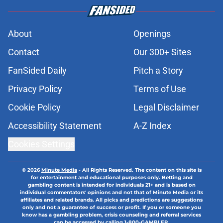
About
Openings
Contact
Our 300+ Sites
FanSided Daily
Pitch a Story
Privacy Policy
Terms of Use
Cookie Policy
Legal Disclaimer
Accessibility Statement
A-Z Index
Cookies Settings
© 2026
Minute Media
-
All Rights Reserved. The content on this site is
for entertainment and educational purposes only. Betting and
gambling content is intended for individuals 21+ and is based on
individual commentators' opinions and not that of Minute Media or its
affiliates and related brands. All picks and predictions are suggestions
only and not a guarantee of success or profit. If you or someone you
know has a gambling problem, crisis counseling and referral services
can be accessed by calling 1-800-GAMBLER.