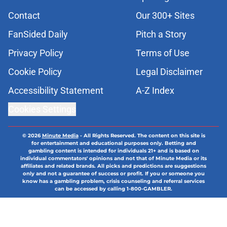
Contact
Our 300+ Sites
FanSided Daily
Pitch a Story
Privacy Policy
Terms of Use
Cookie Policy
Legal Disclaimer
Accessibility Statement
A-Z Index
Cookies Settings
© 2026
Minute Media
-
All Rights Reserved. The content on this site is
for entertainment and educational purposes only. Betting and
gambling content is intended for individuals 21+ and is based on
individual commentators' opinions and not that of Minute Media or its
affiliates and related brands. All picks and predictions are suggestions
only and not a guarantee of success or profit. If you or someone you
know has a gambling problem, crisis counseling and referral services
can be accessed by calling 1-800-GAMBLER.