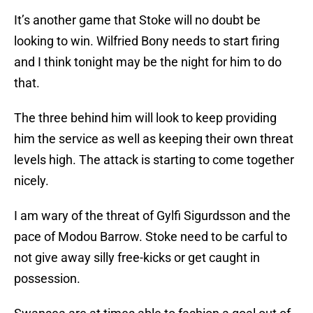
It’s another game that Stoke will no doubt be
looking to win. Wilfried Bony needs to start firing
and I think tonight may be the night for him to do
that.
The three behind him will look to keep providing
him the service as well as keeping their own threat
levels high. The attack is starting to come together
nicely.
I am wary of the threat of Gylfi Sigurdsson and the
pace of Modou Barrow. Stoke need to be carful to
not give away silly free-kicks or get caught in
possession.