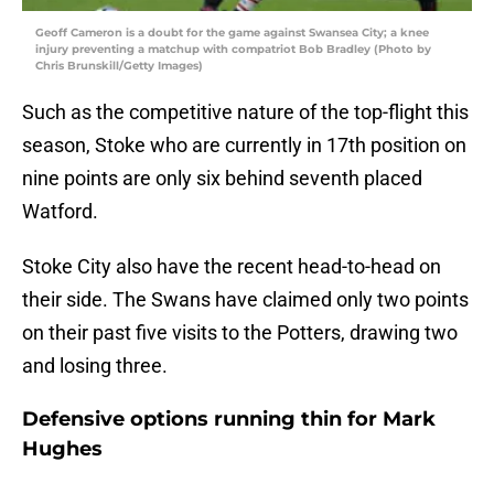
Geoff Cameron is a doubt for the game against Swansea City; a knee
injury preventing a matchup with compatriot Bob Bradley (Photo by
Chris Brunskill/Getty Images)
Such as the competitive nature of the top-flight this
season, Stoke who are currently in 17th position on
nine points are only six behind seventh placed
Watford.
Stoke City also have the recent head-to-head on
their side. The Swans have claimed only two points
on their past five visits to the Potters, drawing two
and losing three.
Defensive options running thin for Mark
Hughes