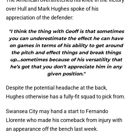
over Hull and Mark Hughes spoke of his
appreciation of the defender:
"I think the thing with Geoff is that sometimes
you can underestimate the effect he can have
on games in terms of his ability to get around
the pitch and effect things and break things
up…sometimes because of his versatility that
he’s got that you don’t appreciate him in any
given position."
Despite the potential headache at the back,
Hughes otherwise has a fully-fit squad to pick from.
Swansea City may hand a start to Fernando
Llorente who made his comeback from injury with
an appearance off the bench last week.