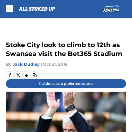
Skip to main content
Stoke City look to climb to 12th as
Swansea visit the Bet365 Stadium
By
Jack Dudley
|
Oct 31, 2016
Add us as a preferred source