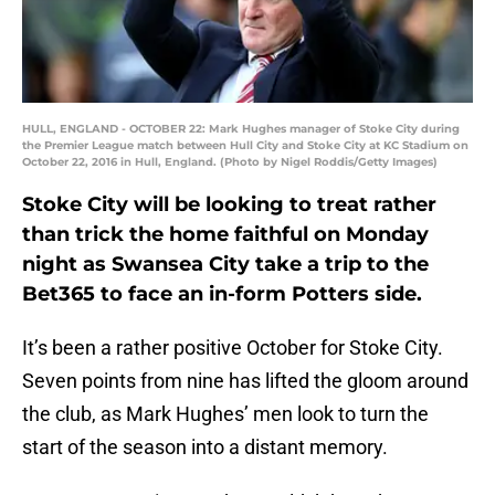
HULL, ENGLAND - OCTOBER 22: Mark Hughes manager of Stoke City during
the Premier League match between Hull City and Stoke City at KC Stadium on
October 22, 2016 in Hull, England. (Photo by Nigel Roddis/Getty Images)
Stoke City will be looking to treat rather
than trick the home faithful on Monday
night as Swansea City take a trip to the
Bet365 to face an in-form Potters side.
It’s been a rather positive October for Stoke City.
Seven points from nine has lifted the gloom around
the club, as Mark Hughes’ men look to turn the
start of the season into a distant memory.