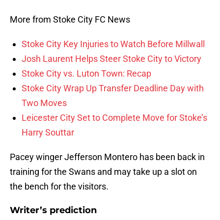
More from Stoke City FC News
Stoke City Key Injuries to Watch Before Millwall
Josh Laurent Helps Steer Stoke City to Victory
Stoke City vs. Luton Town: Recap
Stoke City Wrap Up Transfer Deadline Day with
Two Moves
Leicester City Set to Complete Move for Stoke’s
Harry Souttar
Pacey winger Jefferson Montero has been back in
training for the Swans and may take up a slot on
the bench for the visitors.
Writer’s prediction