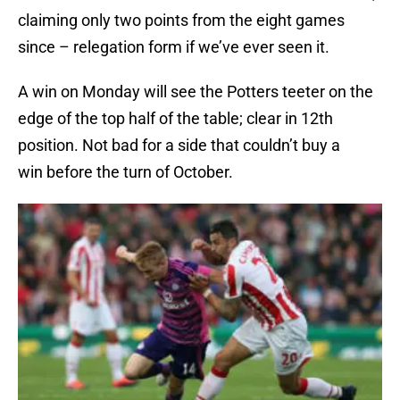
claiming only two points from the eight games
since – relegation form if we’ve ever seen it.
A win on Monday will see the Potters teeter on the
edge of the top half of the table; clear in 12th
position. Not bad for a side that couldn’t buy a
win before the turn of October.