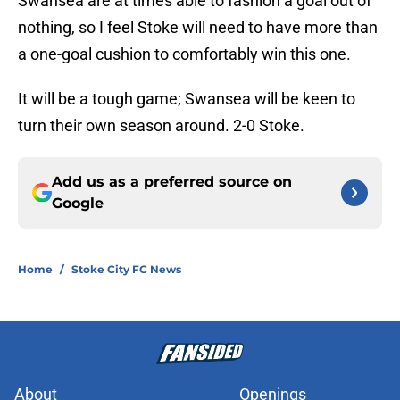
Swansea are at times able to fashion a goal out of
nothing, so I feel Stoke will need to have more than
a one-goal cushion to comfortably win this one.
It will be a tough game; Swansea will be keen to
turn their own season around. 2-0 Stoke.
Add us as a preferred source on
Google
Home
/
Stoke City FC News
About
Openings