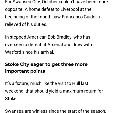
For Swansea City, October couldn’t have been more
opposite. A home defeat to Liverpool at the
beginning of the month saw Francesco Guidolin
relieved of his duties.
In stepped American Bob Bradley, who has
overseen a defeat at Arsenal and draw with
Watford since his arrival.
Stoke City eager to get three more
important points
It’s a fixture, much like the visit to Hull last
weekend, that should yield a maximum return for
Stoke.
Swansea are winless since the start of the season,