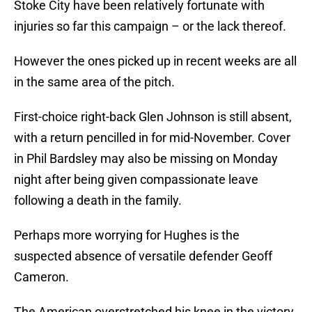
Stoke City have been relatively fortunate with
injuries so far this campaign – or the lack thereof.
However the ones picked up in recent weeks are all
in the same area of the pitch.
First-choice right-back Glen Johnson is still absent,
with a return pencilled in for mid-November. Cover
in Phil Bardsley may also be missing on Monday
night after being given compassionate leave
following a death in the family.
Perhaps more worrying for Hughes is the
suspected absence of versatile defender Geoff
Cameron.
The American overstretched his knee in the victory