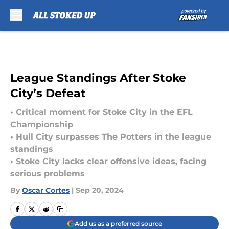
Skip to main content
League Standings After Stoke
City’s Defeat
• Critical moment for Stoke City in the EFL
Championship
• Hull City surpasses The Potters in the league
standings
• Stoke City lacks clear offensive ideas, facing
serious problems
By
Oscar Cortes
|
Sep 20, 2024
Add us as a preferred source