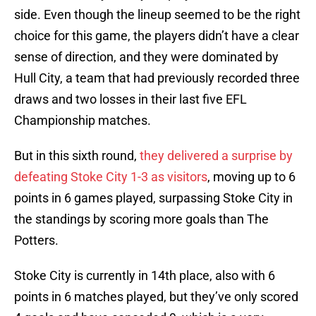
side. Even though the lineup seemed to be the right
choice for this game, the players didn’t have a clear
sense of direction, and they were dominated by
Hull City, a team that had previously recorded three
draws and two losses in their last five EFL
Championship matches.
But in this sixth round,
they delivered a surprise by
defeating
Stoke City 1-3 as visitors
, moving up to 6
points in 6 games played, surpassing Stoke City in
the standings by scoring more goals than The
Potters.
Stoke City is currently in 14th place, also with 6
points in 6 matches played, but they’ve only scored