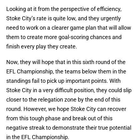
Looking at it from the perspective of efficiency,
Stoke City’s rate is quite low, and they urgently
need to work on a clearer game plan that will allow
them to create more goal-scoring chances and
finish every play they create.
Now, they will hope that in this sixth round of the
EFL Championship, the teams below them in the
standings fail to pick up important points. With
Stoke City in a very difficult position, they could slip
closer to the relegation zone by the end of this
round. However, we hope Stoke City can recover
from this tough phase and break out of this
negative streak to demonstrate their true potential
in the EFL Championship.