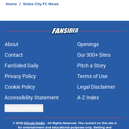
Home
/
Stoke City FC News
About
Openings
Contact
Our 300+ Sites
FanSided Daily
Pitch a Story
Privacy Policy
Terms of Use
Cookie Policy
Legal Disclaimer
Accessibility Statement
A-Z Index
Cookies Settings
© 2026
Minute Media
-
All Rights Reserved. The content on this site is
for entertainment and educational purposes only. Betting and