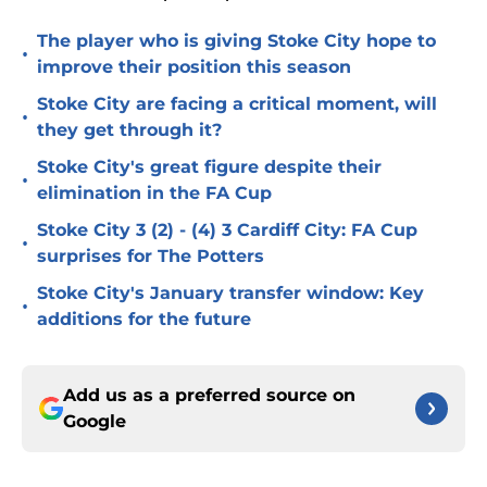
The player who is giving Stoke City hope to
•
improve their position this season
Stoke City are facing a critical moment, will
•
they get through it?
Stoke City's great figure despite their
•
elimination in the FA Cup
Stoke City 3 (2) - (4) 3 Cardiff City: FA Cup
•
surprises for The Potters
Stoke City's January transfer window: Key
•
additions for the future
Add us as a preferred source on
Google