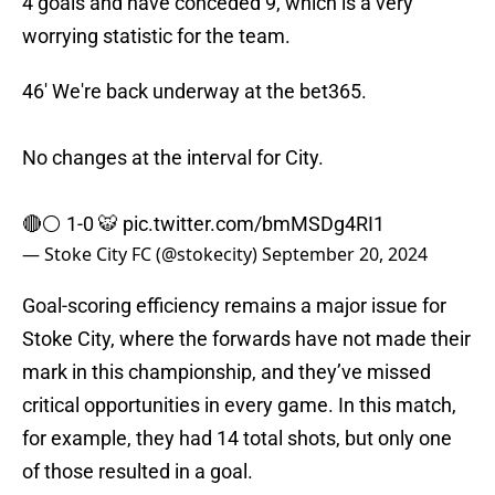
4 goals and have conceded 9, which is a very
worrying statistic for the team.
46' We're back underway at the bet365.
No changes at the interval for City.
🔴⚪️ 1-0 🐯
pic.twitter.com/bmMSDg4RI1
— Stoke City FC (@stokecity)
September 20, 2024
Goal-scoring efficiency remains a major issue for
Stoke City, where the forwards have not made their
mark in this championship, and they’ve missed
critical opportunities in every game. In this match,
for example, they had 14 total shots, but only one
of those resulted in a goal.