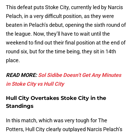
This defeat puts Stoke City, currently led by Narcis
Pelach, in a very difficult position, as they were
beaten in Pelach’s debut, opening the sixth round of
the league. Now, they’ll have to wait until the
weekend to find out their final position at the end of
round six, but for the time being, they sit in 14th
place.
READ MORE:
Sol Sidibe Doesn’t Get Any Minutes
in Stoke City vs Hull City
Hull City Overtakes Stoke City in the
Standings
In this match, which was very tough for The
Potters, Hull City clearly outplayed Narcis Pelach’s