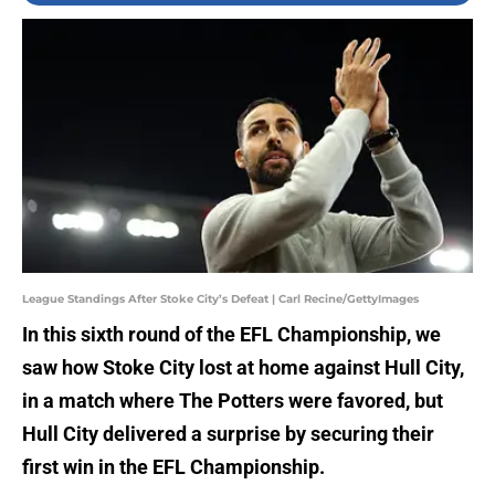
League Standings After Stoke City’s Defeat | Carl Recine/GettyImages
In this sixth round of the EFL Championship, we
saw how Stoke City lost at home against Hull City,
in a match where The Potters were favored, but
Hull City delivered a surprise by securing their
first win in the EFL Championship.