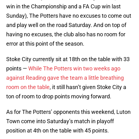
win in the Championship and a FA Cup win last
Sunday), The Potters have no excuses to come out
and play well on the road Saturday. And on top of
having no excuses, the club also has no room for
error at this point of the season.
Stoke City currently sit at 18th on the table with 33
points —
While The Potters win two weeks ago
against Reading gave the team a little breathing
room on the table
, it still hasn’t given Stoke City a
ton of room to drop points moving forward.
As for The Potters’ opponents this weekend, Luton
Town come into Saturday’s match in playoff
position at 4th on the table with 45 points.