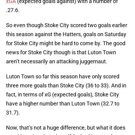
xGA
(expected goals against) with a number of
.27.6.
So even though Stoke City scored two goals earlier
this season against the Hatters, goals on Saturday
for Stoke City might be hard to come by. The good
news for Stoke City though is that Luton Town
aren’t necessarily an attacking juggernaut.
Luton Town so far this season have only scored
three more goals than Stoke City (36 to 33). And in
fact, in terms of xG (expected goals), Stoke City
have a higher number than Luton Town (32.7 to
31.7).
Now, that’s not a huge difference, but what it does