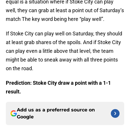
equal is a situation where if Stoke City can play
well, they can grab at least a point out of Saturday’s
match The key word being here “play well”.
If Stoke City can play well on Saturday, they should
at least grab shares of the spoils. And if Stoke City
can play even a little above that level, the team
might be able to sneak away with all three points
on the road.
Prediction: Stoke City draw a point with a 1-1
result.
Add us as a preferred source on
Google