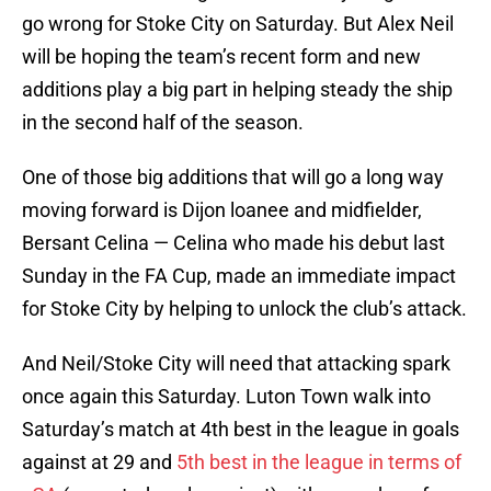
go wrong for Stoke City on Saturday. But Alex Neil
will be hoping the team’s recent form and new
additions play a big part in helping steady the ship
in the second half of the season.
One of those big additions that will go a long way
moving forward is Dijon loanee and midfielder,
Bersant Celina — Celina who made his debut last
Sunday in the FA Cup, made an immediate impact
for Stoke City by helping to unlock the club’s attack.
And Neil/Stoke City will need that attacking spark
once again this Saturday. Luton Town walk into
Saturday’s match at 4th best in the league in goals
against at 29 and
5th best in the league in terms of