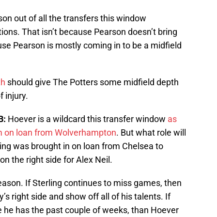
on out of all the transfers this window
ptions. That isn’t because Pearson doesn’t bring
ause Pearson is mostly coming in to be a midfield
th
should give The Potters some midfield depth
 injury.
B:
Hoever is a wildcard this transfer window
as
eam on loan from Wolverhampton
. But what role will
ling was brought in on loan from Chelsea to
on the right side for Alex Neil.
season. If Sterling continues to miss games, then
y’s right side and show off all of his talents. If
e he has the past couple of weeks, than Hoever