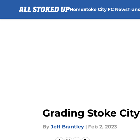
Home
Stoke City FC News
Tran
Skip to main content
Grading Stoke Cit
By
Jeff Brantley
|
Feb 2, 2023