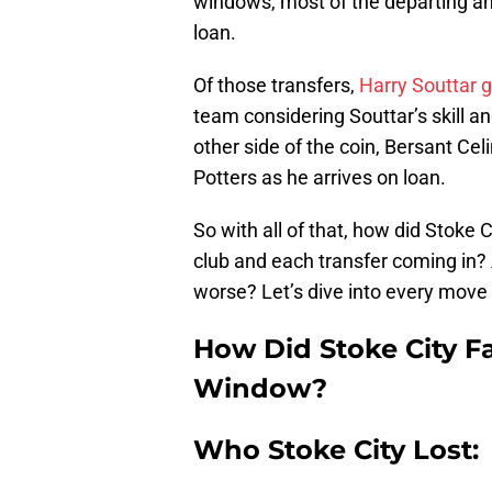
windows, most of the departing and
loan.
Of those transfers,
Harry Souttar g
team considering Souttar’s skill a
other side of the coin, Bersant Cel
Potters as he arrives on loan.
So with all of that, how did Stoke
club and each transfer coming in? 
worse? Let’s dive into every move
How Did Stoke City Fa
Window?
Who Stoke City Lost: