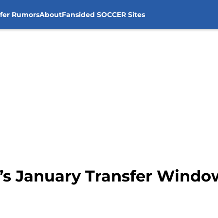
sfer Rumors
About
Fansided SOCCER Sites
y’s January Transfer Windo