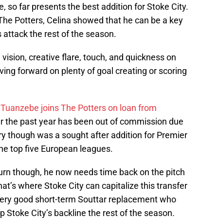
e, so far presents the best addition for Stoke City.
 The Potters, Celina showed that he can be a key
s attack the rest of the season.
y, vision, creative flare, touch, and quickness on
ving forward on plenty of goal creating or scoring
Tuanzebe joins The Potters on loan from
r the past year has been out of commission due
jury though was a sought after addition for Premier
he top five European leagues.
urn though, he now needs time back on the pitch
at’s where Stoke City can capitalize this transfer
ery good short-term Souttar replacement who
p Stoke City’s backline the rest of the season.