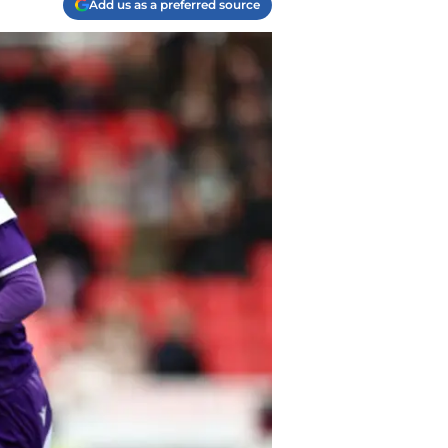
Add us as a preferred source