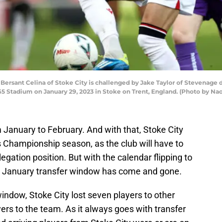
sant Celina of Stoke City is challenged by Jake Taylor of Stevenage 
5 Stadium on January 29, 2023 in Stoke on Trent, England. (Photo by N
 January to February. And with that, Stoke City
 Championship season, as the club will have to
legation position. But with the calendar flipping to
he January transfer window has come and gone.
window, Stoke City lost seven players to other
yers to the team. As it always goes with transfer