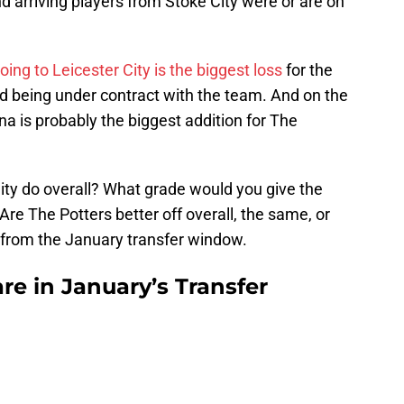
 arriving players from Stoke City were or are on
oing to Leicester City is the biggest loss
for the
nd being under contract with the team. And on the
ina is probably the biggest addition for The
 City do overall? What grade would you give the
Are The Potters better off overall, the same, or
 from the January transfer window.
re in January’s Transfer