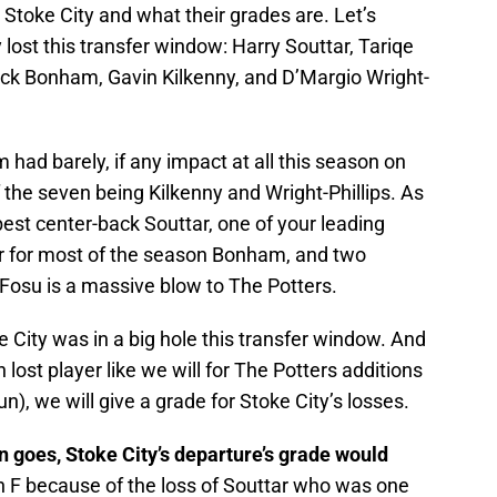
 Stoke City and what their grades are. Let’s
lost this transfer window: Harry Souttar, Tariqe
ack Bonham, Gavin Kilkenny, and D’Margio Wright-
 had barely, if any impact at all this season on
 the seven being Kilkenny and Wright-Phillips. As
best center-back Souttar, one of your leading
er for most of the season Bonham, and two
Fosu is a massive blow to The Potters.
 City was in a big hole this transfer window. And
lost player like we will for The Potters additions
n), we will give a grade for Stoke City’s losses.
son goes, Stoke City’s departure’s grade would
an F because of the loss of Souttar who was one