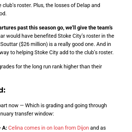
 club’s roster. Plus, the losses of Delap and
od.
rtures past this season go, we’ll give the team’s
r would have benefited Stoke City’s roster in the
 Souttar ($26 million) is a really good one. And in
 way to helping Stoke City add to the club’s roster.
rades for the long run rank higher than their
d:
 part now — Which is grading and going through
anuary transfer window:
 A:
Celina comes in on loan from Dijon
and as