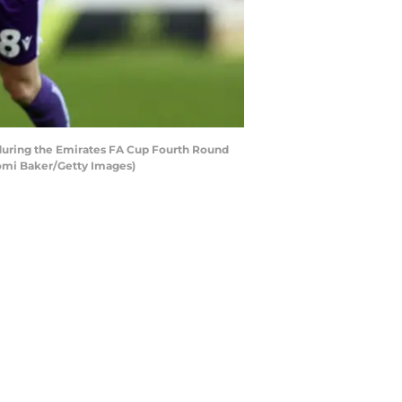
during the Emirates FA Cup Fourth Round
aomi Baker/Getty Images)