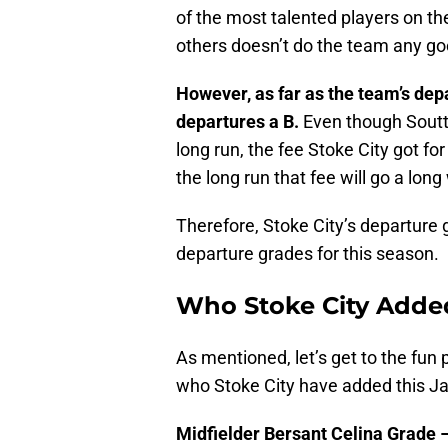
of the most talented players on the
others doesn’t do the team any go
However, as far as the team’s depa
departures a B.
Even though Soutta
long run, the fee Stoke City got for
the long run that fee will go a long
Therefore, Stoke City’s departure g
departure grades for this season.
Who Stoke City Adde
As mentioned, let’s get to the fun
who Stoke City have added this J
Midfielder Bersant Celina Grade –