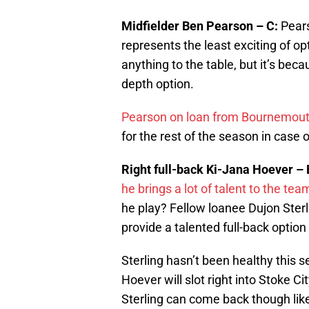
Midfielder Ben Pearson – C:
Pears
represents the least exciting of o
anything to the table, but it’s bec
depth option.
Pearson on loan from Bournemou
for the rest of the season in case of
Right full-back Ki-Jana Hoever – 
he brings a lot of talent to the t
he play? Fellow loanee Dujon Ster
provide a talented full-back option 
Sterling hasn’t been healthy this 
Hoever will slot right into Stoke Cit
Sterling can come back though lik