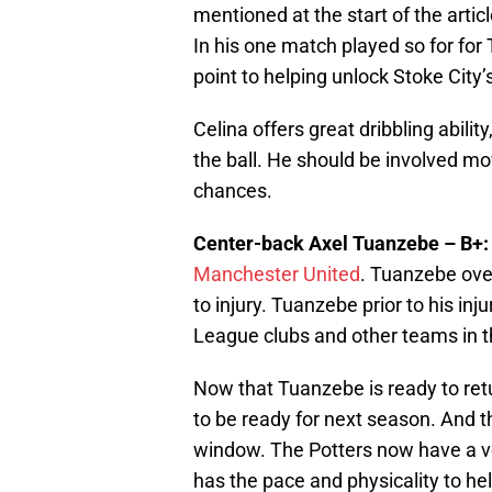
mentioned at the start of the articl
In his one match played so for for
point to helping unlock Stoke City’
Celina offers great dribbling abilit
the ball. He should be involved mo
chances.
Center-back Axel Tuanzebe – B+:
Manchester United
. Tuanzebe ove
to injury. Tuanzebe prior to his in
League clubs and other teams in t
Now that Tuanzebe is ready to ret
to be ready for next season. And th
window. The Potters now have a v
has the pace and physicality to hel