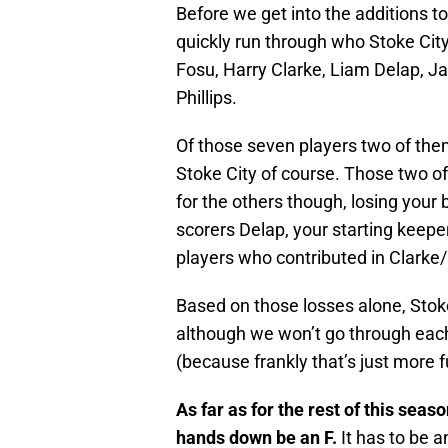
Before we get into the additions to
quickly run through who Stoke City 
Fosu, Harry Clarke, Liam Delap, J
Phillips.
Of those seven players two of them
Stoke City of course. Those two of
for the others though, losing your 
scorers Delap, your starting keep
players who contributed in Clarke/
Based on those losses alone, Stoke
although we won’t go through each 
(because frankly that’s just more fu
As far as for the rest of this sea
hands down be an F.
It has to be 