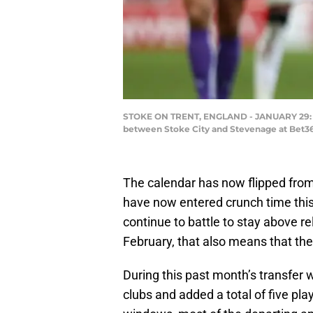
STOKE ON TRENT, ENGLAND - JANUARY 29: Ber
between Stoke City and Stevenage at Bet36
The calendar has now flipped from
have now entered crunch time this
continue to battle to stay above re
February, that also means that t
During this past month’s transfer 
clubs and added a total of five pla