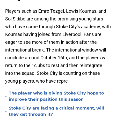
Players such as Emre Tezgel, Lewis Koumas, and
Sol Sidibe are among the promising young stars
who have come through Stoke City’s academy, with
Koumas having joined from Liverpool. Fans are
eager to see more of them in action after the
international break. The international window will
conclude around October 16th, and the players will
return to their clubs to rest and then reintegrate
into the squad. Stoke City is counting on these
young players, who have repre
The player who is giving Stoke City hope to
•
improve their position this season
Stoke City are facing a critical moment, will
•
they get through it?