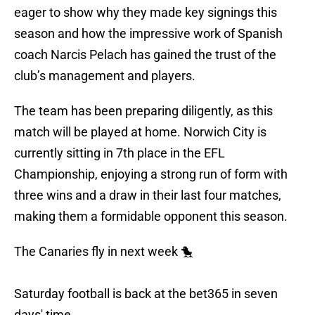
eager to show why they made key signings this
season and how the impressive work of Spanish
coach Narcis Pelach has gained the trust of the
club’s management and players.
The team has been preparing diligently, as this
match will be played at home. Norwich City is
currently sitting in 7th place in the EFL
Championship, enjoying a strong run of form with
three wins and a draw in their last four matches,
making them a formidable opponent this season.
The Canaries fly in next week 🐤
Saturday football is back at the bet365 in seven
days' time.