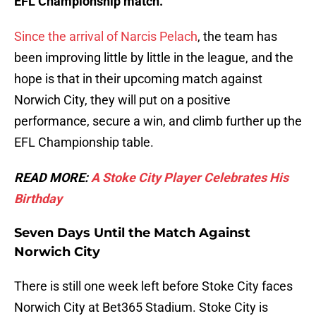
EFL Championship match.
Since the arrival of Narcis Pelach
, the team has
been improving little by little in the league, and the
hope is that in their upcoming match against
Norwich City, they will put on a positive
performance, secure a win, and climb further up the
EFL Championship table.
READ MORE:
A Stoke City Player Celebrates His
Birthday
Seven Days Until the Match Against
Norwich City
There is still one week left before Stoke City faces
Norwich City at Bet365 Stadium. Stoke City is