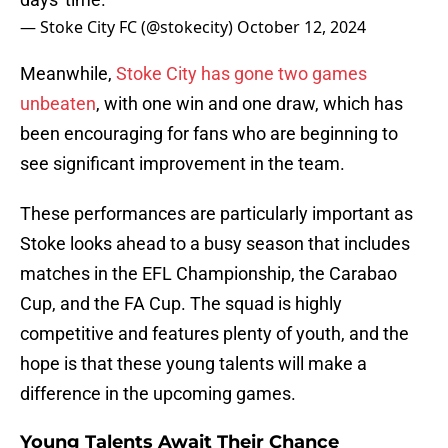
— Stoke City FC (@stokecity)
October 12, 2024
Meanwhile,
Stoke City has gone two games
unbeaten
, with one win and one draw, which has
been encouraging for fans who are beginning to
see significant improvement in the team.
These performances are particularly important as
Stoke looks ahead to a busy season that includes
matches in the EFL Championship, the Carabao
Cup, and the FA Cup. The squad is highly
competitive and features plenty of youth, and the
hope is that these young talents will make a
difference in the upcoming games.
Young Talents Await Their Chance