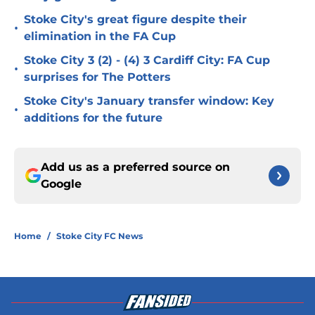
Stoke City's great figure despite their
•
elimination in the FA Cup
Stoke City 3 (2) - (4) 3 Cardiff City: FA Cup
•
surprises for The Potters
Stoke City's January transfer window: Key
•
additions for the future
Add us as a preferred source on
Google
Home
/
Stoke City FC News