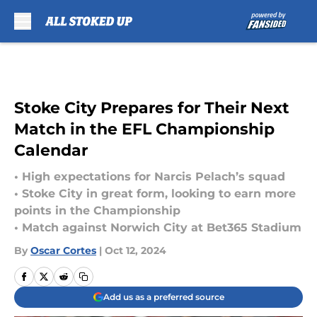
Skip to main content
Stoke City Prepares for Their Next
Match in the EFL Championship
Calendar
• High expectations for Narcis Pelach’s squad
• Stoke City in great form, looking to earn more
points in the Championship
• Match against Norwich City at Bet365 Stadium
By
Oscar Cortes
|
Oct 12, 2024
Add us as a preferred source