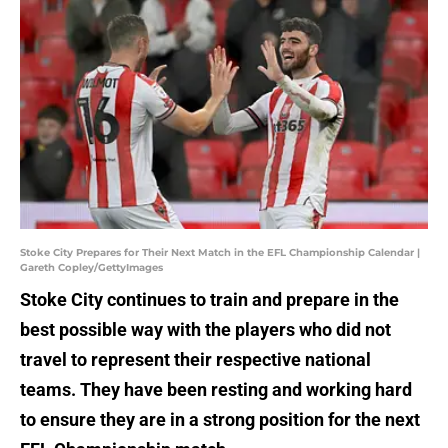
Stoke City Prepares for Their Next Match in the EFL Championship Calendar |
Gareth Copley/GettyImages
Stoke City continues to train and prepare in the
best possible way with the players who did not
travel to represent their respective national
teams. They have been resting and working hard
to ensure they are in a strong position for the next