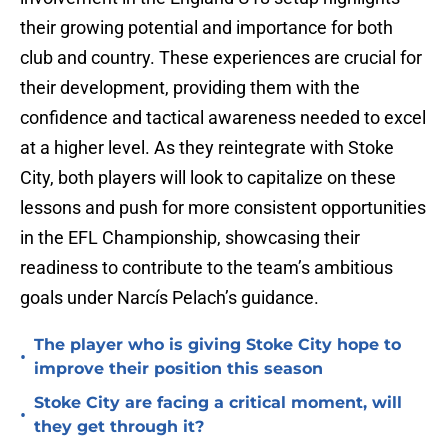
their growing potential and importance for both
club and country. These experiences are crucial for
their development, providing them with the
confidence and tactical awareness needed to excel
at a higher level. As they reintegrate with Stoke
City, both players will look to capitalize on these
lessons and push for more consistent opportunities
in the EFL Championship, showcasing their
readiness to contribute to the team’s ambitious
goals under Narcís Pelach’s guidance.
The player who is giving Stoke City hope to
•
improve their position this season
Stoke City are facing a critical moment, will
•
they get through it?