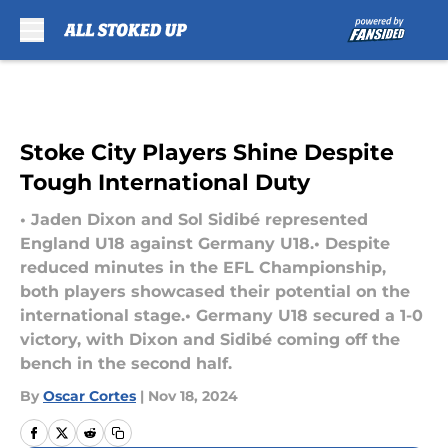
Skip to main content
Stoke City Players Shine Despite
Tough International Duty
• Jaden Dixon and Sol Sidibé represented
England U18 against Germany U18.• Despite
reduced minutes in the EFL Championship,
both players showcased their potential on the
international stage.• Germany U18 secured a 1-0
victory, with Dixon and Sidibé coming off the
bench in the second half.
By
Oscar Cortes
|
Nov 18, 2024