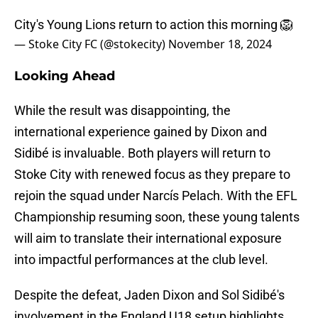
City's Young Lions return to action this morning 🦁
— Stoke City FC (@stokecity)
November 18, 2024
Looking Ahead
While the result was disappointing, the
international experience gained by Dixon and
Sidibé is invaluable. Both players will return to
Stoke City with renewed focus as they prepare to
rejoin the squad under Narcís Pelach. With the EFL
Championship resuming soon, these young talents
will aim to translate their international exposure
into impactful performances at the club level.
Despite the defeat, Jaden Dixon and Sol Sidibé's
involvement in the England U18 setup highlights