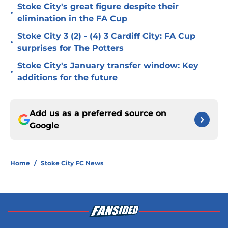
Stoke City's great figure despite their
•
elimination in the FA Cup
Stoke City 3 (2) - (4) 3 Cardiff City: FA Cup
•
surprises for The Potters
Stoke City's January transfer window: Key
•
additions for the future
Add us as a preferred source on
Google
Home
/
Stoke City FC News