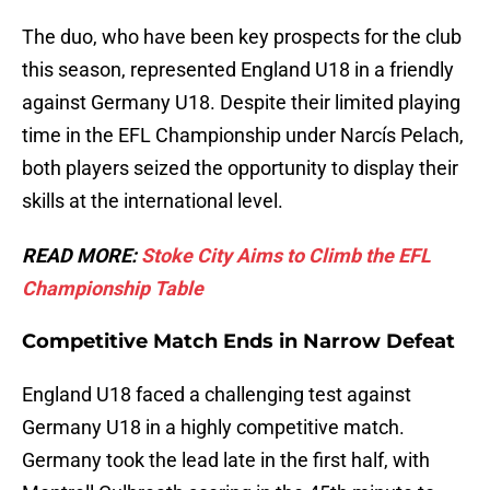
The duo, who have been key prospects for the club
this season, represented England U18 in a friendly
against Germany U18. Despite their limited playing
time in the EFL Championship under Narcís Pelach,
both players seized the opportunity to display their
skills at the international level.
READ MORE:
Stoke City Aims to Climb the EFL
Championship Table
Competitive Match Ends in Narrow Defeat
England U18 faced a challenging test against
Germany U18 in a highly competitive match.
Germany took the lead late in the first half, with