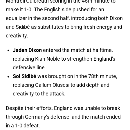
Montrell Culbreath scoring in the 45th minute to
make it 1-0. The English side pushed for an
equalizer in the second half, introducing both Dixon
and Sidibé as substitutes to bring fresh energy and
creativity.
Jaden Dixon
entered the match at halftime,
replacing Kian Noble to strengthen England's
defensive line.
Sol Sidibé
was brought on in the 78th minute,
replacing Callum Olusesi to add depth and
creativity to the attack.
Despite their efforts, England was unable to break
through Germany's defense, and the match ended
in a 1-0 defeat.