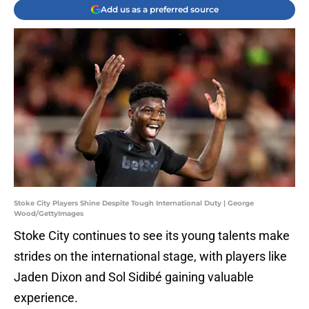
Add us as a preferred source
Stoke City Players Shine Despite Tough International Duty | George
Wood/GettyImages
Stoke City continues to see its young talents make
strides on the international stage, with players like
Jaden Dixon and Sol Sidibé gaining valuable
experience.