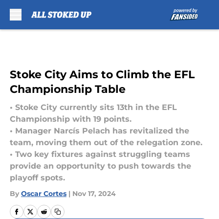
Skip to main content
Stoke City Aims to Climb the EFL
Championship Table
• Stoke City currently sits 13th in the EFL
Championship with 19 points.
• Manager Narcís Pelach has revitalized the
team, moving them out of the relegation zone.
• Two key fixtures against struggling teams
provide an opportunity to push towards the
playoff spots.
By
Oscar Cortes
|
Nov 17, 2024