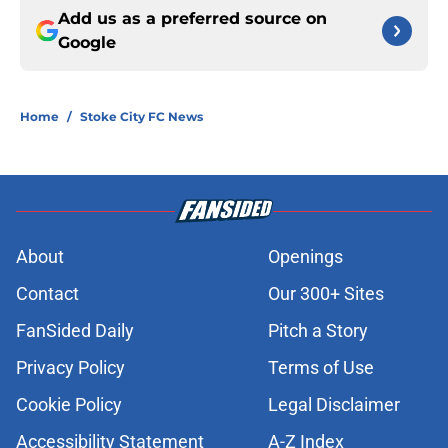
Add us as a preferred source on
Google
Home
/
Stoke City FC News
About
Openings
Contact
Our 300+ Sites
FanSided Daily
Pitch a Story
Privacy Policy
Terms of Use
Cookie Policy
Legal Disclaimer
Accessibility Statement
A-Z Index