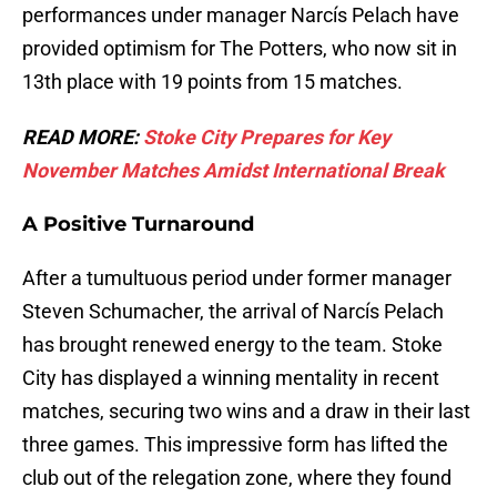
performances under manager Narcís Pelach have
provided optimism for The Potters, who now sit in
13th place with 19 points from 15 matches.
READ MORE:
Stoke City Prepares for Key
November Matches Amidst International Break
A Positive Turnaround
After a tumultuous period under former manager
Steven Schumacher, the arrival of Narcís Pelach
has brought renewed energy to the team. Stoke
City has displayed a winning mentality in recent
matches, securing two wins and a draw in their last
three games. This impressive form has lifted the
club out of the relegation zone, where they found