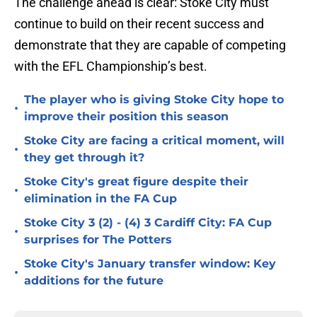
The challenge ahead is clear: Stoke City must
continue to build on their recent success and
demonstrate that they are capable of competing
with the EFL Championship’s best.
The player who is giving Stoke City hope to
•
improve their position this season
Stoke City are facing a critical moment, will
•
they get through it?
Stoke City's great figure despite their
•
elimination in the FA Cup
Stoke City 3 (2) - (4) 3 Cardiff City: FA Cup
•
surprises for The Potters
Stoke City's January transfer window: Key
•
additions for the future