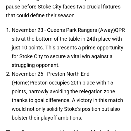
pause before Stoke City faces two crucial fixtures
that could define their season.
November 23 - Queens Park Rangers (Away)QPR
sits at the bottom of the table in 24th place with
just 10 points. This presents a prime opportunity
for Stoke City to secure a vital win against a
struggling opponent.
November 26 - Preston North End
(Home)Preston occupies 20th place with 15
points, narrowly avoiding the relegation zone
thanks to goal difference. A victory in this match
would not only solidify Stoke’s position but also
bolster their playoff ambitions.