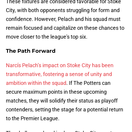
These fixtures are considered favorable for Stoke
City, with both opponents struggling for form and
confidence. However, Pelach and his squad must
remain focused and capitalize on these chances to
move closer to the league's top six.
The Path Forward
Narcís Pelach’s impact on Stoke City has been
transformative, fostering a sense of unity and
ambition within the squad
. If The Potters can
secure maximum points in these upcoming
matches, they will solidify their status as playoff
contenders, setting the stage for a potential return
to the Premier League.