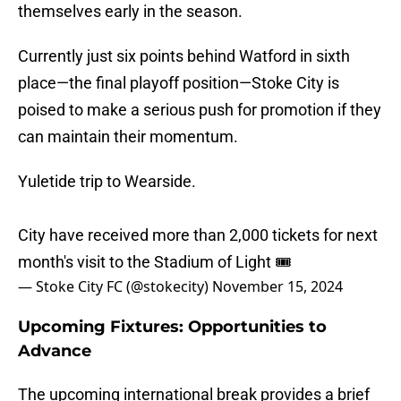
themselves early in the season.
Currently just six points behind Watford in sixth
place—the final playoff position—Stoke City is
poised to make a serious push for promotion if they
can maintain their momentum.
Yuletide trip to Wearside.
City have received more than 2,000 tickets for next
month's visit to the Stadium of Light 🎟️
— Stoke City FC (@stokecity)
November 15, 2024
Upcoming Fixtures: Opportunities to
Advance
The upcoming international break provides a brief