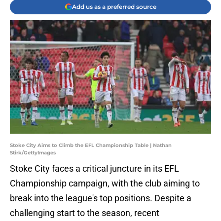
Add us as a preferred source
Stoke City Aims to Climb the EFL Championship Table | Nathan
Stirk/GettyImages
Stoke City faces a critical juncture in its EFL
Championship campaign, with the club aiming to
break into the league's top positions. Despite a
challenging start to the season, recent