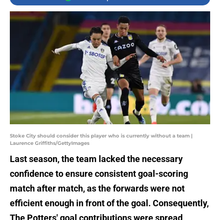
Stoke City should consider this player who is currently without a team |
Laurence Griffiths/GettyImages
Last season, the team lacked the necessary
confidence to ensure consistent goal-scoring
match after match, as the forwards were not
efficient enough in front of the goal. Consequently,
The Potters' goal contributions were spread