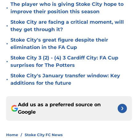
The player who is giving Stoke City hope to
•
improve their position this season
Stoke City are facing a critical moment, will
•
they get through it?
Stoke City's great figure despite their
•
elimination in the FA Cup
Stoke City 3 (2) - (4) 3 Cardiff City: FA Cup
•
surprises for The Potters
Stoke City's January transfer window: Key
•
additions for the future
Add us as a preferred source on
Google
Home
/
Stoke City FC News