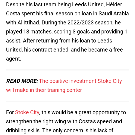
Despite his last team being Leeds United, Hélder
Costa spent his final season on loan in Saudi Arabia
with Al Ittihad. During the 2022/2023 season, he
played 18 matches, scoring 3 goals and providing 1
assist. After returning from his loan to Leeds
United, his contract ended, and he became a free
agent.
READ MORE:
The positive investment Stoke City
will make in their training center
For
Stoke City
, this would be a great opportunity to
strengthen the right wing with Costa's speed and
dribbling skills. The only concern is his lack of