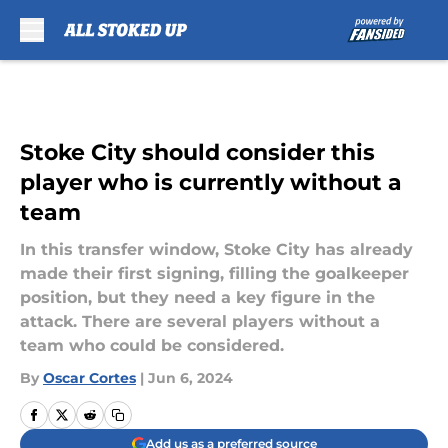
Skip to main content
Stoke City should consider this
player who is currently without a
team
In this transfer window, Stoke City has already
made their first signing, filling the goalkeeper
position, but they need a key figure in the
attack. There are several players without a
team who could be considered.
By
Oscar Cortes
|
Jun 6, 2024
Add us as a preferred source