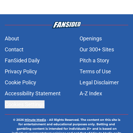
About
Openings
Contact
Our 300+ Sites
FanSided Daily
Pitch a Story
Privacy Policy
Terms of Use
Cookie Policy
Legal Disclaimer
Accessibility Statement
A-Z Index
Cookies Settings
© 2026
Minute Media
-
All Rights Reserved. The content on this site is
for entertainment and educational purposes only. Betting and
gambling content is intended for individuals 21+ and is based on