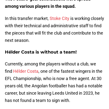
among various players in the squad.
In this transfer market,
Stoke City
is working closely
with their technical and administrative staff to find
the pieces that will fit the club and contribute to the
next season.
Hélder Costa is without a team!
Currently, among the players without a club, we
find
Hélder Costa
, one of the fastest wingers in the
EFL Championship, who is now a free agent. At 30
years old, the Angolan footballer has had a notable
career, but since leaving Leeds United in 2023, he
has not found a team to sign with.