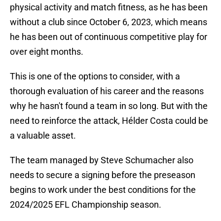
physical activity and match fitness, as he has been
without a club since October 6, 2023, which means
he has been out of continuous competitive play for
over eight months.
This is one of the options to consider, with a
thorough evaluation of his career and the reasons
why he hasn't found a team in so long. But with the
need to reinforce the attack, Hélder Costa could be
a valuable asset.
The team managed by Steve Schumacher also
needs to secure a signing before the preseason
begins to work under the best conditions for the
2024/2025 EFL Championship season.