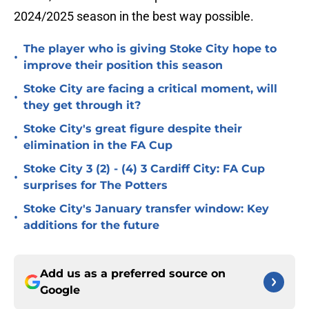
2024/2025 season in the best way possible.
The player who is giving Stoke City hope to
•
improve their position this season
Stoke City are facing a critical moment, will
•
they get through it?
Stoke City's great figure despite their
•
elimination in the FA Cup
Stoke City 3 (2) - (4) 3 Cardiff City: FA Cup
•
surprises for The Potters
Stoke City's January transfer window: Key
•
additions for the future
Add us as a preferred source on
Google