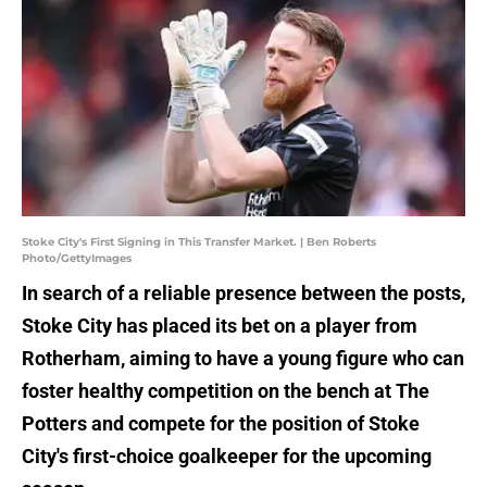
Stoke City's First Signing in This Transfer Market. | Ben Roberts
Photo/GettyImages
In search of a reliable presence between the posts,
Stoke City has placed its bet on a player from
Rotherham, aiming to have a young figure who can
foster healthy competition on the bench at The
Potters and compete for the position of Stoke
City's first-choice goalkeeper for the upcoming