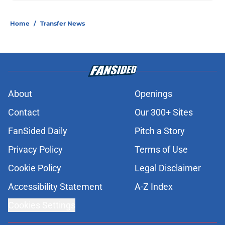
Home
/
Transfer News
About
Openings
Contact
Our 300+ Sites
FanSided Daily
Pitch a Story
Privacy Policy
Terms of Use
Cookie Policy
Legal Disclaimer
Accessibility Statement
A-Z Index
Cookies Settings