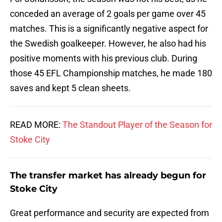
conceded an average of 2 goals per game over 45
matches. This is a significantly negative aspect for
the Swedish goalkeeper. However, he also had his
positive moments with his previous club. During
those 45 EFL Championship matches, he made 180
saves and kept 5 clean sheets.
READ MORE:
The Standout Player of the Season for
Stoke City
The transfer market has already begun for
Stoke City
Great performance and security are expected from