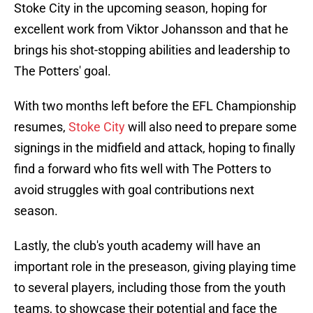
Stoke City in the upcoming season, hoping for
excellent work from Viktor Johansson and that he
brings his shot-stopping abilities and leadership to
The Potters' goal.
With two months left before the EFL Championship
resumes,
Stoke City
will also need to prepare some
signings in the midfield and attack, hoping to finally
find a forward who fits well with The Potters to
avoid struggles with goal contributions next
season.
Lastly, the club's youth academy will have an
important role in the preseason, giving playing time
to several players, including those from the youth
teams, to showcase their potential and face the