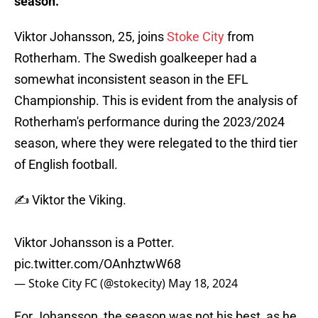
season.
Viktor Johansson, 25, joins
Stoke City
from
Rotherham. The Swedish goalkeeper had a
somewhat inconsistent season in the EFL
Championship. This is evident from the analysis of
Rotherham's performance during the 2023/2024
season, where they were relegated to the third tier
of English football.
✍️ Viktor the Viking.
Viktor Johansson is a Potter.
pic.twitter.com/OAnhztwW68
— Stoke City FC (@stokecity)
May 18, 2024
For Johansson, the season was not his best, as he