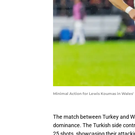
Minimal Action for Lewis Koumas in Wales'
The match between Turkey and Wal
dominance. The Turkish side contro
25 shots, showcasing their attacki