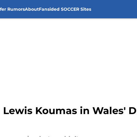
sfer Rumors
About
Fansided SOCCER Sites
r Lewis Koumas in Wales' 