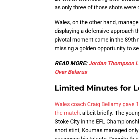
as only three of those shots were 
Wales, on the other hand, managed
displaying a defensive approach tha
pivotal moment came in the 89th m
missing a golden opportunity to se
READ MORE:
Jordan Thompson Lef
Over Belarus
Limited Minutes for 
Wales coach Craig Bellamy gave 1
the match
, albeit briefly. The y
Stoke City in the EFL Championship
short stint, Koumas managed only t
showcase his talents. Despite this