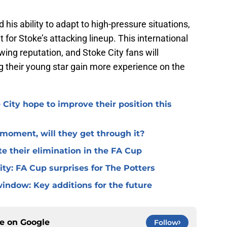
s ability to adapt to high-pressure situations,
for Stoke’s attacking lineup. This international
rowing reputation, and Stoke City fans will
g their young star gain more experience on the
 City hope to improve their position this
l moment, will they get through it?
te their elimination in the FA Cup
 City: FA Cup surprises for The Potters
window: Key additions for the future
ce on
Google
Follow