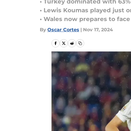
• Turkey dominated with 63% 
• Lewis Koumas played just o
• Wales now prepares to face
By
Oscar Cortes
|
Nov 17, 2024