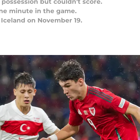
possession but couldn’t score.
ne minute in the game.
 Iceland on November 19.