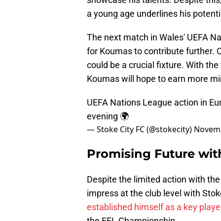
a young age underlines his potenti
The next match in Wales' UEFA Na
for Koumas to contribute further. 
could be a crucial fixture. With t
Koumas will hope to earn more mi
UEFA Nations League action in Euro
evening 🌍
— Stoke City FC (@stokecity)
Novemb
Promising Future with
Despite the limited action with t
impress at the club level with Stok
established himself as a key playe
the EFL Championship.