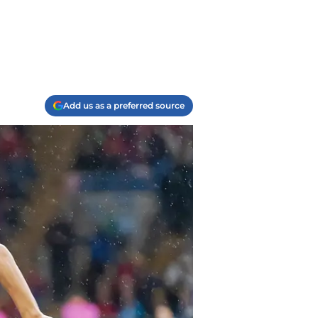
Add us as a preferred source