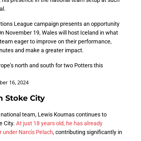
al.
tions League campaign presents an opportunity
On November 19, Wales will host Iceland in what
he team eager to improve on their performance,
nutes and make a greater impact.
pe's north and south for two Potters this
er 16, 2024
 Stoke City
he national team, Lewis Koumas continues to
e City.
At just 18 years old, he has already
r under Narcís Pelach
, contributing significantly in