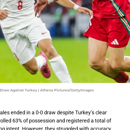
 Draw Against Turkey | Athena Pictures/GettyImages
es ended in a 0-0 draw despite Turkey’s clear
lled 63% of possession and registered a total of
ng intent. However, they struggled with accuracy,