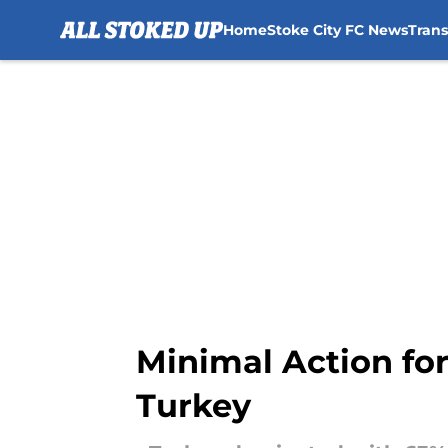
Home
Stoke City FC News
Tran
Skip to main content
Minimal Action fo
Turkey