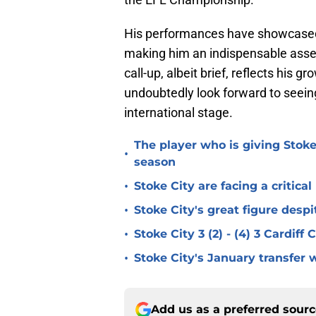
His performances have showcased hi
making him an indispensable asset 
call-up, albeit brief, reflects his g
undoubtedly look forward to seein
international stage.
The player who is giving Stoke
•
season
•
Stoke City are facing a critica
•
Stoke City's great figure despi
•
Stoke City 3 (2) - (4) 3 Cardiff
•
Stoke City's January transfer 
Add us as a preferred sour