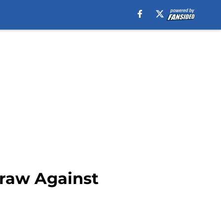
Draw Against