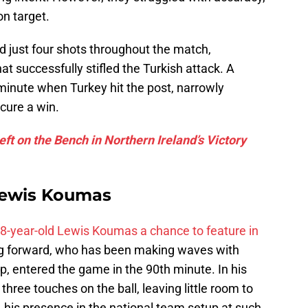
on target.
 just four shots throughout the match,
t successfully stifled the Turkish attack. A
inute when Turkey hit the post, narrowly
cure a win.
t on the Bench in Northern Ireland’s Victory
Lewis Koumas
8-year-old Lewis Koumas a chance to feature in
oung forward, who has been making waves with
, entered the game in the 90th minute. In his
hree touches on the ball, leaving little room to
, his presence in the national team setup at such