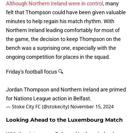
Although Northern Ireland were in control
, many
felt that Thompson could have been given valuable
minutes to help regain his match rhythm. With
Northern Ireland leading comfortably for most of
the game, the decision to keep Thompson on the
bench was a surprising one, especially with the
ongoing competition for places in the squad.
Friday's football focus 🔍
Jordan Thompson and Northern Ireland are primed
for Nations League action in Belfast.
— Stoke City FC (@stokecity)
November 15, 2024
Looking Ahead to the Luxembourg Match