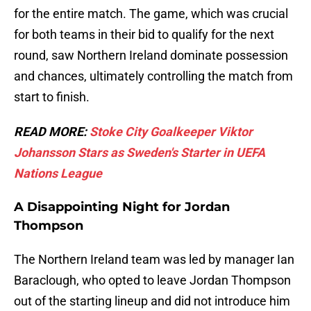
for the entire match. The game, which was crucial
for both teams in their bid to qualify for the next
round, saw Northern Ireland dominate possession
and chances, ultimately controlling the match from
start to finish.
READ MORE:
Stoke City Goalkeeper Viktor
Johansson Stars as Sweden's Starter in UEFA
Nations League
A Disappointing Night for Jordan
Thompson
The Northern Ireland team was led by manager Ian
Baraclough, who opted to leave Jordan Thompson
out of the starting lineup and did not introduce him