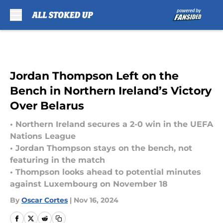
Skip to main content
Jordan Thompson Left on the
Bench in Northern Ireland’s Victory
Over Belarus
• Northern Ireland secures a 2-0 win in the UEFA
Nations League
• Jordan Thompson stays on the bench, not
featuring in the match
• Thompson looks ahead to potential minutes
against Luxembourg on November 18
By
Oscar Cortes
|
Nov 16, 2024