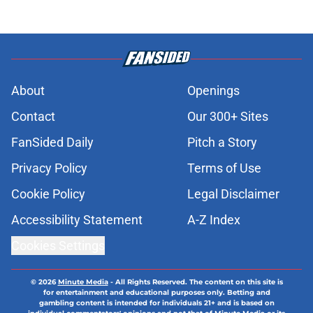
About
Openings
Contact
Our 300+ Sites
FanSided Daily
Pitch a Story
Privacy Policy
Terms of Use
Cookie Policy
Legal Disclaimer
Accessibility Statement
A-Z Index
Cookies Settings
© 2026
Minute Media
-
All Rights Reserved. The content on this site is
for entertainment and educational purposes only. Betting and
gambling content is intended for individuals 21+ and is based on