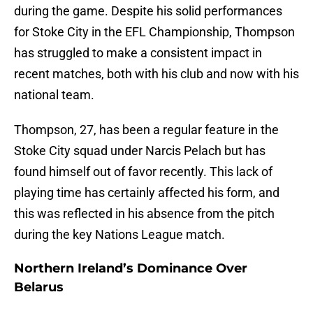
during the game. Despite his solid performances
for Stoke City in the EFL Championship, Thompson
has struggled to make a consistent impact in
recent matches, both with his club and now with his
national team.
Thompson, 27, has been a regular feature in the
Stoke City squad under Narcis Pelach but has
found himself out of favor recently. This lack of
playing time has certainly affected his form, and
this was reflected in his absence from the pitch
during the key Nations League match.
Northern Ireland’s Dominance Over
Belarus