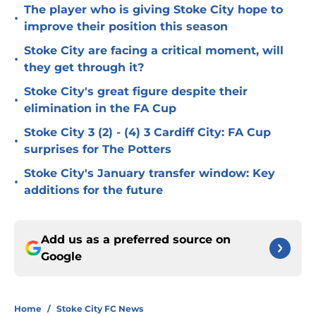
The player who is giving Stoke City hope to
•
improve their position this season
Stoke City are facing a critical moment, will
•
they get through it?
Stoke City's great figure despite their
•
elimination in the FA Cup
Stoke City 3 (2) - (4) 3 Cardiff City: FA Cup
•
surprises for The Potters
Stoke City's January transfer window: Key
•
additions for the future
Add us as a preferred source on
Google
Home
/
Stoke City FC News