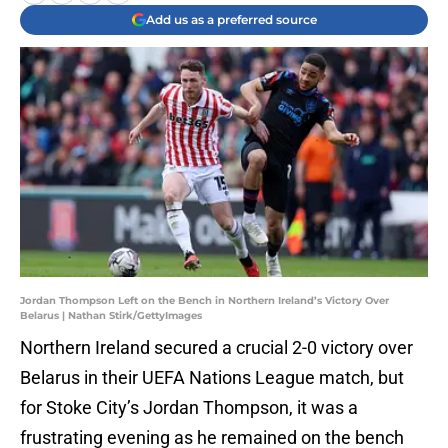
Add us as a preferred source
Jordan Thompson Left on the Bench in Northern Ireland’s Victory Over
Belarus | Nathan Stirk/GettyImages
Northern Ireland secured a crucial 2-0 victory over
Belarus in their UEFA Nations League match, but
for Stoke City’s Jordan Thompson, it was a
frustrating evening as he remained on the bench