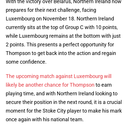
With the victory over Belarus, Northern Ireland now
prepares for their next challenge, facing
Luxembourg on November 18. Northern Ireland
currently sits at the top of Group C with 10 points,
while Luxembourg remains at the bottom with just
2 points. This presents a perfect opportunity for
Thompson to get back into the action and regain
some confidence.
The upcoming match against Luxembourg will
likely be another chance for Thompson
to earn
playing time, and with Northern Ireland looking to
secure their position in the next round, it is a crucial
moment for the Stoke City player to make his mark
once again with his national team.