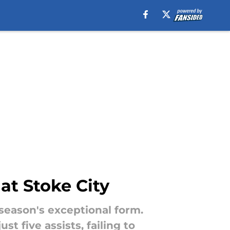
at Stoke City
t season's exceptional form.
t five assists, failing to