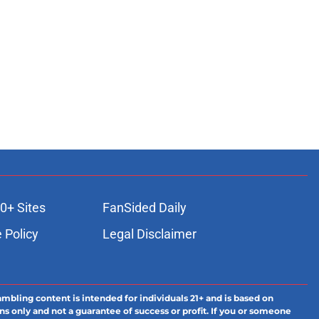
0+ Sites
FanSided Daily
 Policy
Legal Disclaimer
ambling content is intended for individuals 21+ and is based on
ns only and not a guarantee of success or profit. If you or someone