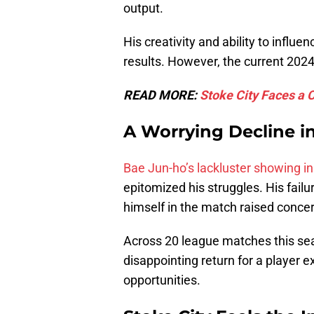
output.
His creativity and ability to influ
results. However, the current 2024
READ MORE:
Stoke City Faces a 
A Worrying Decline i
Bae Jun-ho’s lackluster showing in 
epitomized his struggles. His failu
himself in the match raised concer
Across 20 league matches this seas
disappointing return for a player e
opportunities.