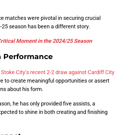
ence matches were pivotal in securing crucial
-25 season has been a different story.
Critical Moment in the 2024/25 Season
n Performance
Stoke City’s recent 2-2 draw against Cardiff City
re to create meaningful opportunities or assert
ns about his form.
on, he has only provided five assists, a
xpected to shine in both creating and finishing