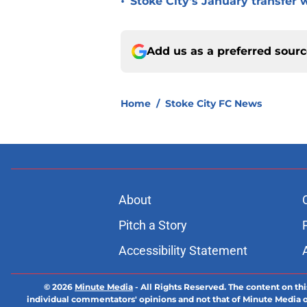
•
Stoke City's January transfer 
Add us as a preferred sour
Home
/
Stoke City FC News
About
Pitch a Story
Accessibility Statement
© 2026
Minute Media
-
All Rights Reserved. The content on thi
individual commentators' opinions and not that of Minute Media or 