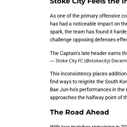
Stoke City Feels the 
As one of the primary offensive con
has had a noticeable impact on the
spark, the team has found it harde
challenge opposing defenses effec
The Captain's late header earns th
— Stoke City FC (@stokecity)
Decemb
This inconsistency places additio
find ways to reignite the South Ko
Bae Jun-ho's performances in the ne
approaches the halfway point of t
The Road Ahead
With two matches remaining in 202