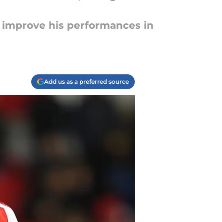
d improve his performances in
Add us as a preferred source