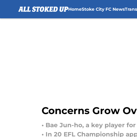
Home
Stoke City FC News
Tran
Skip to main content
Concerns Grow Ove
• Bae Jun-ho, a key player for
• In 20 EFL Championship appe