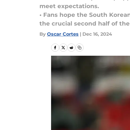
meet expectations.
• Fans hope the South Korean
the crucial second half of th
By
Oscar Cortes
|
Dec 16, 2024