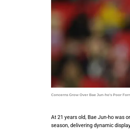
Concerns Grow Over Bae Jun-ho's Poor Form
At 21 years old, Bae Jun-ho was on
season, delivering dynamic display