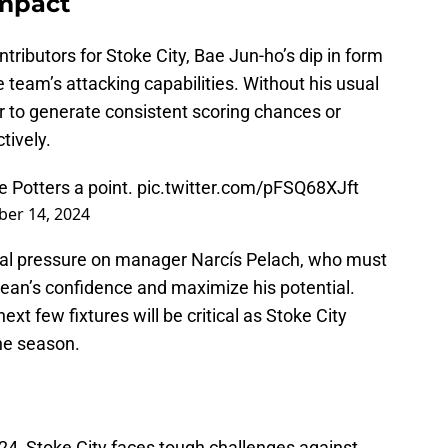
Impact
tributors for Stoke City, Bae Jun-ho’s dip in form
 team’s attacking capabilities. Without his usual
r to generate consistent scoring chances or
tively.
e Potters a point.
pic.twitter.com/pFSQ68XJft
er 14, 2024
nal pressure on manager Narcís Pelach, who must
rean’s confidence and maximize his potential.
xt few fixtures will be critical as Stoke City
he season.
4, Stoke City faces tough challenges against