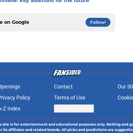
window: Key additions for the future
ce on
Google
Follow
Openings
Contact
Our 30
Privacy Policy
Terms of Use
Cookie
A-Z Index
Cookies Settings
s site is for entertainment and educational purposes only. Betting and g
its affiliates and related brands. All picks and predictions are suggestio