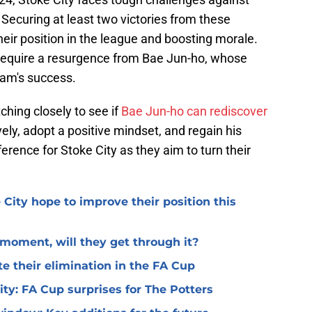
Securing at least two victories from these
heir position in the league and boosting morale.
y require a resurgence from Bae Jun-ho, whose
team's success.
ching closely to see if
Bae Jun-ho can rediscover
ively, adopt a positive mindset, and regain his
erence for Stoke City as they aim to turn their
 City hope to improve their position this
l moment, will they get through it?
te their elimination in the FA Cup
 City: FA Cup surprises for The Potters