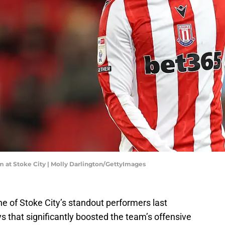
 at Stoke City | Molly Darlington/GettyImages
e of Stoke City’s standout performers last
s that significantly boosted the team’s offensive