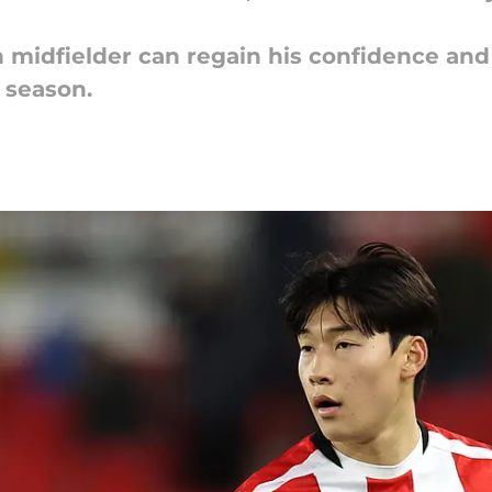
 midfielder can regain his confidence an
e season.