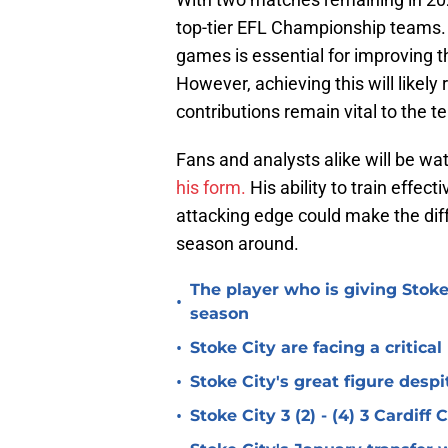
top-tier EFL Championship teams. 
games is essential for improving t
However, achieving this will likel
contributions remain vital to the 
Fans and analysts alike will be wat
his form.
His ability to train effect
attacking edge could make the diff
season around.
The player who is giving Stoke
•
season
•
Stoke City are facing a critica
•
Stoke City's great figure despi
•
Stoke City 3 (2) - (4) 3 Cardiff