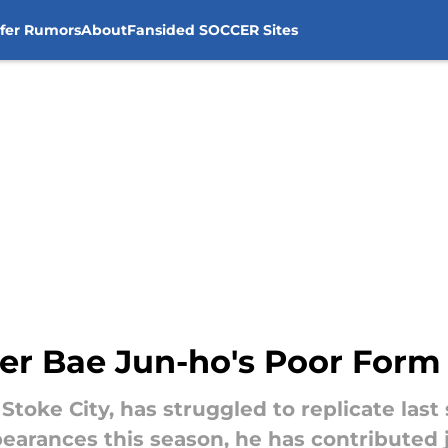
sfer Rumors
About
Fansided SOCCER Sites
r Bae Jun-ho's Poor Form 
 Stoke City, has struggled to replicate las
arances this season, he has contributed jus