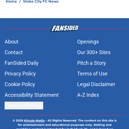
Home
/
Stoke City FC News
About
Openings
Contact
Our 300+ Sites
FanSided Daily
Pitch a Story
Privacy Policy
Terms of Use
Cookie Policy
Legal Disclaimer
Accessibility Statement
A-Z Index
Cookies Settings
© 2026
Minute Media
-
All Rights Reserved. The content on this site is
for entertainment and educational purposes only. Betting and