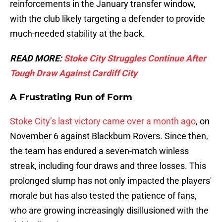
reinforcements in the January transfer window,
with the club likely targeting a defender to provide
much-needed stability at the back.
READ MORE:
Stoke City Struggles Continue After
Tough Draw Against Cardiff City
A Frustrating Run of Form
Stoke City’s last victory came over a month ago
, on
November 6 against Blackburn Rovers. Since then,
the team has endured a seven-match winless
streak, including four draws and three losses. This
prolonged slump has not only impacted the players'
morale but has also tested the patience of fans,
who are growing increasingly disillusioned with the