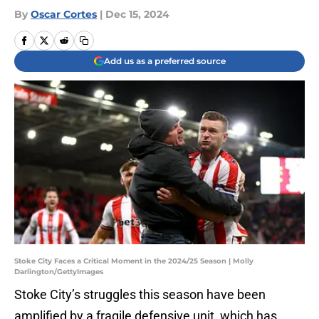
By
Oscar Cortes
|
Dec 15, 2024
Add us as a preferred source
Stoke City Faces a Critical Moment in the 2024/25 Season | Molly
Darlington/GettyImages
Stoke City’s struggles this season have been
amplified by a fragile defensive unit, which has