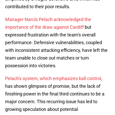
contributed to their poor results.
Manager Narcís Pelach acknowledged the
importance of the draw against Cardiff
but
expressed frustration with the team’s overall
performance. Defensive vulnerabilities, coupled
with inconsistent attacking efficiency, have left the
team unable to close out matches or turn
possession into victories.
Pelach's system, which emphasizes ball control
,
has shown glimpses of promise, but the lack of
finishing power in the final third continues to be a
major concern. This recurring issue has led to
growing speculation about potential