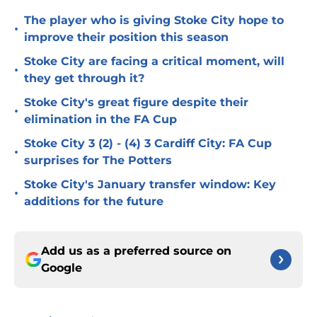
The player who is giving Stoke City hope to
•
improve their position this season
Stoke City are facing a critical moment, will
•
they get through it?
Stoke City's great figure despite their
•
elimination in the FA Cup
Stoke City 3 (2) - (4) 3 Cardiff City: FA Cup
•
surprises for The Potters
Stoke City's January transfer window: Key
•
additions for the future
Add us as a preferred source on
Google