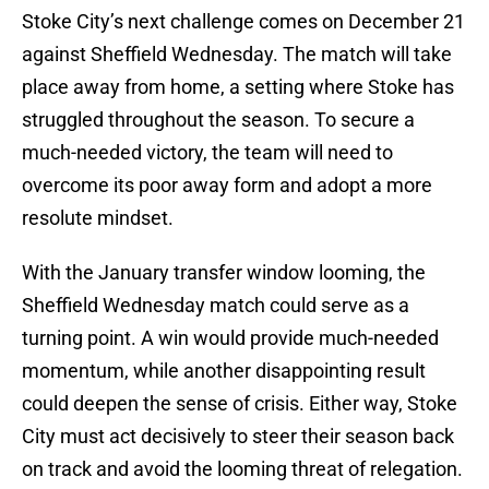
Stoke City’s next challenge comes on December 21
against Sheffield Wednesday. The match will take
place away from home, a setting where Stoke has
struggled throughout the season. To secure a
much-needed victory, the team will need to
overcome its poor away form and adopt a more
resolute mindset.
With the January transfer window looming, the
Sheffield Wednesday match could serve as a
turning point. A win would provide much-needed
momentum, while another disappointing result
could deepen the sense of crisis. Either way, Stoke
City must act decisively to steer their season back
on track and avoid the looming threat of relegation.