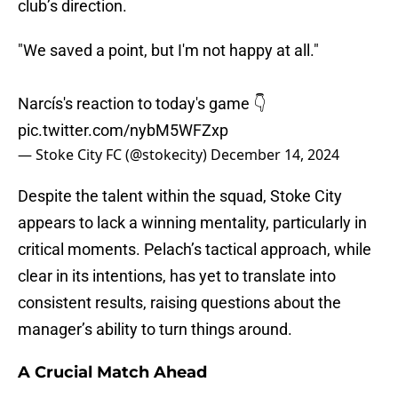
club’s direction.
"We saved a point, but I'm not happy at all."
Narcís's reaction to today's game 👇
pic.twitter.com/nybM5WFZxp
— Stoke City FC (@stokecity)
December 14, 2024
Despite the talent within the squad, Stoke City
appears to lack a winning mentality, particularly in
critical moments. Pelach’s tactical approach, while
clear in its intentions, has yet to translate into
consistent results, raising questions about the
manager’s ability to turn things around.
A Crucial Match Ahead