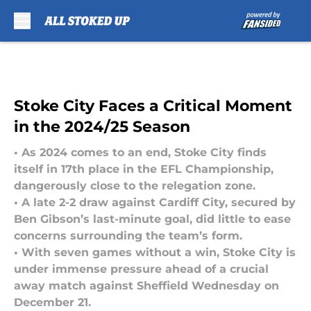
Skip to main content
Stoke City Faces a Critical Moment
in the 2024/25 Season
• As 2024 comes to an end, Stoke City finds
itself in 17th place in the EFL Championship,
dangerously close to the relegation zone.
• A late 2-2 draw against Cardiff City, secured by
Ben Gibson’s last-minute goal, did little to ease
concerns surrounding the team’s form.
• With seven games without a win, Stoke City is
under immense pressure ahead of a crucial
away match against Sheffield Wednesday on
December 21.