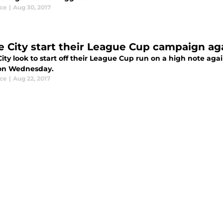
ce
|
Aug 30, 2017
e City start their League Cup campaign ag
ity look to start off their League Cup run on a high note ag
 on Wednesday.
ce
|
Aug 22, 2017