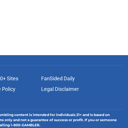
0+ Sites
FanSided Daily
 Policy
Legal Disclaimer
ambling content is intended for individuals 21+ and is based on
ns only and not a guarantee of success or profit. If you or someone
calling 1-800-GAMBLER.