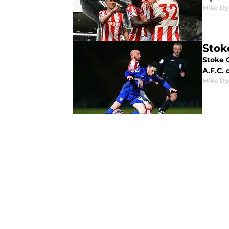
Mike Dy
Stok
Stoke C
A.F.C.
Mike Dy