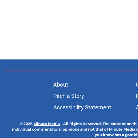
About
Pitch a Story
Accessibility Statement
© 2026
Minute Media
-
All Rights Reserved. The content on thi
individual commentators' opinions and not that of Minute Media or 
you know has a gambli