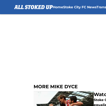
Home
Stoke City FC News
Tran
Skip to main content
MORE MIKE DYCE
Watc
Stoke 
equali