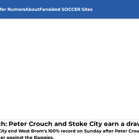
sfer Rumors
About
Fansided SOCCER Sites
h: Peter Crouch and Stoke City earn a dr
City end West Brom's 100% record on Sunday after Peter Crou
zer against the Baggies.