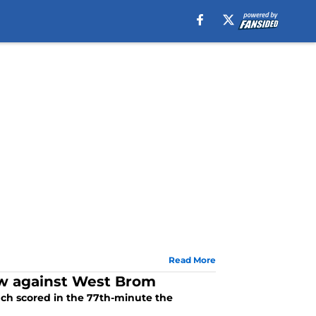
Read More
aw against West Brom
ch scored in the 77th-minute the