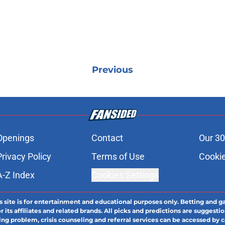
Previous
Openings
Contact
Our 30
Privacy Policy
Terms of Use
Cookie
A-Z Index
Cookies Settings
s site is for entertainment and educational purposes only. Betting and g
its affiliates and related brands. All picks and predictions are suggestio
ng problem, crisis counseling and referral services can be accessed by 