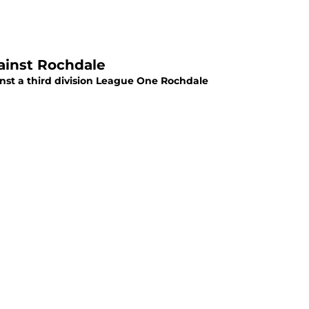
ainst Rochdale
ainst a third division League One Rochdale