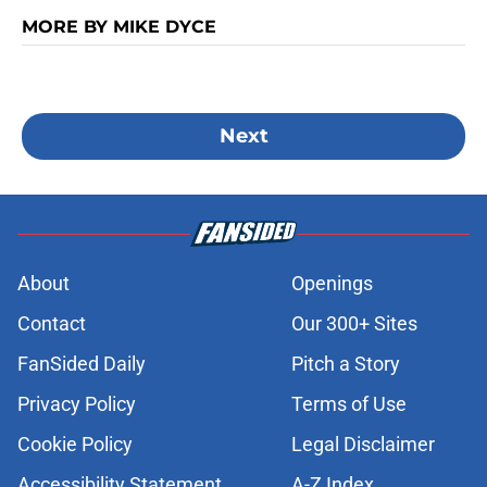
MORE BY MIKE DYCE
Next
About
Openings
Contact
Our 300+ Sites
FanSided Daily
Pitch a Story
Privacy Policy
Terms of Use
Cookie Policy
Legal Disclaimer
Accessibility Statement
A-Z Index