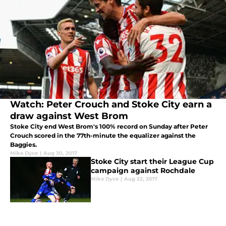
Watch: Peter Crouch and Stoke City earn a
draw against West Brom
Stoke City end West Brom's 100% record on Sunday after Peter
Crouch scored in the 77th-minute the equalizer against the
Baggies.
Mike Dyce
|
Aug 30, 2017
Stoke City start their League Cup
campaign against Rochdale
Mike Dyce
|
Aug 22, 2017