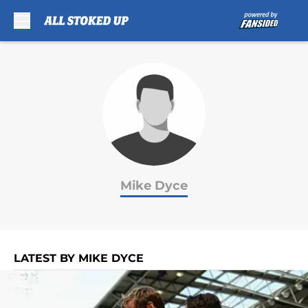
Skip to main content
Mike Dyce
LATEST BY MIKE DYCE