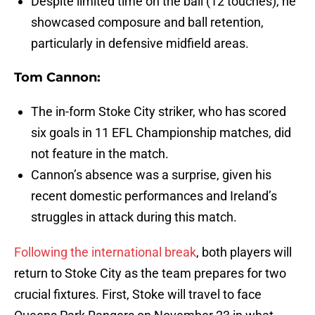
Despite limited time on the ball (12 touches), he
showcased composure and ball retention,
particularly in defensive midfield areas.
Tom Cannon:
The in-form Stoke City striker, who has scored
six goals in 11 EFL Championship matches, did
not feature in the match.
Cannon’s absence was a surprise, given his
recent domestic performances and Ireland’s
struggles in attack during this match.
Following the international break
, both players will
return to Stoke City as the team prepares for two
crucial fixtures. First, Stoke will travel to face