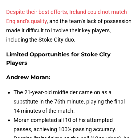
Despite their best efforts, Ireland could not match
England’s quality
, and the team’s lack of possession
made it difficult to involve their key players,
including the Stoke City duo.
Limited Opportunities for Stoke City
Players
Andrew Moran:
The 21-year-old midfielder came on as a
substitute in the 76th minute, playing the final
14 minutes of the match.
Moran completed all 10 of his attempted
passes, achieving 100% passing accuracy.