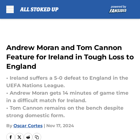
Skip to main content
Andrew Moran and Tom Cannon
Feature for Ireland in Tough Loss to
England
• Ireland suffers a 5-0 defeat to England in the
UEFA Nations League.
• Andrew Moran gets 14 minutes of game time
in a difficult match for Ireland.
• Tom Cannon remains on the bench despite
strong domestic form.
By
Oscar Cortes
|
Nov 17, 2024