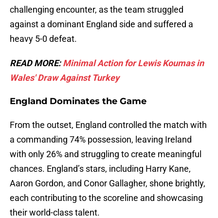
challenging encounter, as the team struggled
against a dominant England side and suffered a
heavy 5-0 defeat.
READ MORE:
Minimal Action for Lewis Koumas in
Wales' Draw Against Turkey
England Dominates the Game
From the outset, England controlled the match with
a commanding 74% possession, leaving Ireland
with only 26% and struggling to create meaningful
chances. England’s stars, including Harry Kane,
Aaron Gordon, and Conor Gallagher, shone brightly,
each contributing to the scoreline and showcasing
their world-class talent.