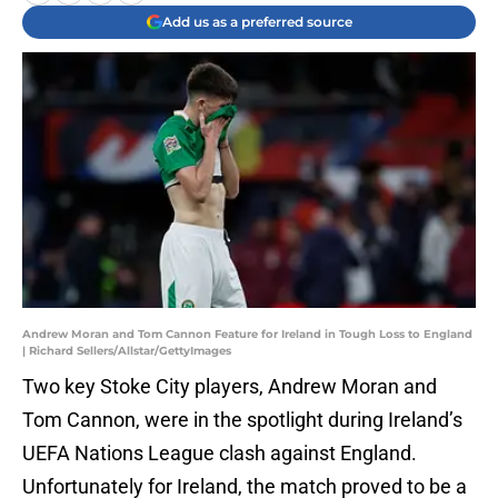
Add us as a preferred source
Andrew Moran and Tom Cannon Feature for Ireland in Tough Loss to England
| Richard Sellers/Allstar/GettyImages
Two key Stoke City players, Andrew Moran and
Tom Cannon, were in the spotlight during Ireland’s
UEFA Nations League clash against England.
Unfortunately for Ireland, the match proved to be a