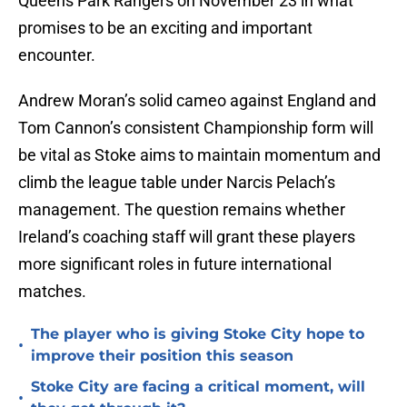
Queens Park Rangers on November 23 in what
promises to be an exciting and important
encounter.
Andrew Moran’s solid cameo against England and
Tom Cannon’s consistent Championship form will
be vital as Stoke aims to maintain momentum and
climb the league table under Narcis Pelach’s
management. The question remains whether
Ireland’s coaching staff will grant these players
more significant roles in future international
matches.
The player who is giving Stoke City hope to
•
improve their position this season
Stoke City are facing a critical moment, will
•