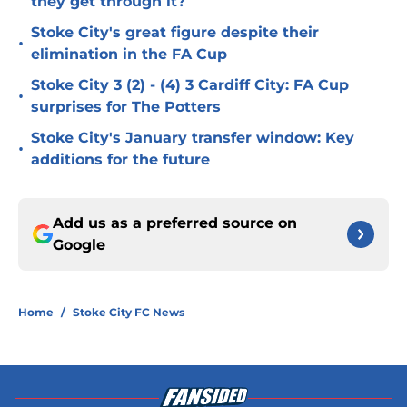
they get through it?
Stoke City's great figure despite their
•
elimination in the FA Cup
Stoke City 3 (2) - (4) 3 Cardiff City: FA Cup
•
surprises for The Potters
Stoke City's January transfer window: Key
•
additions for the future
Add us as a preferred source on
Google
Home
/
Stoke City FC News