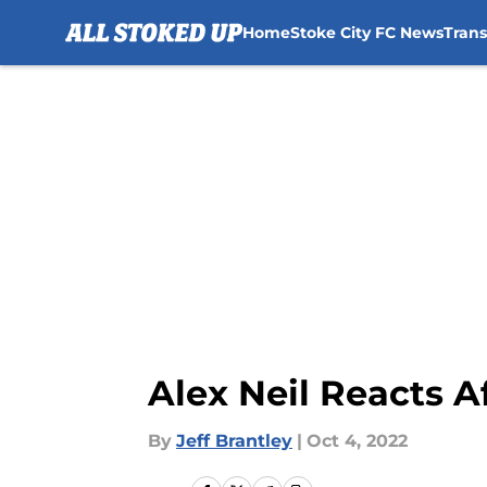
Home
Stoke City FC News
Tran
Skip to main content
Alex Neil Reacts A
By
Jeff Brantley
|
Oct 4, 2022