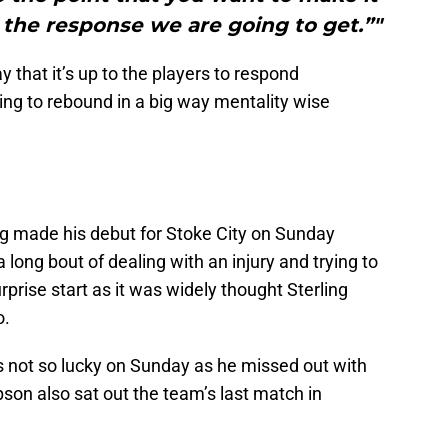
 the response we are going to get.”"
 that it’s up to the players to respond
ing to rebound in a big way mentality wise
ng made his debut for Stoke City on Sunday
long bout of dealing with an injury and trying to
urprise start as it was widely thought Sterling
o.
not so lucky on Sunday as he missed out with
son also sat out the team’s last match in