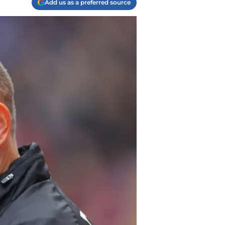
Add us as a preferred source