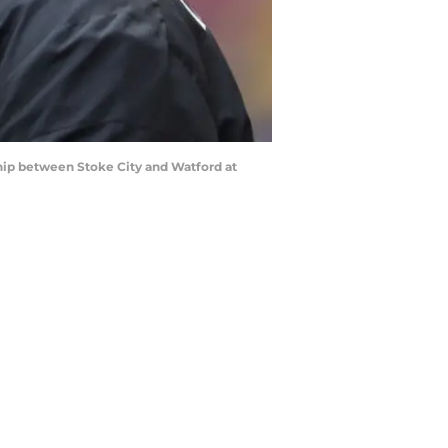
ip between Stoke City and Watford at