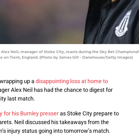
ex Neil, manager of Stoke City, reacts during the Sky Bet Championsh
e on Trent, England. (Photo by James Gill - Danehouse/Getty Images)
 wrapping up a
disappointing loss at home to
ager Alex Neil has had the chance to digest for
ty last match.
 for his Burnley presser
as Stoke City prepare to
rets. Neil discussed his takeaways from the
’s injury status going into tomorrow’s match.