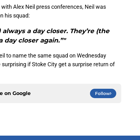
 with Alex Neil press conferences, Neil was
on his squad:
) always a day closer. They’re (the
a day closer again.”"
x Neil to name the same squad on Wednesday
 surprising if Stoke City get a surprise return of
ce on
Google
Follow