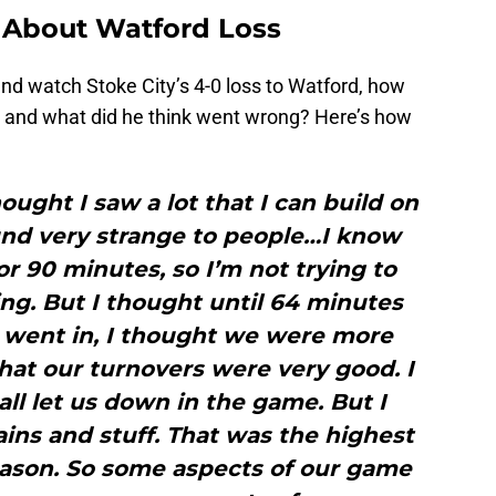
 About Watford Loss
nd watch Stoke City’s 4-0 loss to Watford, how
ss and what did he think went wrong? Here’s how
hought I saw a lot that I can build on
und very strange to people…I know
or 90 minutes, so I’m not trying to
g. But I thought until 64 minutes
 went in, I thought we were more
hat our turnovers were very good. I
all let us down in the game. But I
ins and stuff. That was the highest
eason. So some aspects of our game