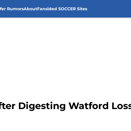
sfer Rumors
About
Fansided SOCCER Sites
fter Digesting Watford Los