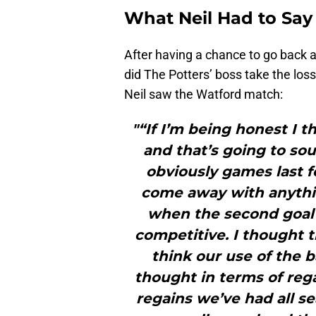
What Neil Had to Say
After having a chance to go back a
did The Potters’ boss take the lo
Neil saw the Watford match:
"“If I’m being honest I t
and that’s going to so
obviously games last f
come away with anythin
when the second goal
competitive. I thought t
think our use of the b
thought in terms of rega
regains we’ve had all s