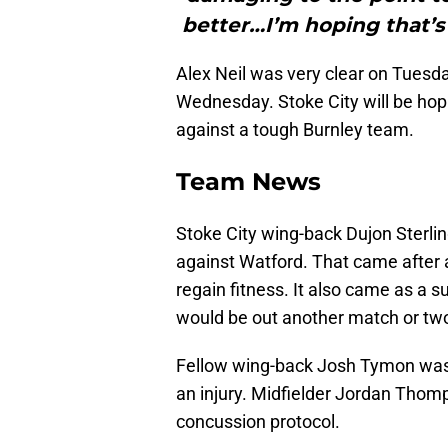
better…I’m hoping that’s
Alex Neil was very clear on Tuesday
Wednesday. Stoke City will be hop
against a tough Burnley team.
Team News
Stoke City wing-back Dujon Sterli
against Watford. That came after a 
regain fitness. It also came as a s
would be out another match or tw
Fellow wing-back Josh Tymon was 
an injury. Midfielder Jordan Thomp
concussion protocol.