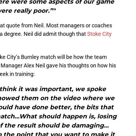
here were some aspects of our game
ere really poor.”"
 that quote from Neil. Most managers or coaches
o a degree. Neil did admit though that
Stoke City
oke City’s Burnley match will be how the team
. Manager Alex Neil gave his thoughts on how his
ek in training:
 think it was important, we spoke
 showed them on the video where we
ld have done better, the bits that
match…What should happen is, losing
f the result should be damaging…
 the point that you want to make it