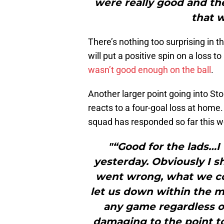
were really good and t
that w
There’s nothing too surprising in
will put a positive spin on a loss t
wasn’t good enough on the ball
.
Another larger point going into St
reacts to a four-goal loss at home
squad has responded so far this we
"“Good for the lads…I
yesterday. Obviously I
went wrong, what we cou
let us down within the 
any game regardless o
damaging to the point to