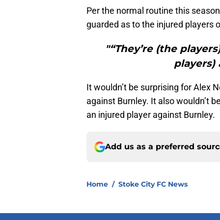
Per the normal routine this season
guarded as to the injured players 
"“They’re (the players
players) 
It wouldn’t be surprising for Ale
against Burnley. It also wouldn’t be
an injured player against Burnley.
Add us as a preferred sour
Home
/
Stoke City FC News