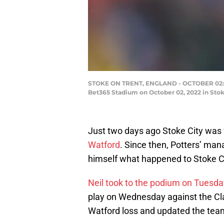
STOKE ON TRENT, ENGLAND - OCTOBER 02: Al
Bet365 Stadium on October 02, 2022 in Stok
Just two days ago Stoke City was
Watford
. Since then, Potters’ man
himself what happened to Stoke Ci
Neil took to the podium on Tuesday
play on Wednesday against the Cla
Watford loss and updated the team