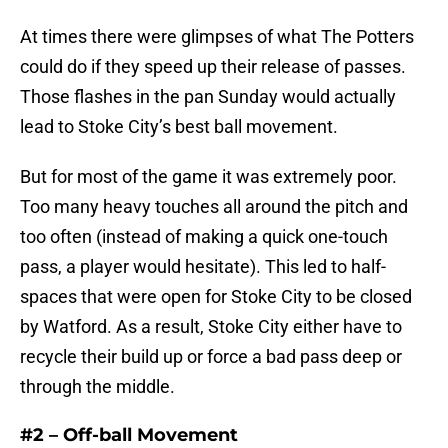
At times there were glimpses of what The Potters
could do if they speed up their release of passes.
Those flashes in the pan Sunday would actually
lead to Stoke City’s best ball movement.
But for most of the game it was extremely poor.
Too many heavy touches all around the pitch and
too often (instead of making a quick one-touch
pass, a player would hesitate). This led to half-
spaces that were open for Stoke City to be closed
by Watford. As a result, Stoke City either have to
recycle their build up or force a bad pass deep or
through the middle.
#2 – Off-ball Movement