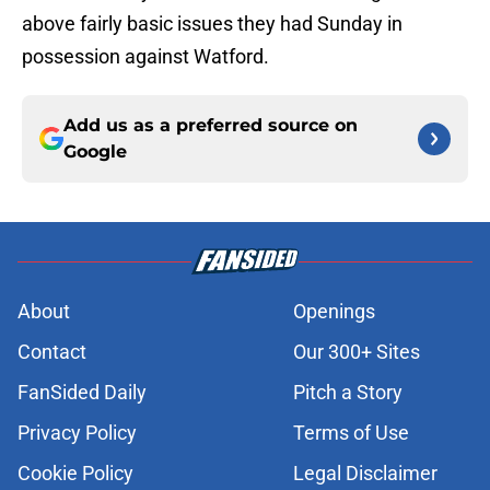
above fairly basic issues they had Sunday in
possession against Watford.
Add us as a preferred source on
Google
About
Openings
Contact
Our 300+ Sites
FanSided Daily
Pitch a Story
Privacy Policy
Terms of Use
Cookie Policy
Legal Disclaimer