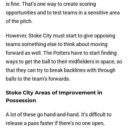
is fine. That’s one way to create scoring
opportunities and to test teams in a sensitive area
of the pitch.
However, Stoke City must start to give opposing
teams something else to think about moving
forward as well. The Potters have to start finding
ways to get the ball to their midfielders in space, so
that they can try to break backlines with through
balls to the team’s forwards.
Stoke City Areas of Improvement in
Possession
A lot of these go hand-and-hand. It’s difficult to
release a pass faster if there’s no one open,