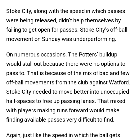
Stoke City, along with the speed in which passes
were being released, didn’t help themselves by
failing to get open for passes. Stoke City’s off-ball
movement on Sunday was underperforming.
On numerous occasions, The Potters’ buildup
would stall out because there were no options to
pass to. That is because of the mix of bad and few
off-ball movements from the club against Watford.
Stoke City needed to move better into unoccupied
half-spaces to free up passing lanes. That mixed
with players making runs forward would make
finding available passes very difficult to find.
Again, just like the speed in which the ball gets