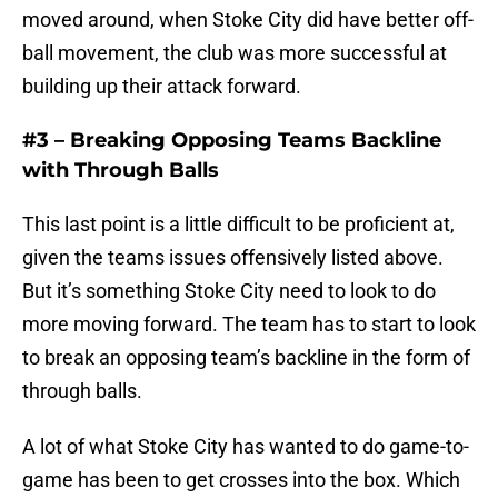
moved around, when Stoke City did have better off-
ball movement, the club was more successful at
building up their attack forward.
#3 – Breaking Opposing Teams Backline
with Through Balls
This last point is a little difficult to be proficient at,
given the teams issues offensively listed above.
But it’s something Stoke City need to look to do
more moving forward. The team has to start to look
to break an opposing team’s backline in the form of
through balls.
A lot of what Stoke City has wanted to do game-to-
game has been to get crosses into the box. Which