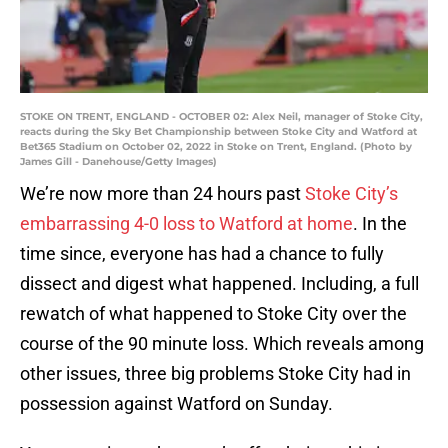
STOKE ON TRENT, ENGLAND - OCTOBER 02: Alex Neil, manager of Stoke City,
reacts during the Sky Bet Championship between Stoke City and Watford at
Bet365 Stadium on October 02, 2022 in Stoke on Trent, England. (Photo by
James Gill - Danehouse/Getty Images)
We’re now more than 24 hours past
Stoke City’s
embarrassing 4-0 loss to Watford at home
. In the
time since, everyone has had a chance to fully
dissect and digest what happened. Including, a full
rewatch of what happened to Stoke City over the
course of the 90 minute loss. Which reveals among
other issues, three big problems Stoke City had in
possession against Watford on Sunday.