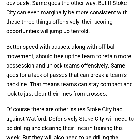
obviously. Same goes the other way. But If Stoke
City can even marginally be more consistent with
these three things offensively, their scoring
opportunities will jump up tenfold.
Better speed with passes, along with off-ball
movement, should free up the team to retain more
possession and unlock teams offensively. Same
goes for a lack of passes that can break a team’s
backline. That means teams can stay compact and
look to just clear their lines from crosses.
Of course there are other issues Stoke City had
against Watford. Defensively Stoke City will need to
be drilling and clearing their lines in training this
week. But they will also need to be drilling the