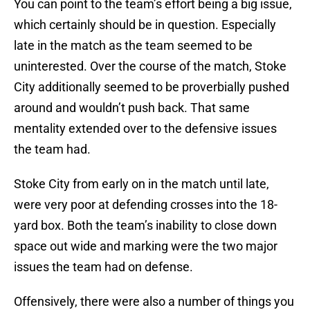
You can point to the team’s effort being a big issue,
which certainly should be in question. Especially
late in the match as the team seemed to be
uninterested. Over the course of the match, Stoke
City additionally seemed to be proverbially pushed
around and wouldn’t push back. That same
mentality extended over to the defensive issues
the team had.
Stoke City from early on in the match until late,
were very poor at defending crosses into the 18-
yard box. Both the team’s inability to close down
space out wide and marking were the two major
issues the team had on defense.
Offensively, there were also a number of things you