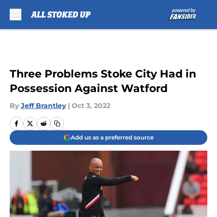
Skip to main content
Three Problems Stoke City Had in
Possession Against Watford
By
Jeff Brantley
|
Oct 3, 2022
Add us as a preferred source