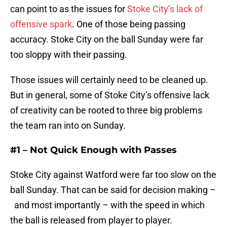
can point to as the issues for
Stoke City’s lack of
offensive spark
. One of those being passing
accuracy. Stoke City on the ball Sunday were far
too sloppy with their passing.
Those issues will certainly need to be cleaned up.
But in general, some of Stoke City’s offensive lack
of creativity can be rooted to three big problems
the team ran into on Sunday.
#1 – Not Quick Enough with Passes
Stoke City against Watford were far too slow on the
ball Sunday. That can be said for decision making –
and most importantly – with the speed in which
the ball is released from player to player.