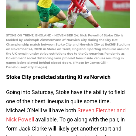
STOKE ON TRENT, ENGLAND - NOVEMBER 24: Nick Powell of Stoke City is
tackled by Christoph Zimmermann of Norwich City during the Sky Bet
Championship match between Stoke City and Norwich City at Bet365 Stadium
on November 24, 2020 in Stoke on Trent, England. Sporting stadiums around
the UK remain under strict restrictions due to the Coronavirus Pandemic as
Government social distancing laws prohibit fans inside venues resulting in
games being played behind closed doors. (Photo by James Gill -
Danehouse/Getty Images)
Stoke City predicted starting XI vs Norwich
Going into Saturday, Stoke have the ability to field
one of their best lineups in quite some time.
Michael O’Neill will have both
Steven Fletcher and
Nick Powell
available. To go along with the pair, in
form Jack Clarke will likely get another start and