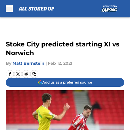
Skip to main content
Stoke City predicted starting XI vs
Norwich
By
Matt Bernstein
|
Feb 12, 2021
Add us as a preferred source