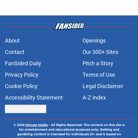
About
Openings
Contact
Our 300+ Sites
FanSided Daily
Pitch a Story
Privacy Policy
Terms of Use
Cookie Policy
Legal Disclaimer
Accessibility Statement
A-Z Index
Cookies Settings
© 2026
Minute Media
-
All Rights Reserved. The content on this site is
for entertainment and educational purposes only. Betting and
gambling content is intended for individuals 21+ and is based on