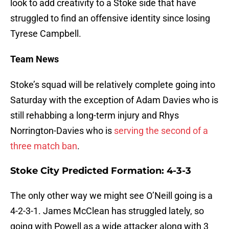
look to add creativity to a Stoke side that have
struggled to find an offensive identity since losing
Tyrese Campbell.
Team News
Stoke’s squad will be relatively complete going into
Saturday with the exception of Adam Davies who is
still rehabbing a long-term injury and Rhys
Norrington-Davies who is
serving the second of a
three match ban
.
Stoke City Predicted Formation: 4-3-3
The only other way we might see O’Neill going is a
4-2-3-1. James McClean has struggled lately, so
going with Powell as a wide attacker along with 3