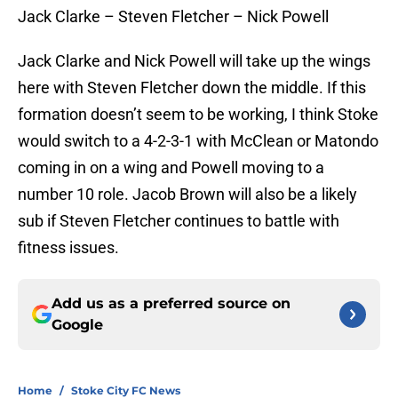
Jack Clarke – Steven Fletcher – Nick Powell
Jack Clarke and Nick Powell will take up the wings
here with Steven Fletcher down the middle. If this
formation doesn’t seem to be working, I think Stoke
would switch to a 4-2-3-1 with McClean or Matondo
coming in on a wing and Powell moving to a
number 10 role. Jacob Brown will also be a likely
sub if Steven Fletcher continues to battle with
fitness issues.
Add us as a preferred source on
Google
Home
/
Stoke City FC News