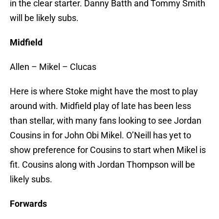
in the clear starter. Danny Batth and Tommy Smith
will be likely subs.
Midfield
Allen – Mikel – Clucas
Here is where Stoke might have the most to play
around with. Midfield play of late has been less
than stellar, with many fans looking to see Jordan
Cousins in for John Obi Mikel. O’Neill has yet to
show preference for Cousins to start when Mikel is
fit. Cousins along with Jordan Thompson will be
likely subs.
Forwards