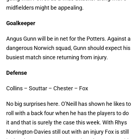
midfielders might be appealing.
Goalkeeper
Angus Gunn will be in net for the Potters. Against a
dangerous Norwich squad, Gunn should expect his
busiest match since returning from injury.
Defense
Collins – Souttar – Chester – Fox
No big surprises here. O’Neill has shown he likes to
roll with a back four when he has the players to do
it and that is surely the case this week. With Rhys
Norrington-Davies still out with an injury Fox is still