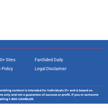
0+ Sites
FanSided Daily
 Policy
Legal Disclaimer
ambling content is intended for individuals 21+ and is based on
ns only and not a guarantee of success or profit. If you or someone
calling 1-800-GAMBLER.