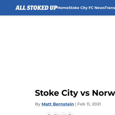
Home
Stoke City FC News
Tran
Skip to main content
Stoke City vs Norw
By
Matt Bernstein
|
Feb 11, 2021