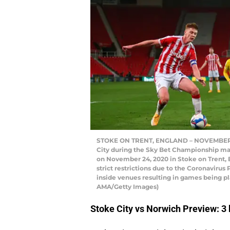
STOKE ON TRENT, ENGLAND – NOVEMBER 24
City during the Sky Bet Championship ma
on November 24, 2020 in Stoke on Trent,
strict restrictions due to the Coronaviru
inside venues resulting in games being pl
AMA/Getty Images)
Stoke City vs Norwich Preview: 3 