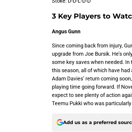
Stoke: D-D-L-D-D
3 Key Players to Wat
Angus Gunn
Since coming back from injury, Gun
upgrade from Joe Bursik. He’s onl
some key saves when needed. In t
this season, all of which have had 
Adam Davies’ return coming soon,
playing time going forward. If No
expect to see plenty of action aga
Teemu Pukki who was particularly 
Add us as a preferred sour