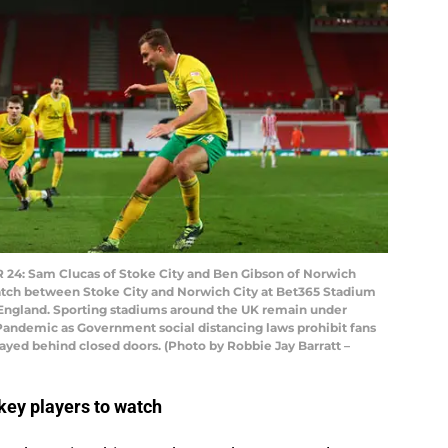
: Sam Clucas of Stoke City and Ben Gibson of Norwich
tch between Stoke City and Norwich City at Bet365 Stadium
 England. Sporting stadiums around the UK remain under
s Pandemic as Government social distancing laws prohibit fans
ayed behind closed doors. (Photo by Robbie Jay Barratt –
key players to watch