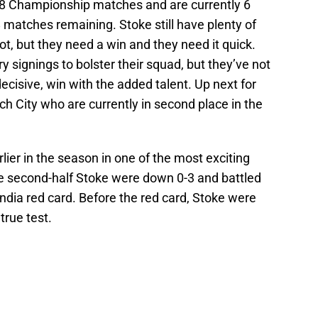
st 8 Championship matches and are currently 6
8 matches remaining. Stoke still have plenty of
ot, but they need a win and they need it quick.
 signings to bolster their squad, but they’ve not
decisive, win with the added talent. Up next for
h City who are currently in second place in the
ier in the season in one of the most exciting
he second-half Stoke were down 0-3 and battled
endia red card. Before the red card, Stoke were
true test.