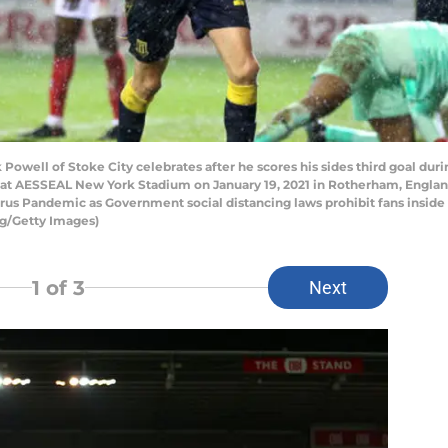
ell of Stoke City celebrates after he scores his sides third goal du
t AESSEAL New York Stadium on January 19, 2021 in Rotherham, Englan
virus Pandemic as Government social distancing laws prohibit fans insid
ng/Getty Images)
1
of 3
Next