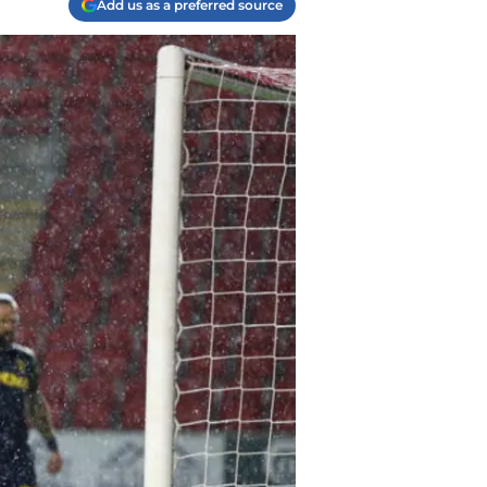
Add us as a preferred source