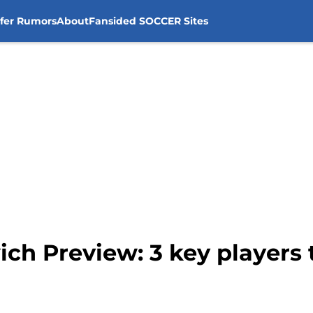
sfer Rumors
About
Fansided SOCCER Sites
ich Preview: 3 key players