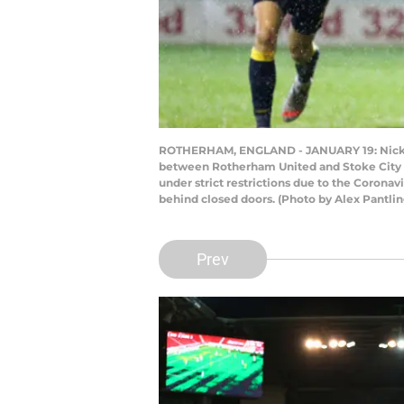
ROTHERHAM, ENGLAND - JANUARY 19: Nick Pow
between Rotherham United and Stoke City a
under strict restrictions due to the Corona
behind closed doors. (Photo by Alex Pantli
Prev