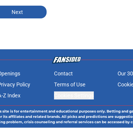
Next
Openings
Contact
Our 30
Privacy Policy
Terms of Use
Cookie
A-Z Index
Cookies Settings
s site is for entertainment and educational purposes only. Betting and g
its affiliates and related brands. All picks and predictions are suggestio
ng problem, crisis counseling and referral services can be accessed by 