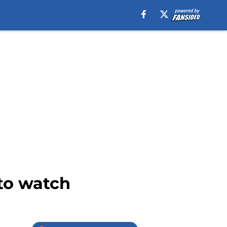
 to watch