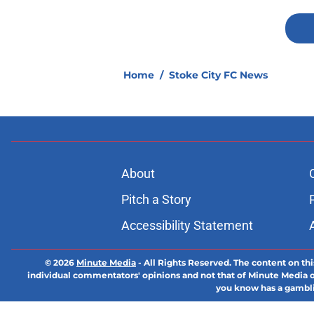
Home
/
Stoke City FC News
About
Pitch a Story
Accessibility Statement
© 2026
Minute Media
-
All Rights Reserved. The content on thi
individual commentators' opinions and not that of Minute Media or 
you know has a gambli