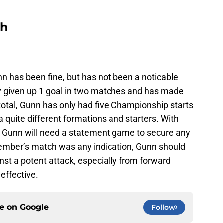
ch
n has been fine, but has not been a noticable
y given up 1 goal in two matches and has made
otal, Gunn has only had five Championship starts
a quite different formations and starters. With
 Gunn will need a statement game to secure any
vember’s match was any indication, Gunn should
inst a potent attack, especially from forward
effective.
ce on
Google
Follow