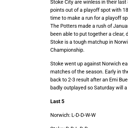
Stoke City are winless in their la
points out of a playoff spot with 1
time to make a run for a playoff sp
The Potters made a rush of January
been able to put together a clear, 
Stoke is a tough matchup in Norwic
Championship.
Stoke went up against Norwich earl
matches of the season. Early in t
back to 2-3 result after an Emi Bu
badly outplayed so Saturday will a 
Last 5
Norwich: L-D-D-W-W