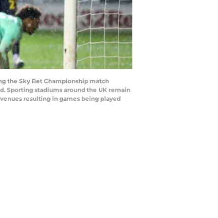
ring the Sky Bet Championship match
d. Sporting stadiums around the UK remain
e venues resulting in games being played