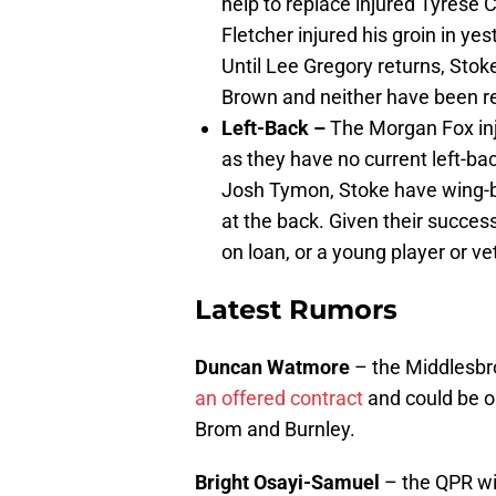
help to replace injured Tyrese 
Fletcher injured his groin in y
Until Lee Gregory returns, Stoke
Brown and neither have been rel
Left-Back –
The Morgan Fox inju
as they have no current left-b
Josh Tymon, Stoke have wing-ba
at the back. Given their success
on loan, or a young player or v
Latest Rumors
Duncan Watmore
– the Middlesbro
an offered contract
and could be o
Brom and Burnley.
Bright Osayi-Samuel
– the QPR win