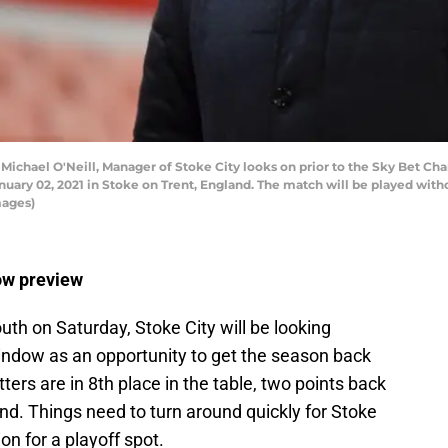
chael O'Neill, Manager of Stoke City looks on prior to the Sky Bet C
ry 02, 2021 in Stoke on Trent, England. The match will be played withou
mages)
ow preview
th on Saturday, Stoke City will be looking
indow as an opportunity to get the season back
tters are in 8th place in the table, two points back
d. Things need to turn around quickly for Stoke
ion for a playoff spot.