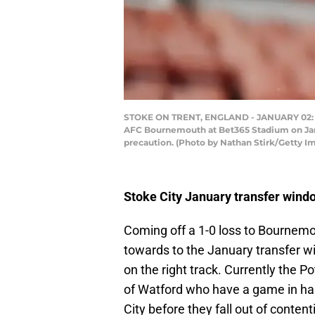
STOKE ON TRENT, ENGLAND - JANUARY 02: Mi
AFC Bournemouth at Bet365 Stadium on Janua
precaution. (Photo by Nathan Stirk/Getty I
Stoke City January transfer wind
Coming off a 1-0 loss to Bournemou
towards to the January transfer w
on the right track. Currently the Po
of Watford who have a game in han
City before they fall out of content