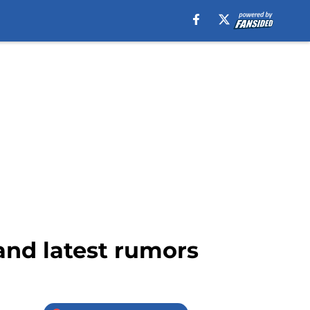
and latest rumors