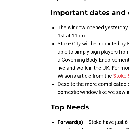
Important dates and 
The window opened yesterday, J
1st at 11pm.
Stoke City will be impacted by B
able to simply sign players from
a Governing Body Endorsement (
live and work in the UK. For mor
Wilson’s article from the
Stoke 
Despite the more complicated p
domestic window like we saw i
Top Needs
Forward(s) –
Stoke have just 6