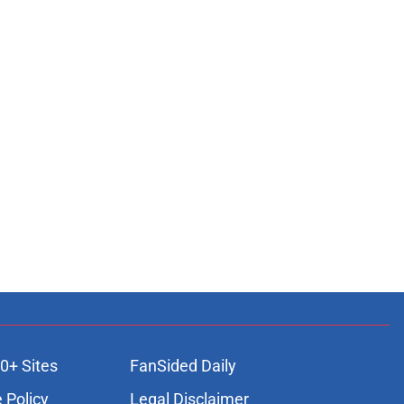
0+ Sites
FanSided Daily
 Policy
Legal Disclaimer