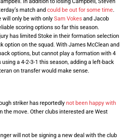
Campbell. In addition to losing Campbell, Steven
esterday’s match and
could be out for some time
.
 will only be with only
Sam Vokes
and Jacob
iable scoring options so far this season.
ry has limited Stoke in their formation selection
ack option on the squad. With James McClean and
ck options, but cannot play a formation with 4
 using a 4-2-3-1 this season, adding a left-back
eteran on transfer would make sense.
ugh striker has reportedly
not been happy with
n the move. Other clubs interested are West
ger will not be signing a new deal with the club