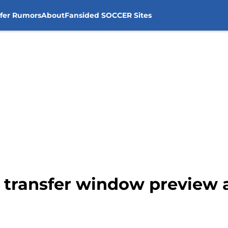
sfer Rumors
About
Fansided SOCCER Sites
y transfer window preview 