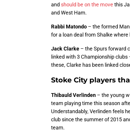
and
should be on the move
this Ja
and West Ham.
Rabbi Matondo
– the formed Manc
for a loan deal from Shalke where
Jack Clarke
– the Spurs forward c
linked with 3 Championship clubs 
these, Clarke has been linked clos
Stoke City players th
Thibauld Verlinden
– the young w
team playing time this season afte
Understandably, Verlinden feels he
club since the summer of 2015 and 
team.