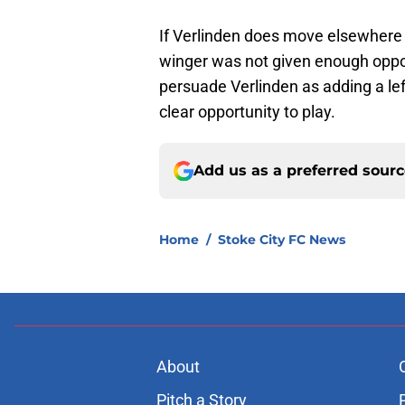
If Verlinden does move elsewhere t
winger was not given enough oppor
persuade Verlinden as adding a le
clear opportunity to play.
Add us as a preferred sour
Home
/
Stoke City FC News
About
Pitch a Story