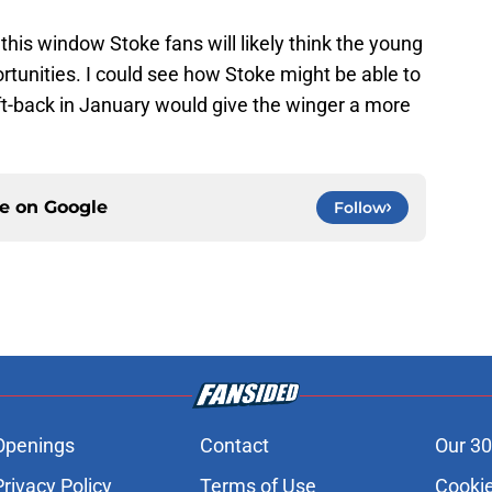
his window Stoke fans will likely think the young
tunities. I could see how Stoke might be able to
ft-back in January would give the winger a more
ce on
Google
Follow
Openings
Contact
Our 30
Privacy Policy
Terms of Use
Cookie