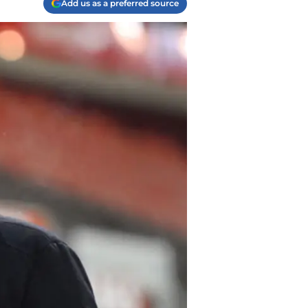
Add us as a preferred source