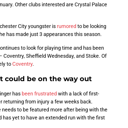
nuary. Other clubs interested are Crystal Palace
hester City youngster is
rumored
to be looking
 he has made just 3 appearances this season.
ontinues to look for playing time and has been
– Coventry, Sheffield Wednesday, and Stoke. Of
ely to
Coventry
.
at could be on the way out
inger has
been frustrated
with a lack of first-
r returning from injury a few weeks back.
 needs to be featured more after being with the
has yet to have an extended run with the first