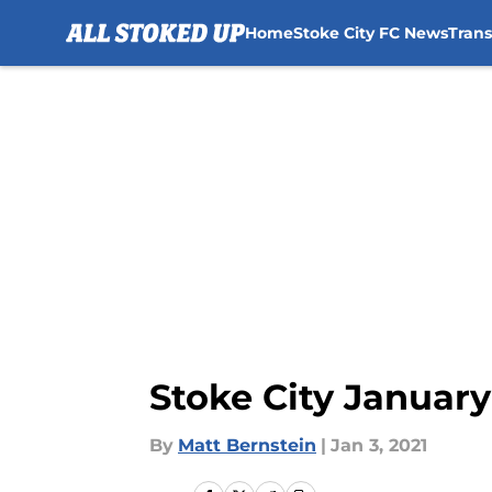
Home
Stoke City FC News
Tran
Skip to main content
Stoke City Januar
By
Matt Bernstein
|
Jan 3, 2021