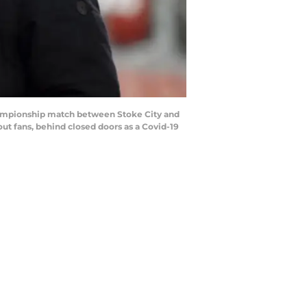
hampionship match between Stoke City and
t fans, behind closed doors as a Covid-19