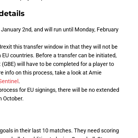
details
anuary 2nd, and will run until Monday, February
rexit this transfer window in that they will not be
 EU countries. Before a transfer can be initiated,
GBE) will have to be completed for a player to
e info on this process, take a look at Amie
Sentinel
.
rocess for EU signings, there will be no extended
n October.
 goals in their last 10 matches. They need scoring