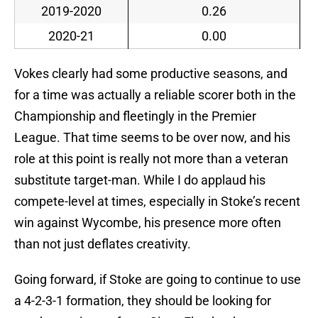
2019-2020
0.26
2020-21
0.00
Vokes clearly had some productive seasons, and
for a time was actually a reliable scorer both in the
Championship and fleetingly in the Premier
League. That time seems to be over now, and his
role at this point is really not more than a veteran
substitute target-man. While I do applaud his
compete-level at times, especially in Stoke’s recent
win against Wycombe, his presence more often
than not just deflates creativity.
Going forward, if Stoke are going to continue to use
a 4-2-3-1 formation, they should be looking for