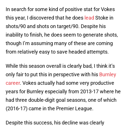
In search for some kind of positive stat for Vokes
this year, I discovered that he does
lead
Stoke in
shots/90 and shots on target/90. Despite his
inability to finish, he does seem to generate shots,
though I’m assuming many of these are coming
from relatively easy to save headed attempts.
While this season overall is clearly bad, I think it’s
only fair to put this in perspective with his
Burnley
career
. Vokes actually had some very productive
years for Burnley especially from 2013-17 where he
had three double-digit goal seasons, one of which
(2016-17) came in the Premier League.
Despite this success, his decline was clearly