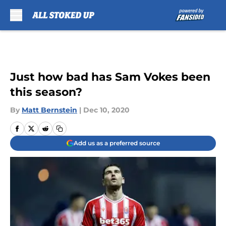
Skip to main content
Just how bad has Sam Vokes been
this season?
By
Matt Bernstein
|
Dec 10, 2020
Add us as a preferred source