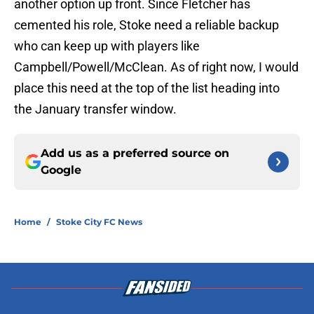
another option up front. Since Fletcher has
cemented his role, Stoke need a reliable backup
who can keep up with players like
Campbell/Powell/McClean. As of right now, I would
place this need at the top of the list heading into
the January transfer window.
Add us as a preferred source on
Google
Home
/
Stoke City FC News