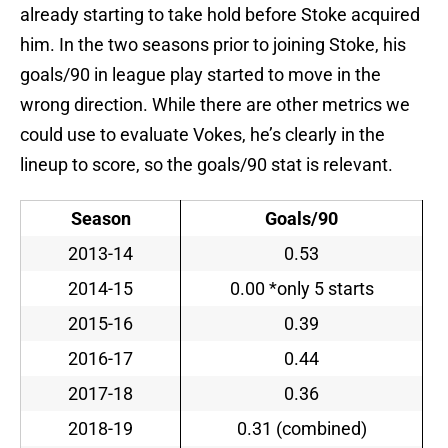
already starting to take hold before Stoke acquired
him. In the two seasons prior to joining Stoke, his
goals/90 in league play started to move in the
wrong direction. While there are other metrics we
could use to evaluate Vokes, he’s clearly in the
lineup to score, so the goals/90 stat is relevant.
Season
Goals/90
2013-14
0.53
2014-15
0.00 *only 5 starts
2015-16
0.39
2016-17
0.44
2017-18
0.36
2018-19
0.31 (combined)