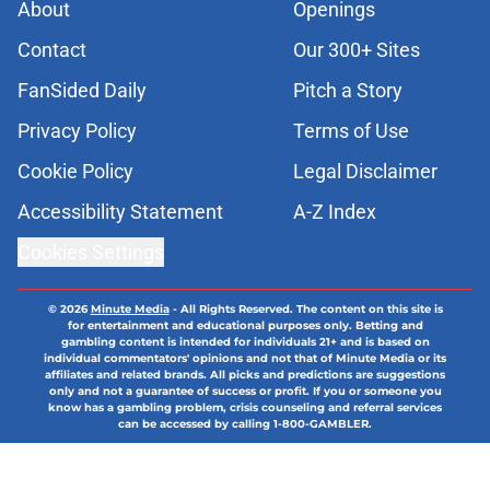
About
Openings
Contact
Our 300+ Sites
FanSided Daily
Pitch a Story
Privacy Policy
Terms of Use
Cookie Policy
Legal Disclaimer
Accessibility Statement
A-Z Index
Cookies Settings
© 2026
Minute Media
-
All Rights Reserved. The content on this site is
for entertainment and educational purposes only. Betting and
gambling content is intended for individuals 21+ and is based on
individual commentators' opinions and not that of Minute Media or its
affiliates and related brands. All picks and predictions are suggestions
only and not a guarantee of success or profit. If you or someone you
know has a gambling problem, crisis counseling and referral services
can be accessed by calling 1-800-GAMBLER.