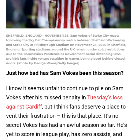
SHEFFIELD, ENGLAND - NOVEMBER 28: Sam Vokes of Stoke City reacts
following the Sky Bet Championship match between Sheffield Wednesday
and Stoke City at Hillsborough Stadium on November 28, 2020 in Sheffield,
England. Sporting stadiums around the UK remain under strict restrictions
due to the Coronavirus Pandemic as Government social distancing laws
prohibit fans inside venues resulting in games being played behind closed
doors. (Photo by George Wood/Getty Images)
Just how bad has Sam Vokes been this season?
I know it seems unfair to continue to pile on Sam
Vokes after his missed penalty in
Tuesday’s loss
against Cardiff
, but I think fans deserve a place to
vent their frustration – this is that place. It’s no
secret Vokes has had an awful season so far. He’s
yet to score in league play, has zero assists, and