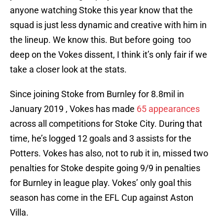
anyone watching Stoke this year know that the
squad is just less dynamic and creative with him in
the lineup. We know this. But before going too
deep on the Vokes dissent, I think it’s only fair if we
take a closer look at the stats.
Since joining Stoke from Burnley for 8.8mil in
January 2019 , Vokes has made
65 appearances
across all competitions for Stoke City. During that
time, he’s logged 12 goals and 3 assists for the
Potters. Vokes has also, not to rub it in, missed two
penalties for Stoke despite going 9/9 in penalties
for Burnley in league play. Vokes’ only goal this
season has come in the EFL Cup against Aston
Villa.