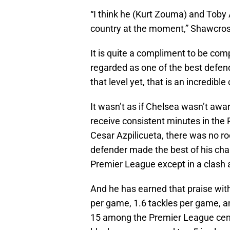
“I think he (Kurt Zouma) and Toby 
country at the moment,” Shawcros
It is quite a compliment to be co
regarded as one of the best defen
that level yet, that is an incredib
It wasn’t as if Chelsea wasn’t awa
receive consistent minutes in the 
Cesar Azpilicueta, there was no 
defender made the best of his chan
Premier League except in a clash 
And he has earned that praise with
per game, 1.6 tackles per game, an
15 among the Premier League cent