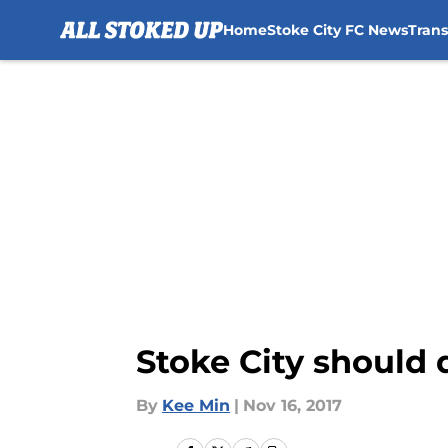
Home
Stoke City FC News
Tran
Skip to main content
Stoke City should 
By
Kee Min
|
Nov 16, 2017