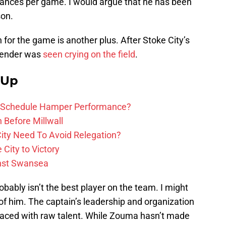
rances per game. I would argue that he has been
son.
for the game is another plus. After Stoke City’s
fender was
seen crying on the field
.
 Up
ure Schedule Hamper Performance?
h Before Millwall
ity Need To Avoid Relegation?
City to Victory
inst Swansea
bably isn’t the best player on the team. I might
of him. The captain’s leadership and organization
placed with raw talent. While Zouma hasn’t made