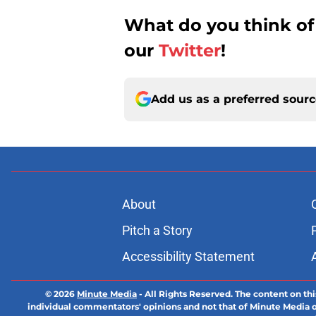
What do you think of
our
Twitter
!
Add us as a preferred sour
About
Pitch a Story
Accessibility Statement
© 2026
Minute Media
-
All Rights Reserved. The content on thi
individual commentators' opinions and not that of Minute Media or 