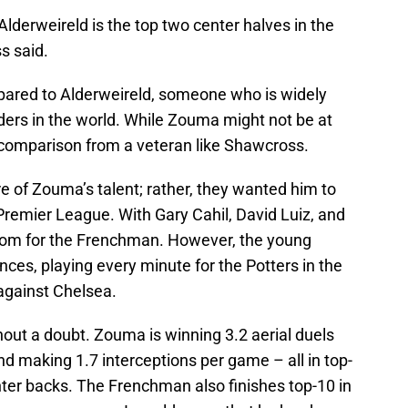
Alderweireld is the top two center halves in the
s said.
mpared to Alderweireld, someone who is widely
ders in the world. While Zouma might not be at
le comparison from a veteran like Shawcross.
re of Zouma’s talent; rather, they wanted him to
Premier League. With Gary Cahil, David Luiz, and
room for the Frenchman. However, the young
ces, playing every minute for the Potters in the
against Chelsea.
out a doubt. Zouma is winning 3.2 aerial duels
d making 1.7 interceptions per game – all in top-
er backs. The Frenchman also finishes top-10 in