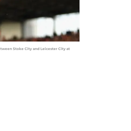
een Stoke City and Leicester City at