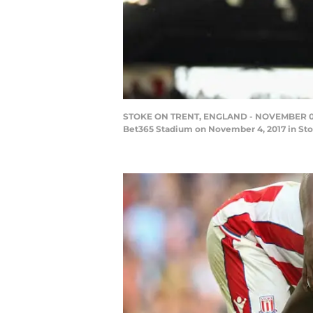
STOKE ON TRENT, ENGLAND - NOVEMBER 04: K
Bet365 Stadium on November 4, 2017 in Sto