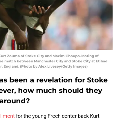
rt Zouma of Stoke City and Maxim Choupo-Moting of
ue match between Manchester City and Stoke City at Etihad
r, England. (Photo by Alex Livesey/Getty Images)
s been a revelation for Stoke
wever, how much should they
 around?
liment
for the young Frech center back Kurt