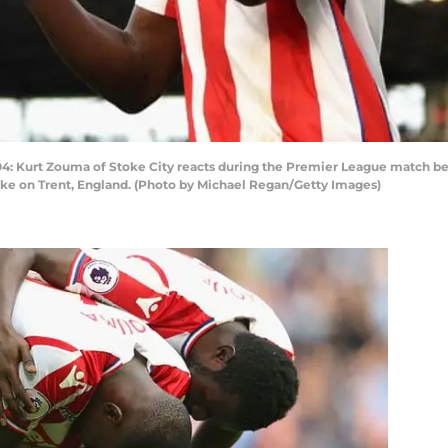
urt Zouma of Stoke City reacts during the Premier League match betw
ke on Trent, England. (Photo by Michael Regan/Getty Images)