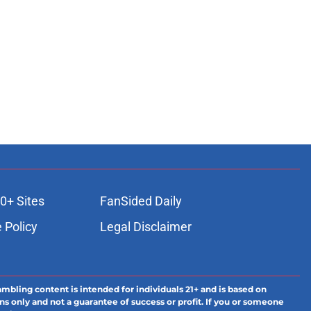
0+ Sites
FanSided Daily
 Policy
Legal Disclaimer
ambling content is intended for individuals 21+ and is based on
ns only and not a guarantee of success or profit. If you or someone