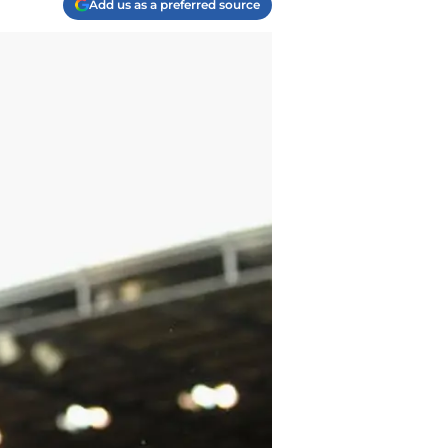
Add us as a preferred source