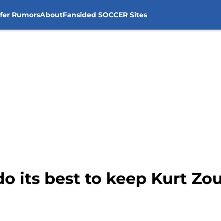
sfer Rumors
About
Fansided SOCCER Sites
do its best to keep Kurt Z