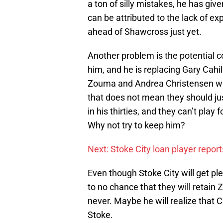
a ton of silly mistakes, he has gi
can be attributed to the lack of ex
ahead of Shawcross just yet.
Another problem is the potential co
him, and he is replacing Gary Cahil
Zouma and Andrea Christensen will
that does not mean they should j
in his thirties, and they can’t pla
Why not try to keep him?
Next: Stoke City loan player report
Even though Stoke City will get pl
to no chance that they will retai
never. Maybe he will realize that C
Stoke.