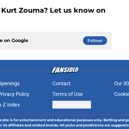
 Kurt Zouma? Let us know on
ce on
Google
Follow
Openings
Contact
Our 30
Privacy Policy
Terms of Use
Cookie
A-Z Index
Cookies Settings
s site is for entertainment and educational purposes only. Betting and g
its affiliates and related brands. All picks and predictions are suggestio