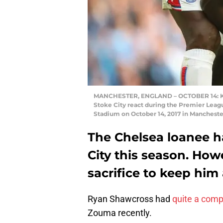
MANCHESTER, ENGLAND – OCTOBER 14: Ku
Stoke City react during the Premier Leag
Stadium on October 14, 2017 in Mancheste
The Chelsea loanee ha
City this season. Ho
sacrifice to keep him
Ryan Shawcross had
quite a comp
Zouma recently.