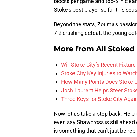
blocks per game and top-5 in clea
Stoke’s best player so far this sea
Beyond the stats, Zouma’s passion 
7-2 crushing defeat, the young de
More from
All Stoked
Will Stoke City’s Recent Fixt
Stoke City Key Injuries to Watc
How Many Points Does Stoke C
Josh Laurent Helps Steer Stoke 
Three Keys for Stoke City Aga
Now let us take a step back. He pro
even say Shawcross is still ahead 
is something that can’t just be re