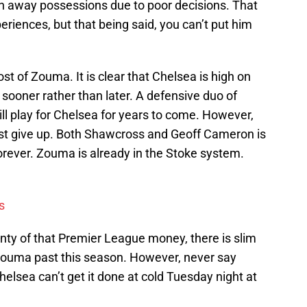
ven away possessions due to poor decisions. That
periences, but that being said, you can’t put him
st of Zouma. It is clear that Chelsea is high on
 sooner rather than later. A defensive duo of
 play for Chelsea for years to come. However,
ust give up. Both Shawcross and Geoff Cameron is
y forever. Zouma is already in the Stoke system.
s
enty of that Premier League money, there is slim
n Zouma past this season. However, never say
helsea can’t get it done at cold Tuesday night at