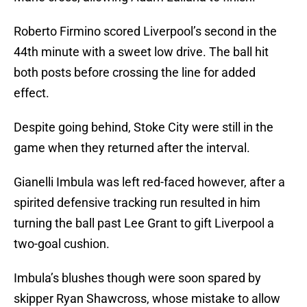
Roberto Firmino scored Liverpool’s second in the
44th minute with a sweet low drive. The ball hit
both posts before crossing the line for added
effect.
Despite going behind, Stoke City were still in the
game when they returned after the interval.
Gianelli Imbula was left red-faced however, after a
spirited defensive tracking run resulted in him
turning the ball past Lee Grant to gift Liverpool a
two-goal cushion.
Imbula’s blushes though were soon spared by
skipper Ryan Shawcross, whose mistake to allow