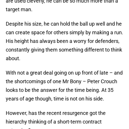
are used cleverly, he can be so much more than a
target man.
Despite his size, he can hold the ball up well and he
can create space for others simply by making a run.
His height has always been a worry for defenders,
constantly giving them something different to think
about.
With not a great deal going on up front of late – and
the shortcomings of one Mr Bony – Peter Crouch
looks to be the answer for the time being. At 35
years of age though, time is not on his side.
However, has the recent resurgence got the
hierarchy thinking of a short-term contract