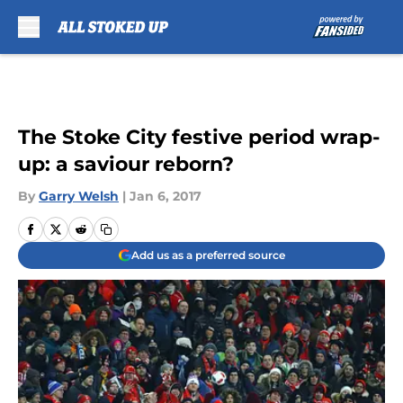
Skip to main content
The Stoke City festive period wrap-
up: a saviour reborn?
By
Garry Welsh
|
Jan 6, 2017
Add us as a preferred source