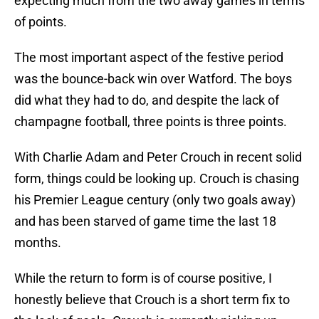
expecting much from the two away games in terms
of points.
The most important aspect of the festive period
was the bounce-back win over Watford. The boys
did what they had to do, and despite the lack of
champagne football, three points is three points.
With Charlie Adam and Peter Crouch in recent solid
form, things could be looking up. Crouch is chasing
his Premier League century (only two goals away)
and has been starved of game time the last 18
months.
While the return to form is of course positive, I
honestly believe that Crouch is a short term fix to