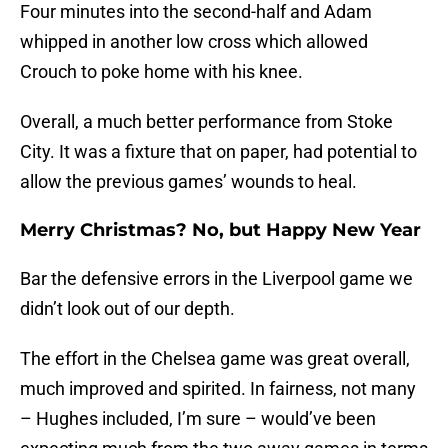
Four minutes into the second-half and Adam
whipped in another low cross which allowed
Crouch to poke home with his knee.
Overall, a much better performance from Stoke
City. It was a fixture that on paper, had potential to
allow the previous games’ wounds to heal.
Merry Christmas? No, but Happy New Year
Bar the defensive errors in the Liverpool game we
didn’t look out of our depth.
The effort in the Chelsea game was great overall,
much improved and spirited. In fairness, not many
– Hughes included, I’m sure – would’ve been