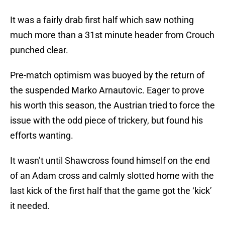
It was a fairly drab first half which saw nothing
much more than a 31st minute header from Crouch
punched clear.
Pre-match optimism was buoyed by the return of
the suspended Marko Arnautovic. Eager to prove
his worth this season, the Austrian tried to force the
issue with the odd piece of trickery, but found his
efforts wanting.
It wasn’t until Shawcross found himself on the end
of an Adam cross and calmly slotted home with the
last kick of the first half that the game got the ‘kick’
it needed.