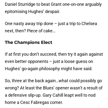
Daniel Sturridge to beat Grant one-on-one arguably
epitomising Hughes’ despair.
One nasty away trip done – just a trip to Chelsea
next, then? Piece of cake…
The Champions Elect
If at first you don’t succeed, then try it again against
even better opponents – just a loose guess on
Hughes’ go-again philosophy might have said.
So, three at the back again…what could possibly go
wrong? At least the Blues’ opener wasn’t a result of
a defensive slip-up. Gary Cahill leapt well to nod
home a Cesc Fabregas corner.