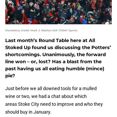
Mandatory Credit: Mark J. Rebilas-USA TODAY Sports
Last month’s Round Table here at All
Stoked Up found us discussing the Potters’
shortcomings. Unanimously, the forward
line won – or, lost? Has a blast from the
past having us all eating humble (mince)
pie?
Just before we all downed tools for a mulled
wine or two, we had a chat about which
areas Stoke City need to improve and who they
should buy in January.