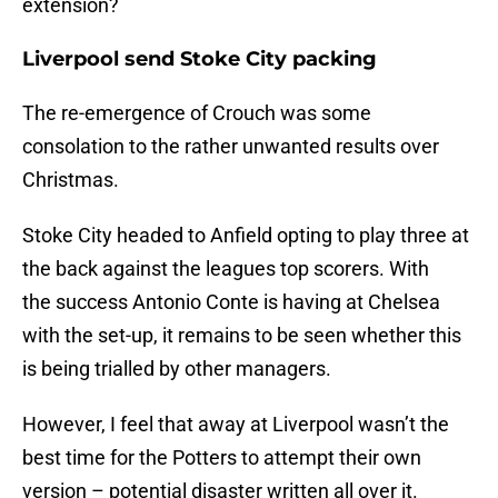
extension?
Liverpool send Stoke City packing
The re-emergence of Crouch was some
consolation to the rather unwanted results over
Christmas.
Stoke City headed to Anfield opting to play three at
the back against the leagues top scorers. With
the success Antonio Conte is having at Chelsea
with the set-up, it remains to be seen whether this
is being trialled by other managers.
However, I feel that away at Liverpool wasn’t the
best time for the Potters to attempt their own
version – potential disaster written all over it.