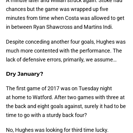
A minute later and Willian struck again. Stoke had
chances but the game was wrapped up five
minutes from time when Costa was allowed to get
in between Ryan Shawcross and Martins Indi.
Despite conceding another four goals, Hughes was
much more contented with the performance. The
lack of defensive errors, primarily, we assume…
Dry January?
The first game of 2017 was on Tuesday night
at home to Watford. After two games with three at
the back and eight goals against, surely it had to be
time to go with a sturdy back four?
No, Hughes was looking for third time lucky.