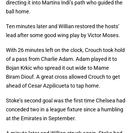
directing it into Martins Indi’s path who guided the
ball home.
Ten minutes later and Willian restored the hosts’
lead after some good wing play by Victor Moses.
With 26 minutes left on the clock, Crouch took hold
of a pass from Charlie Adam. Adam played it to
Bojan Krkic who spread it out wide to Mame
Biram Diouf. A great cross allowed Crouch to get
ahead of Cesar Azpilicueta to tap home.
Stoke’s second goal was the first time Chelsea had
conceded two in a league fixture since a humbling
at the Emirates in September.