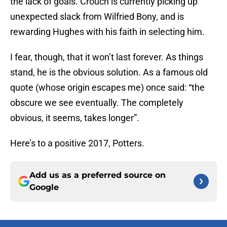
the lack of goals. Crouch is currently picking up
unexpected slack from Wilfried Bony, and is
rewarding Hughes with his faith in selecting him.
I fear, though, that it won’t last forever. As things
stand, he is the obvious solution. As a famous old
quote (whose origin escapes me) once said: “the
obscure we see eventually. The completely
obvious, it seems, takes longer”.
Here’s to a positive 2017, Potters.
Add us as a preferred source on
Google