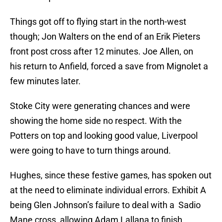
Things got off to flying start in the north-west
though; Jon Walters on the end of an Erik Pieters
front post cross after 12 minutes. Joe Allen, on
his return to Anfield, forced a save from Mignolet a
few minutes later.
Stoke City were generating chances and were
showing the home side no respect. With the
Potters on top and looking good value, Liverpool
were going to have to turn things around.
Hughes, since these festive games, has spoken out
at the need to eliminate individual errors. Exhibit A
being Glen Johnson’s failure to deal with a Sadio
Mane cross, allowing Adam Lallana to finish.