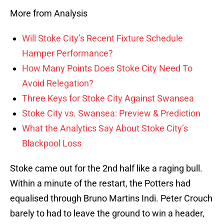
More from Analysis
Will Stoke City’s Recent Fixture Schedule
Hamper Performance?
How Many Points Does Stoke City Need To
Avoid Relegation?
Three Keys for Stoke City Against Swansea
Stoke City vs. Swansea: Preview & Prediction
What the Analytics Say About Stoke City’s
Blackpool Loss
Stoke came out for the 2nd half like a raging bull.
Within a minute of the restart, the Potters had
equalised through Bruno Martins Indi. Peter Crouch
barely to had to leave the ground to win a header,