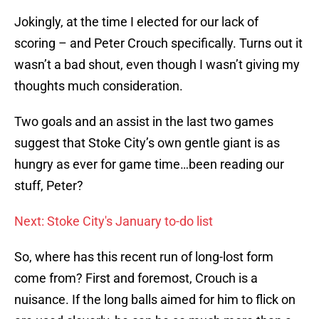
Jokingly, at the time I elected for our lack of
scoring – and Peter Crouch specifically. Turns out it
wasn’t a bad shout, even though I wasn’t giving my
thoughts much consideration.
Two goals and an assist in the last two games
suggest that Stoke City’s own gentle giant is as
hungry as ever for game time…been reading our
stuff, Peter?
Next: Stoke City's January to-do list
So, where has this recent run of long-lost form
come from? First and foremost, Crouch is a
nuisance. If the long balls aimed for him to flick on