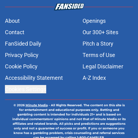
About
Openings
Contact
Our 300+ Sites
FanSided Daily
Pitch a Story
Privacy Policy
Terms of Use
Cookie Policy
Legal Disclaimer
Accessibility Statement
A-Z Index
Cookies Settings
© 2026
Minute Media
-
All Rights Reserved. The content on this site is
for entertainment and educational purposes only. Betting and
gambling content is intended for individuals 21+ and is based on
individual commentators' opinions and not that of Minute Media or its
affiliates and related brands. All picks and predictions are suggestions
only and not a guarantee of success or profit. If you or someone you
know has a gambling problem, crisis counseling and referral services
can be accessed by calling 1-800-GAMBLER.