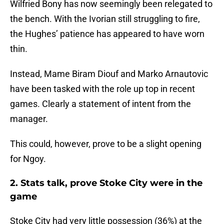
Wilfried Bony has now seemingly been relegated to
the bench. With the Ivorian still struggling to fire,
the Hughes’ patience has appeared to have worn
thin.
Instead, Mame Biram Diouf and Marko Arnautovic
have been tasked with the role up top in recent
games. Clearly a statement of intent from the
manager.
This could, however, prove to be a slight opening
for Ngoy.
2. Stats talk, prove Stoke City were in the
game
Stoke City had very little possession (36%) at the