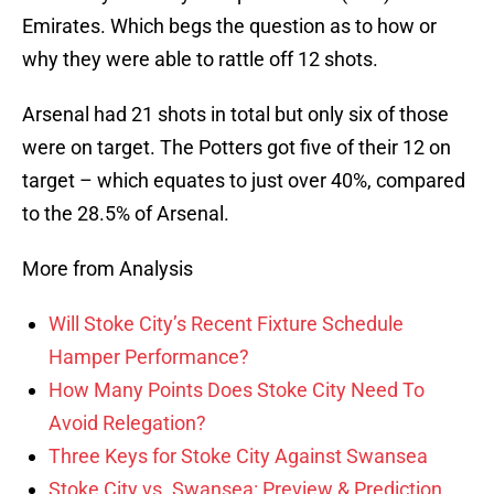
Emirates. Which begs the question as to how or
why they were able to rattle off 12 shots.
Arsenal had 21 shots in total but only six of those
were on target. The Potters got five of their 12 on
target – which equates to just over 40%, compared
to the 28.5% of Arsenal.
More from Analysis
Will Stoke City’s Recent Fixture Schedule
Hamper Performance?
How Many Points Does Stoke City Need To
Avoid Relegation?
Three Keys for Stoke City Against Swansea
Stoke City vs. Swansea: Preview & Prediction