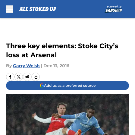
Skip to main content
Three key elements: Stoke City’s
loss at Arsenal
By
Garry Welsh
|
Dec 13, 2016
Add us as a preferred source