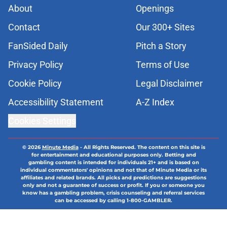
About
Openings
Contact
Our 300+ Sites
FanSided Daily
Pitch a Story
Privacy Policy
Terms of Use
Cookie Policy
Legal Disclaimer
Accessibility Statement
A-Z Index
Cookies Settings
© 2026
Minute Media
-
All Rights Reserved. The content on this site is
for entertainment and educational purposes only. Betting and
gambling content is intended for individuals 21+ and is based on
individual commentators' opinions and not that of Minute Media or its
affiliates and related brands. All picks and predictions are suggestions
only and not a guarantee of success or profit. If you or someone you
know has a gambling problem, crisis counseling and referral services
can be accessed by calling 1-800-GAMBLER.