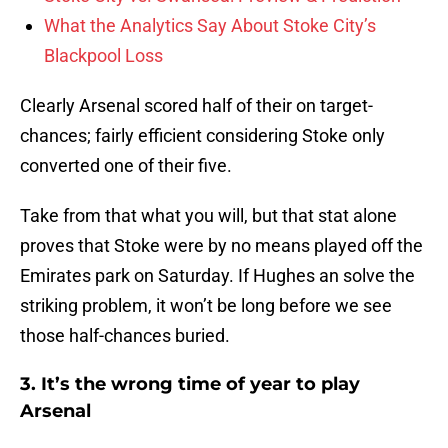
What the Analytics Say About Stoke City’s
Blackpool Loss
Clearly Arsenal scored half of their on target-
chances; fairly efficient considering Stoke only
converted one of their five.
Take from that what you will, but that stat alone
proves that Stoke were by no means played off the
Emirates park on Saturday. If Hughes an solve the
striking problem, it won’t be long before we see
those half-chances buried.
3. It’s the wrong time of year to play
Arsenal