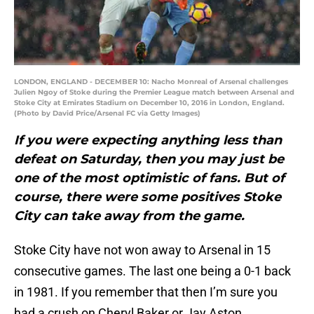
LONDON, ENGLAND - DECEMBER 10: Nacho Monreal of Arsenal challenges
Julien Ngoy of Stoke during the Premier League match between Arsenal and
Stoke City at Emirates Stadium on December 10, 2016 in London, England.
(Photo by David Price/Arsenal FC via Getty Images)
If you were expecting anything less than
defeat on Saturday, then you may just be
one of the most optimistic of fans. But of
course, there were some positives Stoke
City can take away from the game.
Stoke City have not won away to Arsenal in 15
consecutive games. The last one being a 0-1 back
in 1981. If you remember that then I’m sure you
had a crush on Cheryl Baker or Jay Aston.