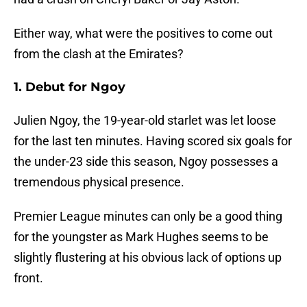
Either way, what were the positives to come out
from the clash at the Emirates?
1. Debut for Ngoy
Julien Ngoy, the 19-year-old starlet was let loose
for the last ten minutes. Having scored six goals for
the under-23 side this season, Ngoy possesses a
tremendous physical presence.
Premier League minutes can only be a good thing
for the youngster as Mark Hughes seems to be
slightly flustering at his obvious lack of options up
front.