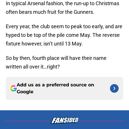
In typical Arsenal fashion, the run-up to Christmas
often bears much fruit for the Gunners.
Every year, the club seem to peak too early, and are
hyped to be top of the pile come May. The reverse
fixture however, isn’t until 13 May.
So by then, fourth place will have their name
written all over it…right?
Add us as a preferred source on
Google