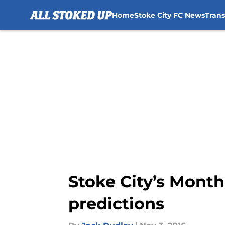
Home
Stoke City FC News
Tran
Skip to main content
Stoke City’s Month
predictions