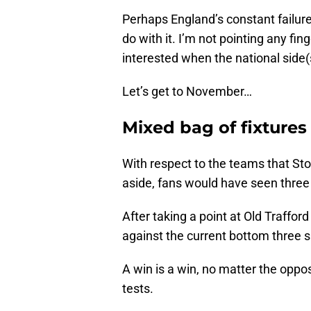
Perhaps England’s constant failur
do with it. I’m not pointing any fi
interested when the national side(
Let’s get to November…
Mixed bag of fixtures
With respect to the teams that St
aside, fans would have seen thre
After taking a point at Old Traffo
against the current bottom three s
A win is a win, no matter the opposi
tests.