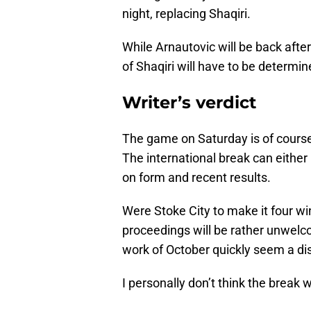
night, replacing Shaqiri.
While Arnautovic will be back after
of Shaqiri will have to be determin
Writer’s verdict
The game on Saturday is of course 
The international break can either
on form and recent results.
Were Stoke City to make it four wi
proceedings will be rather unwelc
work of October quickly seem a d
I personally don’t think the break 