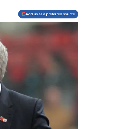
Add us as a preferred source