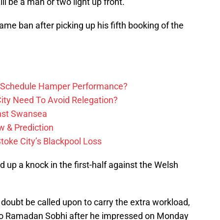
ill be a man or two light up front.
ame ban after picking up his fifth booking of the
ure Schedule Hamper Performance?
ity Need To Avoid Relegation?
inst Swansea
w & Prediction
toke City’s Blackpool Loss
 up a knock in the first-half against the Welsh
 doubt be called upon to carry the extra workload,
 to Ramadan Sobhi after he impressed on Monday