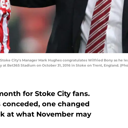
oke City's Manager Mark Hughes congratulates Wilfried Bony as he lea
at Bet365 Stadium on October 31, 2016 in Stoke on Trent, England. (Ph
onth for Stoke City fans.
ls conceded, one changed
ook at what November may