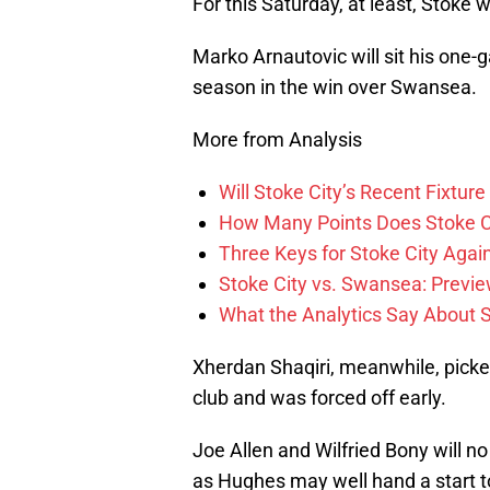
For this Saturday, at least, Stoke w
Marko Arnautovic will sit his one-g
season in the win over Swansea.
More from Analysis
Will Stoke City’s Recent Fixt
How Many Points Does Stoke C
Three Keys for Stoke City Aga
Stoke City vs. Swansea: Previe
What the Analytics Say About S
Xherdan Shaqiri, meanwhile, picked
club and was forced off early.
Joe Allen and Wilfried Bony will no
as Hughes may well hand a start