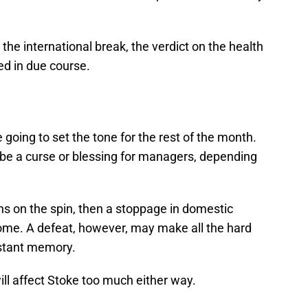
 the international break, the verdict on the health
ed in due course.
going to set the tone for the rest of the month.
 be a curse or blessing for managers, depending
ns on the spin, then a stoppage in domestic
ome. A defeat, however, may make all the hard
istant memory.
will affect Stoke too much either way.