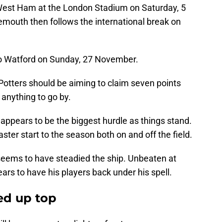
 West Ham at the London Stadium on Saturday, 5
mouth then follows the international break on
to Watford on Sunday, 27 November.
he Potters should be aiming to claim seven points
s anything to go by.
appears to be the biggest hurdle as things stand.
er start to the season both on and off the field.
 seems to have steadied the ship. Unbeaten at
ars to have his players back under his spell.
ed up top