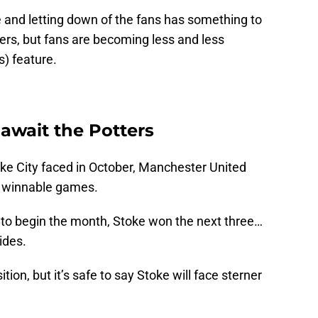
e and letting down of the fans has something to
ngers, but fans are becoming less and less
s) feature.
 await the Potters
oke City faced in October, Manchester United
e winnable games.
rd to begin the month, Stoke won the next three…
ides.
tion, but it’s safe to say Stoke will face sterner