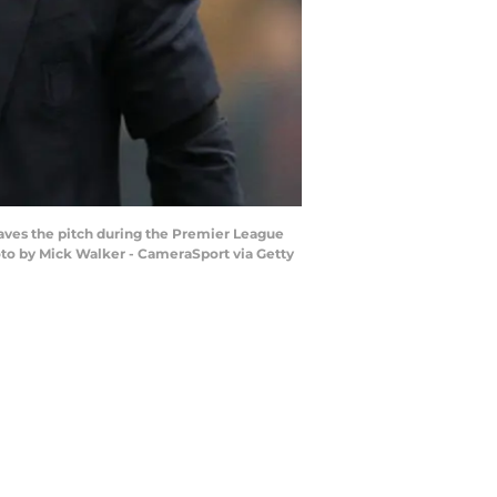
ves the pitch during the Premier League
oto by Mick Walker - CameraSport via Getty