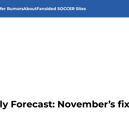
sfer Rumors
About
Fansided SOCCER Sites
ly Forecast: November’s fi