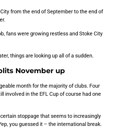
 City from the end of September to the end of
er.
ob, fans were growing restless and Stoke City
ter, things are looking up all of a sudden.
splits November up
eable month for the majority of clubs. Four
ll involved in the EFL Cup of course had one
certain stoppage that seems to increasingly
 Yep, you guessed it – the international break.