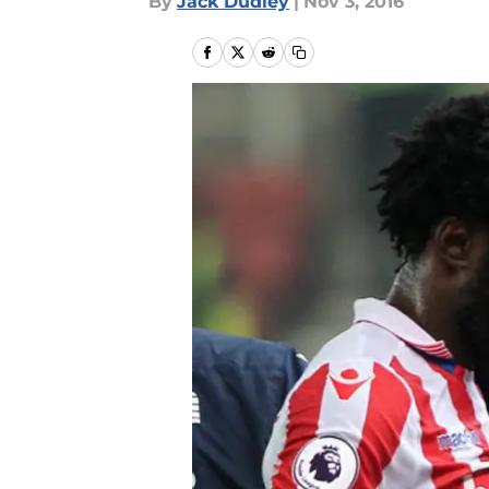
By
Jack Dudley
|
Nov 3, 2016