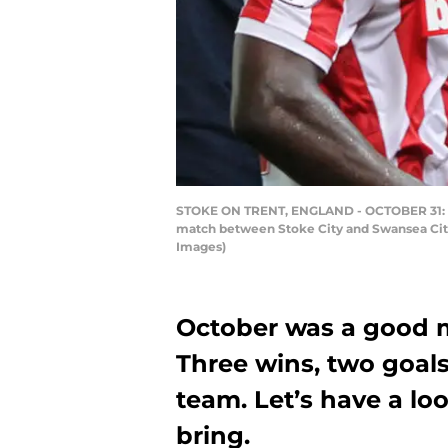
STOKE ON TRENT, ENGLAND - OCTOBER 31: St
match between Stoke City and Swansea City 
Images)
October was a good m
Three wins, two goa
team. Let’s have a l
bring.