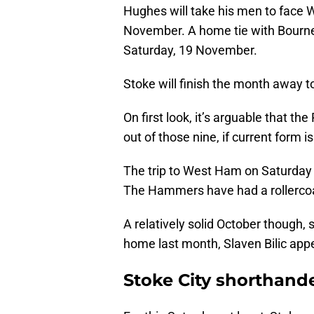
Hughes will take his men to face
November. A home tie with Bourne
Saturday, 19 November.
Stoke will finish the month away 
On first look, it’s arguable that t
out of those nine, if current form i
The trip to West Ham on Saturday 
The Hammers have had a rollercoast
A relatively solid October though,
home last month, Slaven Bilic appe
Stoke City shorthand