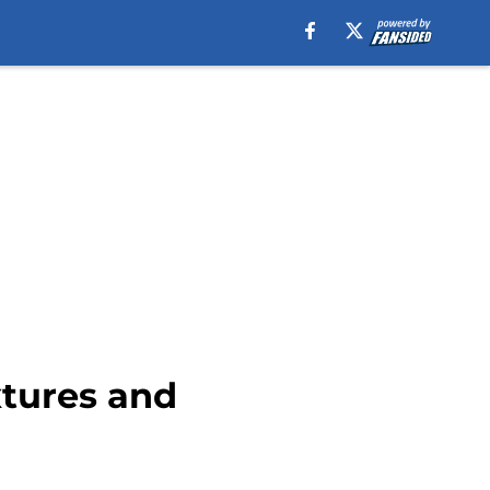
xtures and