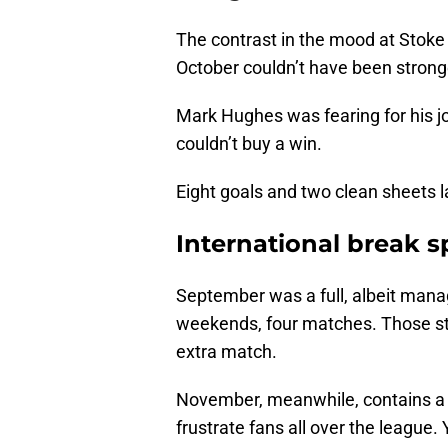
The contrast in the mood at Stoke
October couldn’t have been strong
Mark Hughes was fearing for his j
couldn’t buy a win.
Eight goals and two clean sheets la
International break 
September was a full, albeit manag
weekends, four matches. Those sti
extra match.
November, meanwhile, contains a 
frustrate fans all over the league.