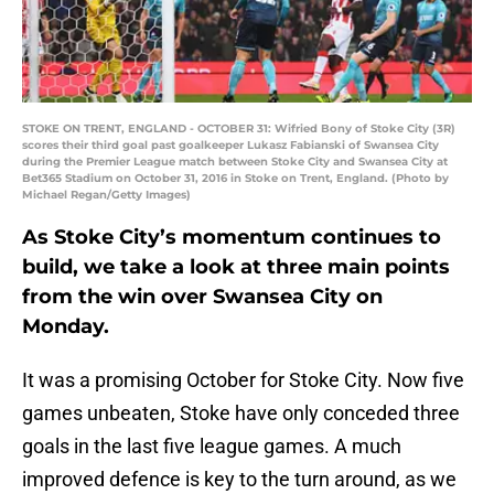
STOKE ON TRENT, ENGLAND - OCTOBER 31: Wifried Bony of Stoke City (3R)
scores their third goal past goalkeeper Lukasz Fabianski of Swansea City
during the Premier League match between Stoke City and Swansea City at
Bet365 Stadium on October 31, 2016 in Stoke on Trent, England. (Photo by
Michael Regan/Getty Images)
As Stoke City’s momentum continues to
build, we take a look at three main points
from the win over Swansea City on
Monday.
It was a promising October for Stoke City. Now five
games unbeaten, Stoke have only conceded three
goals in the last five league games. A much
improved defence is key to the turn around, as we