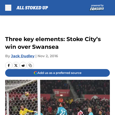
Skip to main content
Three key elements: Stoke City’s
win over Swansea
By
Jack Dudley
|
Nov 2, 2016
Add us as a preferred source