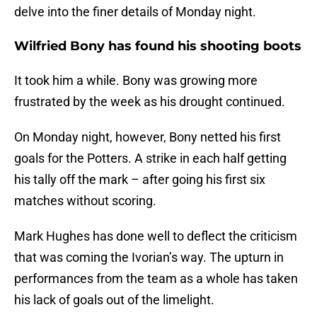
delve into the finer details of Monday night.
Wilfried Bony has found his shooting boots
It took him a while. Bony was growing more
frustrated by the week as his drought continued.
On Monday night, however, Bony netted his first
goals for the Potters. A strike in each half getting
his tally off the mark – after going his first six
matches without scoring.
Mark Hughes has done well to deflect the criticism
that was coming the Ivorian’s way. The upturn in
performances from the team as a whole has taken
his lack of goals out of the limelight.