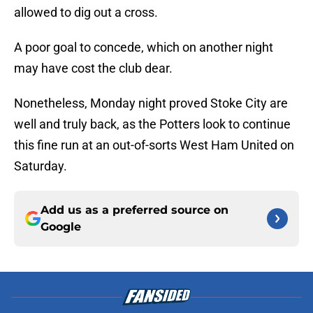
allowed to dig out a cross.
A poor goal to concede, which on another night
may have cost the club dear.
Nonetheless, Monday night proved Stoke City are
well and truly back, as the Potters look to continue
this fine run at an out-of-sorts West Ham United on
Saturday.
Add us as a preferred source on
Google