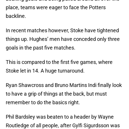
place, teams were eager to face the Potters
backline.
In recent matches however, Stoke have tightened
things up. Hughes’ men have conceded only three
goals in the past five matches.
This is compared to the first five games, where
Stoke let in 14. A huge turnaround.
Ryan Shawcross and Bruno Martins Indi finally look
to have a grip of things at the back, but must
remember to do the basics right.
Phil Bardsley was beaten to a header by Wayne
Routledge of all people, after Gylfi Sigurdsson was