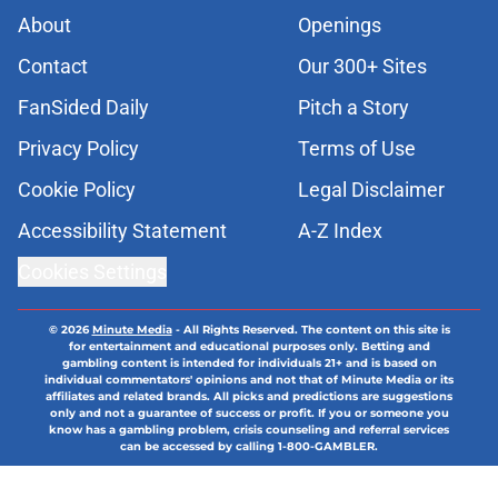
About
Openings
Contact
Our 300+ Sites
FanSided Daily
Pitch a Story
Privacy Policy
Terms of Use
Cookie Policy
Legal Disclaimer
Accessibility Statement
A-Z Index
Cookies Settings
© 2026
Minute Media
-
All Rights Reserved. The content on this site is
for entertainment and educational purposes only. Betting and
gambling content is intended for individuals 21+ and is based on
individual commentators' opinions and not that of Minute Media or its
affiliates and related brands. All picks and predictions are suggestions
only and not a guarantee of success or profit. If you or someone you
know has a gambling problem, crisis counseling and referral services
can be accessed by calling 1-800-GAMBLER.