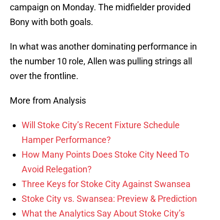
campaign on Monday. The midfielder provided
Bony with both goals.
In what was another dominating performance in
the number 10 role, Allen was pulling strings all
over the frontline.
More from Analysis
Will Stoke City’s Recent Fixture Schedule
Hamper Performance?
How Many Points Does Stoke City Need To
Avoid Relegation?
Three Keys for Stoke City Against Swansea
Stoke City vs. Swansea: Preview & Prediction
What the Analytics Say About Stoke City’s