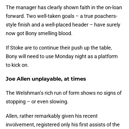
The manager has clearly shown faith in the on-loan
forward. Two well-taken goals – a true poachers-
style finish and a well-placed header – have surely
now got Bony smelling blood.
If Stoke are to continue their push up the table,
Bony will need to use Monday night as a platform
to kick on.
Joe Allen unplayable, at times
The Welshman’s rich run of form shows no signs of
stopping – or even slowing.
Allen, rather remarkably given his recent
involvement, registered only his first assists of the