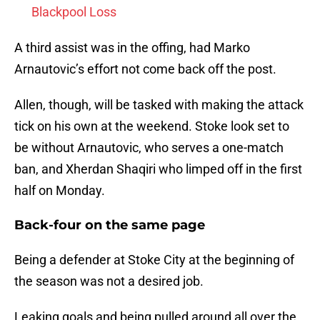
Blackpool Loss
A third assist was in the offing, had Marko
Arnautovic’s effort not come back off the post.
Allen, though, will be tasked with making the attack
tick on his own at the weekend. Stoke look set to
be without Arnautovic, who serves a one-match
ban, and Xherdan Shaqiri who limped off in the first
half on Monday.
Back-four on the same page
Being a defender at Stoke City at the beginning of
the season was not a desired job.
Leaking goals and being pulled around all over the