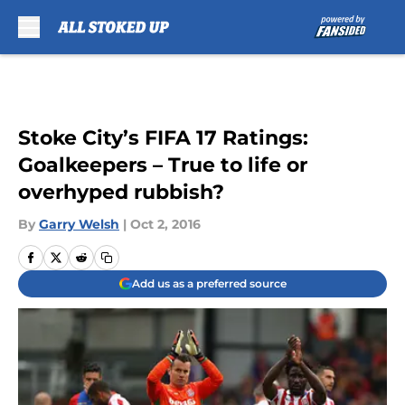
Skip to main content
Stoke City’s FIFA 17 Ratings:
Goalkeepers – True to life or
overhyped rubbish?
By
Garry Welsh
|
Oct 2, 2016
Add us as a preferred source