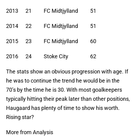
2013 21 FC Midtjylland 51
2014 22 FC Midtjylland 51
2015 23 FC Midtjylland 60
2016 24 Stoke City 62
The stats show an obvious progression with age. If
he was to continue the trend he would be in the
70’s by the time he is 30. With most goalkeepers
typically hitting their peak later than other positions,
Haugaard has plenty of time to show his worth.
Rising star?
More from Analysis