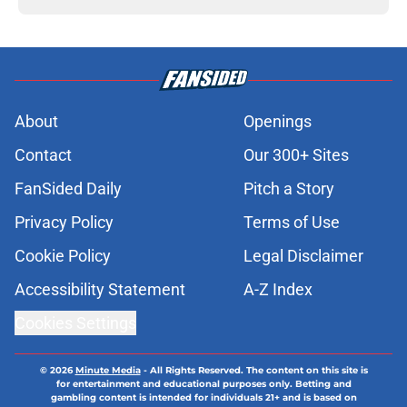
About
Openings
Contact
Our 300+ Sites
FanSided Daily
Pitch a Story
Privacy Policy
Terms of Use
Cookie Policy
Legal Disclaimer
Accessibility Statement
A-Z Index
Cookies Settings
© 2026
Minute Media
-
All Rights Reserved. The content on this site is
for entertainment and educational purposes only. Betting and
gambling content is intended for individuals 21+ and is based on