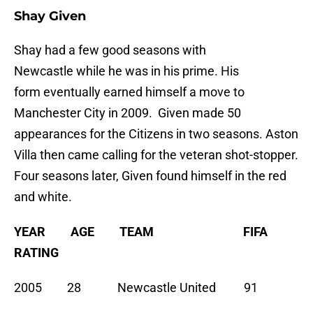
Shay Given
Shay had a few good seasons with
Newcastle while he was in his prime. His
form eventually earned himself a move to
Manchester City in 2009. Given made 50
appearances for the Citizens in two seasons. Aston
Villa then came calling for the veteran shot-stopper.
Four seasons later, Given found himself in the red
and white.
YEAR AGE TEAM FIFA
RATING
2005 28 Newcastle United 91