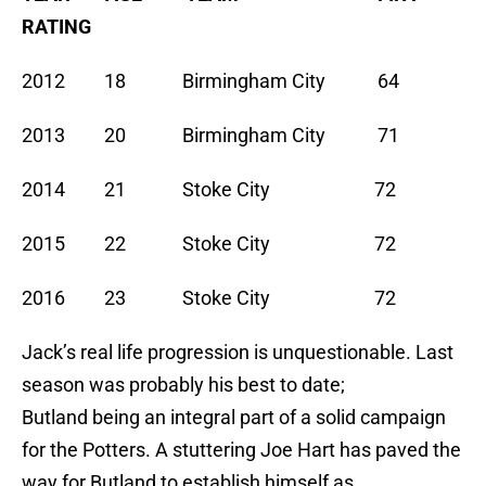
RATING
2012 18 Birmingham City 64
2013 20 Birmingham City 71
2014 21 Stoke City 72
2015 22 Stoke City 72
2016 23 Stoke City 72
Jack’s real life progression is unquestionable. Last
season was probably his best to date;
Butland being an integral part of a solid campaign
for the Potters. A stuttering Joe Hart has paved the
way for Butland to establish himself as