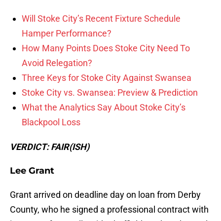
Will Stoke City’s Recent Fixture Schedule
Hamper Performance?
How Many Points Does Stoke City Need To
Avoid Relegation?
Three Keys for Stoke City Against Swansea
Stoke City vs. Swansea: Preview & Prediction
What the Analytics Say About Stoke City’s
Blackpool Loss
VERDICT: FAIR(ISH)
Lee Grant
Grant arrived on deadline day on loan from Derby
County, who he signed a professional contract with