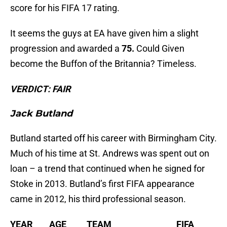
score for his FIFA 17 rating.
It seems the guys at EA have given him a slight
progression and awarded a
75.
Could Given
become the Buffon of the Britannia? Timeless.
VERDICT: FAIR
Jack Butland
Butland started off his career with Birmingham City.
Much of his time at St. Andrews was spent out on
loan – a trend that continued when he signed for
Stoke in 2013. Butland’s first FIFA appearance
came in 2012, his third professional season.
YEAR AGE TEAM FIFA