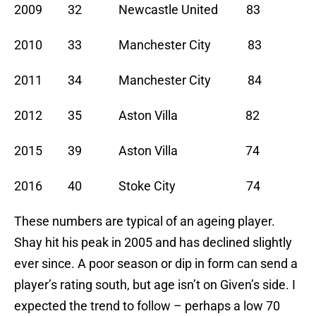
2009 32 Newcastle United 83
2010 33 Manchester City 83
2011 34 Manchester City 84
2012 35 Aston Villa 82
2015 39 Aston Villa 74
2016 40 Stoke City 74
These numbers are typical of an ageing player.
Shay hit his peak in 2005 and has declined slightly
ever since. A poor season or dip in form can send a
player’s rating south, but age isn’t on Given’s side. I
expected the trend to follow – perhaps a low 70