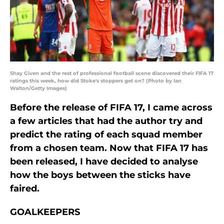
Shay Given and the rest of professional football scene discovered their FIFA 17
ratings this week, how did Stoke's stoppers get on? (Photo by Ian
Walton/Getty Images)
Before the release of FIFA 17, I came across
a few articles that had the author try and
predict the rating of each squad member
from a chosen team. Now that FIFA 17 has
been released, I have decided to analyse
how the boys between the sticks have
faired.
GOALKEEPERS