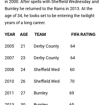
in 2000. After spells with Sheffield Wednesday and
Burnley he returned to the Rams in 2013. At the
age of 34, he looks set to be entering the twilight
years of a long career.
YEAR AGE TEAM FIFA RATING
2005 21 Derby County 64
2007 23 Derby County 64
2008 24 Sheffield Wed 60
2010 26 Sheffield Wed 70
2011 27 Burnley 69
2013 30 Burnley 65