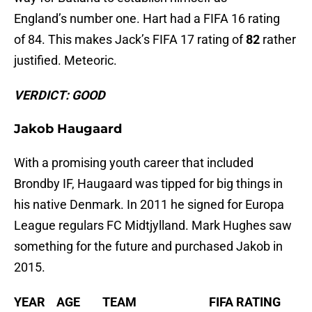
England’s number one. Hart had a FIFA 16 rating
of 84. This makes Jack’s FIFA 17 rating of
82
rather
justified. Meteoric.
VERDICT: GOOD
Jakob Haugaard
With a promising youth career that included
Brondby IF, Haugaard was tipped for big things in
his native Denmark. In 2011 he signed for Europa
League regulars FC Midtjylland. Mark Hughes saw
something for the future and purchased Jakob in
2015.
YEAR AGE TEAM FIFA RATING