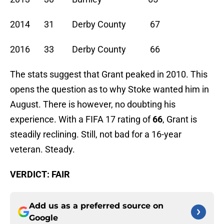
2014 31 Derby County 67
2016 33 Derby County 66
The stats suggest that Grant peaked in 2010. This
opens the question as to why Stoke wanted him in
August. There is however, no doubting his
experience. With a FIFA 17 rating of
66
, Grant is
steadily reclining. Still, not bad for a 16-year
veteran. Steady.
VERDICT: FAIR
Add us as a preferred source on
Google