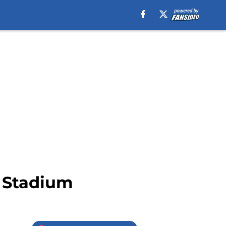
5 Stadium