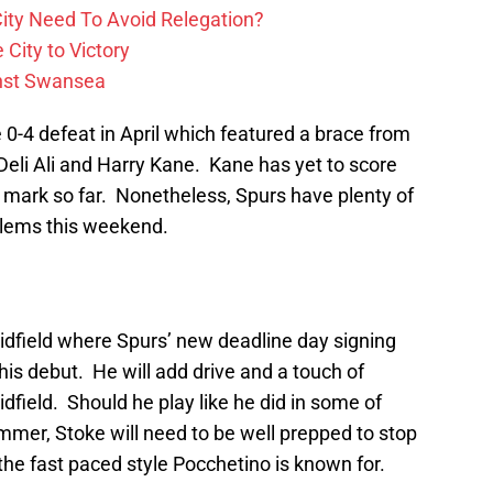
ity Need To Avoid Relegation?
City to Victory
inst Swansea
 0-4 defeat in April which featured a brace from
 Deli Ali and Harry Kane. Kane has yet to score
 mark so far. Nonetheless, Spurs have plenty of
lems this weekend.
 midfield where Spurs’ new deadline day signing
is debut. He will add drive and a touch of
field. Should he play like he did in some of
mer, Stoke will need to be well prepped to stop
he fast paced style Pocchetino is known for.