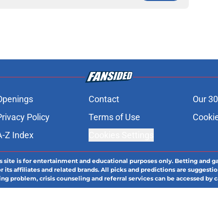
Openings
Contact
Our 30
Privacy Policy
Terms of Use
Cookie
A-Z Index
Cookies Settings
s site is for entertainment and educational purposes only. Betting and g
its affiliates and related brands. All picks and predictions are suggestio
ng problem, crisis counseling and referral services can be accessed by 