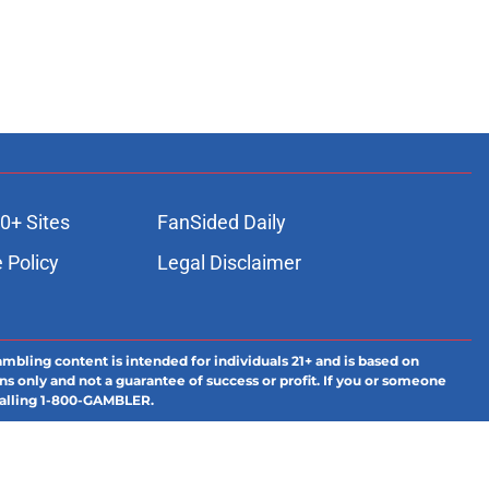
0+ Sites
FanSided Daily
 Policy
Legal Disclaimer
ambling content is intended for individuals 21+ and is based on
ns only and not a guarantee of success or profit. If you or someone
calling 1-800-GAMBLER.