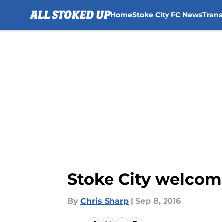
Home
Stoke City FC News
Tran
Skip to main content
Stoke City welcom
By
Chris Sharp
|
Sep 8, 2016