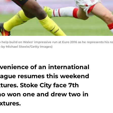
 help build on Wales' impressive run at Euro 2016 as he represents his n
to by Michael Steele/Getty Images)
venience of an international
League resumes this weekend
xtures. Stoke City face 7th
o won one and drew two in
xtures.