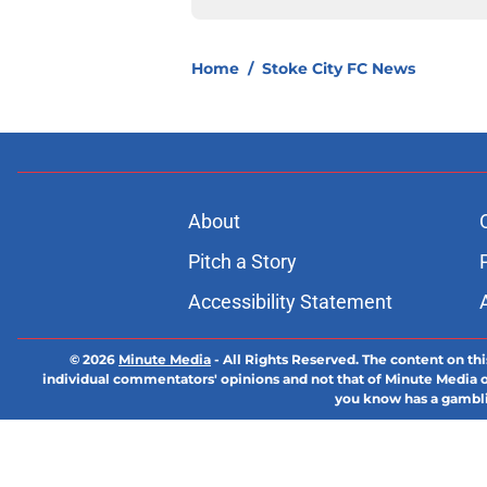
Home
/
Stoke City FC News
About
Pitch a Story
Accessibility Statement
© 2026
Minute Media
-
All Rights Reserved. The content on thi
individual commentators' opinions and not that of Minute Media or 
you know has a gambli