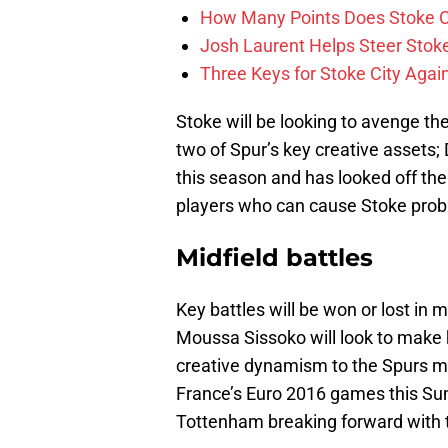
How Many Points Does Stoke C
Josh Laurent Helps Steer Stoke 
Three Keys for Stoke City Aga
Stoke will be looking to avenge the
two of Spur’s key creative assets;
this season and has looked off the
players who can cause Stoke prob
Midfield battles
Key battles will be won or lost in
Moussa Sissoko will look to make h
creative dynamism to the Spurs mid
France’s Euro 2016 games this Sum
Tottenham breaking forward with t