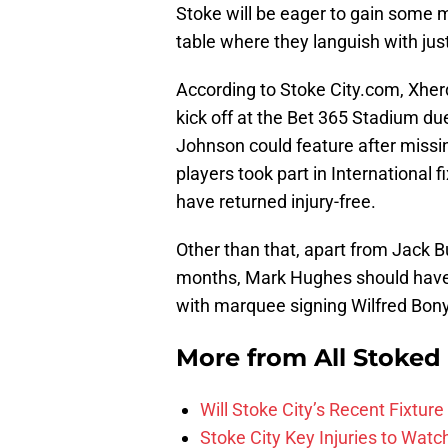
Stoke will be eager to gain some 
table where they languish with jus
According to Stoke City.com, Xherda
kick off at the Bet 365 Stadium due 
Johnson could feature after miss
players took part in International f
have returned injury-free.
Other than that, apart from Jack B
months, Mark Hughes should have a
with marquee signing Wilfred Bony 
More from
All Stoked
Will Stoke City’s Recent Fixt
Stoke City Key Injuries to Watc