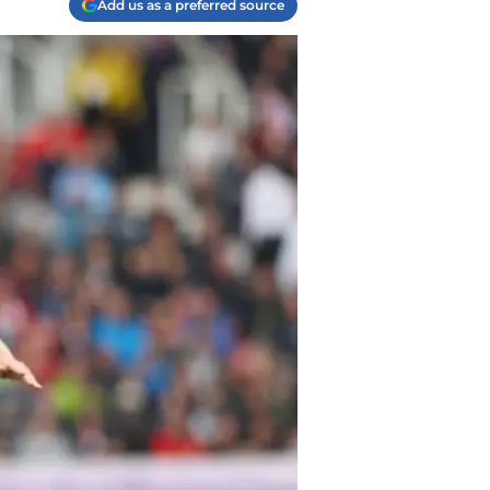
Add us as a preferred source