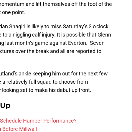
momentum and lift themselves off the foot of the
t one point.
n Shaqiri is likely to miss Saturday’s 3 o’clock
to a niggling calf injury. It is possible that Glenn
ing last month’s game against Everton. Seven
ixtures over the break and all are reported to
utland’s ankle keeping him out for the next few
 relatively full squad to choose from
looking set to make his debut up front.
 Up
ure Schedule Hamper Performance?
h Before Millwall