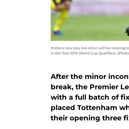
Potters new boy Joe Allen will be looking to
in the first 2018 World Cup Qualifiers. (Pho
After the minor incon
break, the Premier 
with a full batch of fi
placed Tottenham wh
their opening three fi