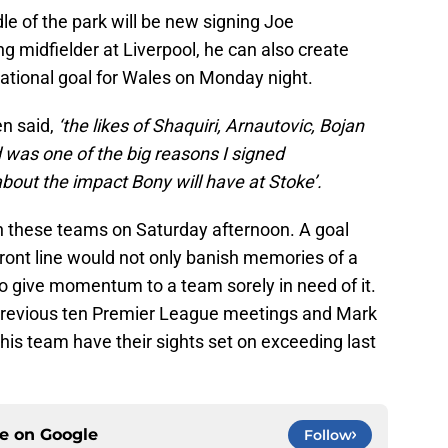
le of the park will be new signing Joe
ng midfielder at Liverpool, he can also create
national goal for Wales on Monday night.
en said,
‘the likes of Shaquiri, Arnautovic, Bojan
 was one of the big reasons I signed
bout the impact Bony will have at Stoke’.
both these teams on Saturday afternoon. A goal
ront line would not only banish memories of a
lso give momentum to a team sorely in need of it.
 previous ten Premier League meetings and Mark
is team have their sights set on exceeding last
ce on
Google
Follow