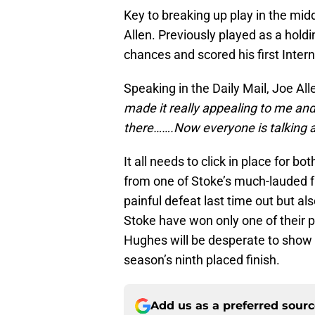
Key to breaking up play in the midd
Allen. Previously played as a holdi
chances and scored his first Inter
Speaking in the Daily Mail, Joe All
made it really appealing to me and
there…….Now everyone is talking a
It all needs to click in place for 
from one of Stoke’s much-lauded f
painful defeat last time out but a
Stoke have won only one of their
Hughes will be desperate to show h
season’s ninth placed finish.
Add us as a preferred sour