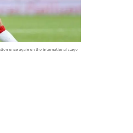
ation once again on the international stage