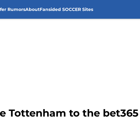
sfer Rumors
About
Fansided SOCCER Sites
e Tottenham to the bet36